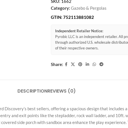
SKU:
1662
Category:
Gazebo & Pergolas
GTIN:
752113881082
Independent Retailer Notice:
Pyrobic LLC is an independent retailer. All 
through authorized U.S. wholesale distribut
of their respective owners.
Share:
DESCRIPTION
REVIEWS (0)
Discovery’s best sellers, offering a spacious design that includes a 
 entry and exit points like the stepladder, rock wall ladder, and 10ft.
 covered side porch with sandbox area enhance the play experience. T