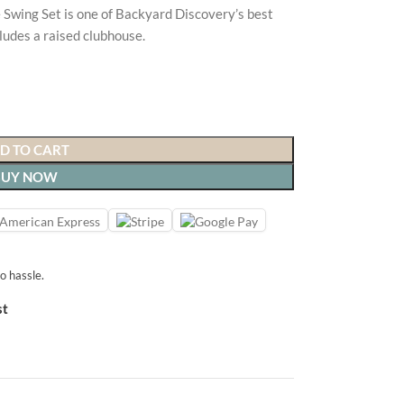
Swing Set is one of Backyard Discovery’s best
cludes a raised clubhouse.
D TO CART
BUY NOW
o hassle.
st