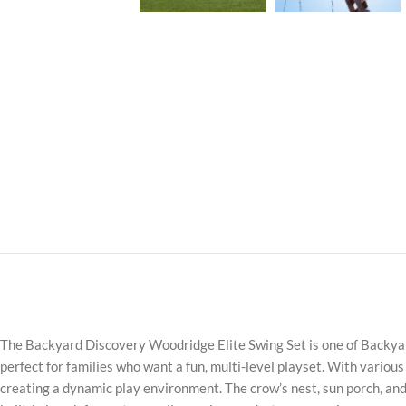
The Backyard Discovery Woodridge Elite Swing Set is one of Backyard 
perfect for families who want a fun, multi-level playset. With various
creating a dynamic play environment. The crow’s nest, sun porch, and