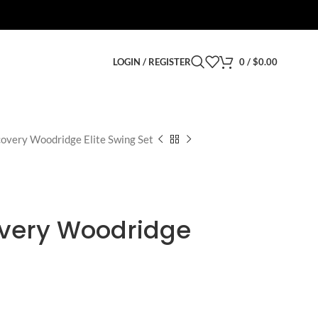
LOGIN / REGISTER
0
/
$
0.00
overy Woodridge Elite Swing Set
very Woodridge