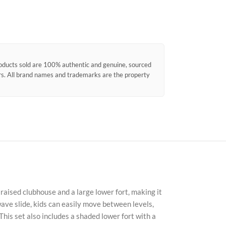
products sold are 100% authentic and genuine, sourced
ors. All brand names and trademarks are the property
raised clubhouse and a large lower fort, making it
 wave slide, kids can easily move between levels,
his set also includes a shaded lower fort with a
Faceb