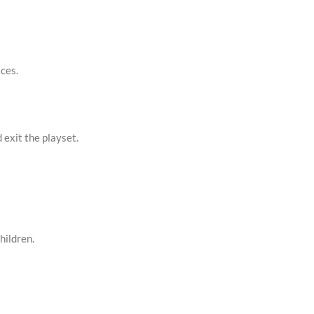
aces.
exit the playset.
hildren.