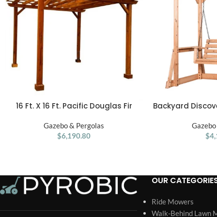
16 Ft. X 16 Ft. Pacific Douglas Fir
Backyard Discov
ADD TO CART
ADD TO CART
Wood Traditional Pergola
Wood Outdoor P
Gazebo & Pergolas
Gazebo 
$
6,190.80
$
4,
OUR CATEGORIE
Ride Mowers
Walk-Behind Lawn 