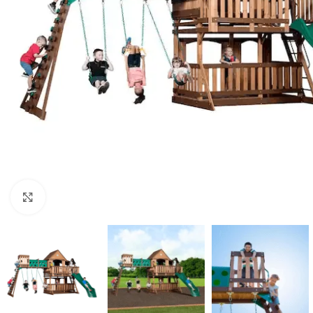
Click to enlarge