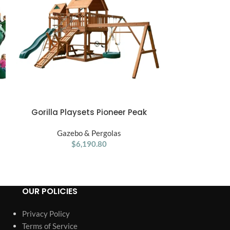
Gorilla Playsets Pioneer Peak
Gorilla Play
ADD TO CART
ADD TO CART
Treehouse Wooden Swing Set
Treehou
Gazebo & Pergolas
Gaze
$
6,190.80
OUR POLICIES
Privacy Policy
Terms of Service