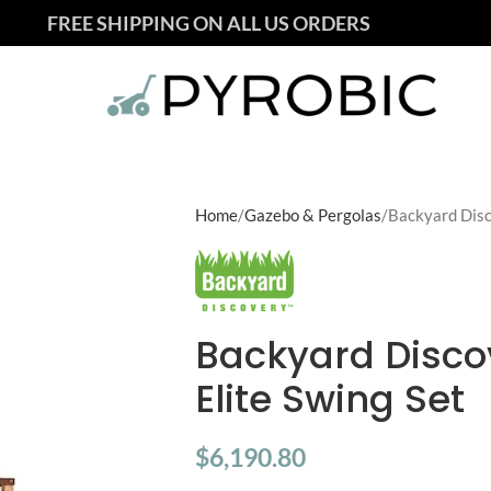
FREE SHIPPING ON ALL US ORDERS
Home
Gazebo & Pergolas
Backyard Disc
Backyard Disco
Elite Swing Set
$
6,190.80