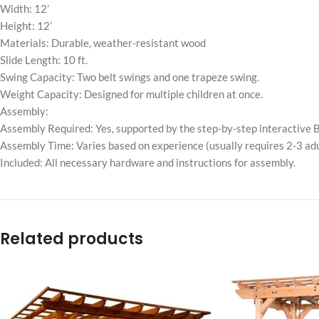
Width: 12’
Height: 12’
Materials: Durable, weather-resistant wood
Slide Length: 10 ft.
Swing Capacity: Two belt swings and one trapeze swing.
Weight Capacity: Designed for multiple children at once.
Assembly:
Assembly Required: Yes, supported by the step-by-step interactive B
Assembly Time: Varies based on experience (usually requires 2-3 adu
Included: All necessary hardware and instructions for assembly.
Related products