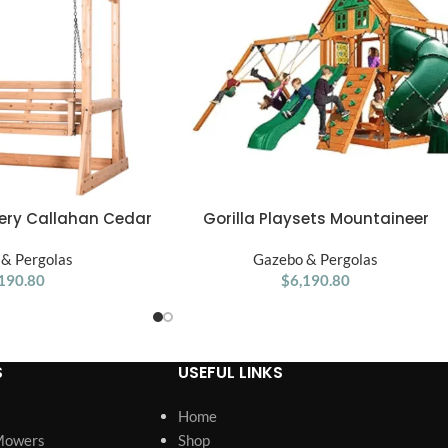
ery Callahan Cedar
Gorilla Playsets Mountaineer
ADD TO CART
ergola Swing Bench
Treehouse Wooden Swing Set
& Pergolas
Gazebo & Pergolas
190.80
$
6,190.80
S
USEFUL LINKS
Home
Mowers
Shop