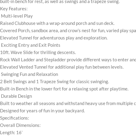
built-in bench for rest, as well as swings and a trapeze swing.
Key Features:
Multi-level Play
Raised Clubhouse with a wrap-around porch and sun deck.
Covered Porch, sandbox area, and crow’s nest for fun, varied play sp
Elevated Tunnel for adventurous play and exploration.
Exciting Entry and Exit Points
10ft. Wave Slide for thrilling descents.
Rock Wall Ladder and Stepladder provide different ways to enter and 
Elevated Vented Tunnel for additional play fun between levels.
Swinging Fun and Relaxation
2 Belt Swings and 1 Trapeze Swing for classic swinging.
Built-in Bench in the lower fort for a relaxing spot after playtime.
Durable Design
Built to weather all seasons and withstand heavy use from multiple c
Designed for years of fun in your backyard.
Specifications:
Overall Dimensions:
Length: 16’