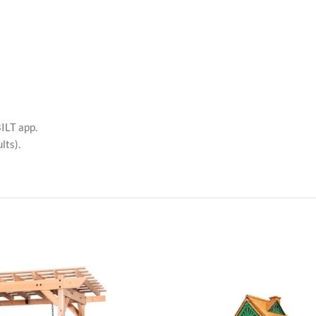
ILT app.
lts).