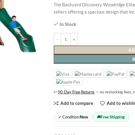
The Backyard Discovery Woodridge Elite 
sellers offering a spacious design that in
In Stock
AD
↩
90-Day Free Returns
— no restocking fees, n
Add to compare
Add to wishli
✓ Condition:
New
🚚
Free Shipping