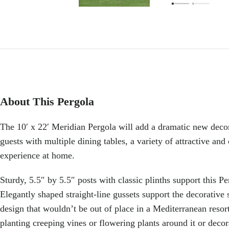
About This Pergola
The 10′ x 22′ Meridian Pergola will add a dramatic new deco
guests with multiple dining tables, a variety of attractive and
experience at home.
Sturdy, 5.5″ by 5.5″ posts with classic plinths support this P
Elegantly shaped straight-line gussets support the decorative 
design that wouldn’t be out of place in a Mediterranean resort 
planting creeping vines or flowering plants around it or decorat