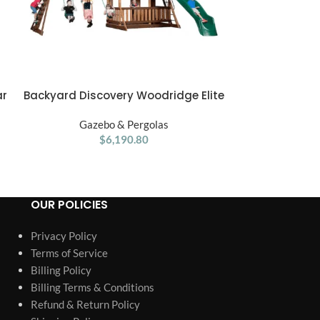
ar
Backyard Discovery Woodridge Elite
Gorilla Pla
ADD TO CART
ADD TO CART
h
Swing Set
Wooden
Gazebo & Pergolas
Gaze
$
6,190.80
OUR POLICIES
Privacy Policy
Terms of Service
Billing Policy
Billing Terms & Conditions
Refund & Return Policy