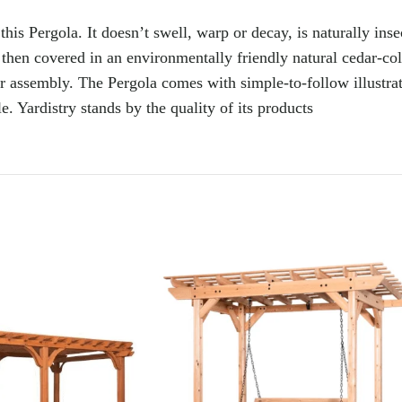
s Pergola. It doesn’t swell, warp or decay, is naturally insect-
then covered in an environmentally friendly natural cedar-col
sier assembly. The Pergola comes with simple-to-follow illustra
. Yardistry stands by the quality of its products