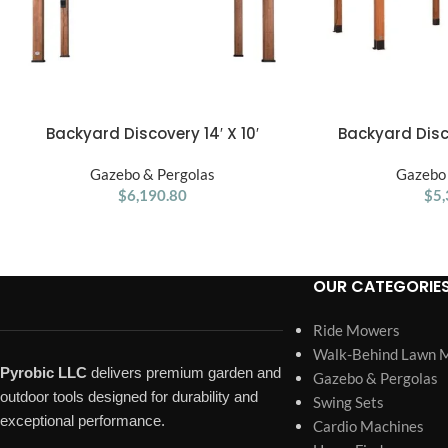
Backyard Discovery 14′ X 10′
Backyard Dis
ADD TO CART
ADD TO CART
Somerville Pergola W/ Electric – Dark
Pergola 20′x1
Gazebo & Pergolas
Walnut DIY
Gazebo 
$
6,190.80
$
5,
OUR CATEGORIE
Ride Mowers
Walk-Behind Lawn 
Pyrobic LLC
delivers premium garden and
Gazebo & Pergolas
outdoor tools designed for durability and
Swing Sets
exceptional performance.
Cardio Machines