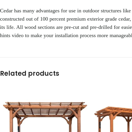
Cedar has many advantages for use in outdoor structures like thi
constructed out of 100 percent premium exterior grade cedar, 
its life. All wood sections are pre-cut and pre-drilled for ea
hints video to make your installation process more manageable
Related products