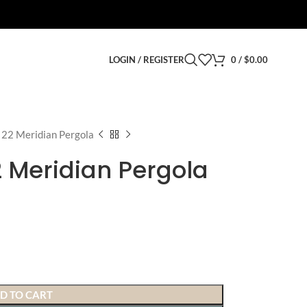
LOGIN / REGISTER
0
/
$
0.00
x 22 Meridian Pergola
22 Meridian Pergola
D TO CART