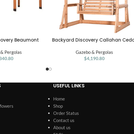
Backyard Discovery Callahan Ced
covery Beaumont
ADD TO CART
Wood Outdoor Pergola Swing Benc
2′ Premium Cedar
Gazebo & Pergolas
& Pergolas
$
4,190.80
340.80
S
USEFUL LINKS
Home
Mowers
Shop
Order Status
Contact us
About us