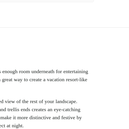
Faceb
s enough room underneath for entertaining
 great way to create a vacation resort-like
X
Insta
ed view of the rest of your landscape.
YouTu
nd trellis ends creates an eye-catching
Pinter
d make it more distinctive and festive by
ct at night.
TikTo