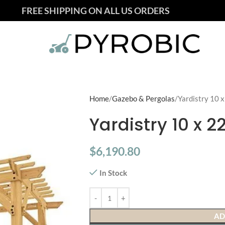
FREE SHIPPING ON ALL US ORDERS
Home
Gazebo & Pergolas
Yardistry 10 
Yardistry 10 x 
$
6,190.80
In Stock
AD