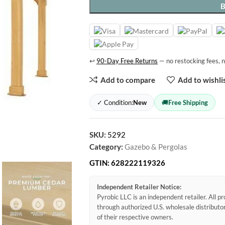
↩
90-Day Free Returns
— no restocking fees, n
Add to compare
Add to wishli
✓ Condition:
New
🚚
Free Shipping
SKU:
5292
Category:
Gazebo & Pergolas
GTIN:
628222119326
Independent Retailer Notice:
Pyrobic LLC is an independent retailer. All 
through authorized U.S. wholesale distribut
of their respective owners.