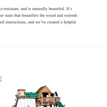
resistant, and is naturally beautiful. It’s
or stain that beautifies the wood and extends
ted instructions, and we’ve created a helpful