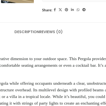
Share:
DESCRIPTION
REVIEWS (0)
rative dimension to your outdoor space. This Pergola provide
 comfortable seating arrangements or even a cocktail bar. It’s a
ergola while offering occupants underneath a clear, unobstruct
structure overhead. Its multilevel design with profiled beams a
or a villa in a tropical locale. While it’s beautiful, you coul
ing it with strings of party lights to create an enchanting effe