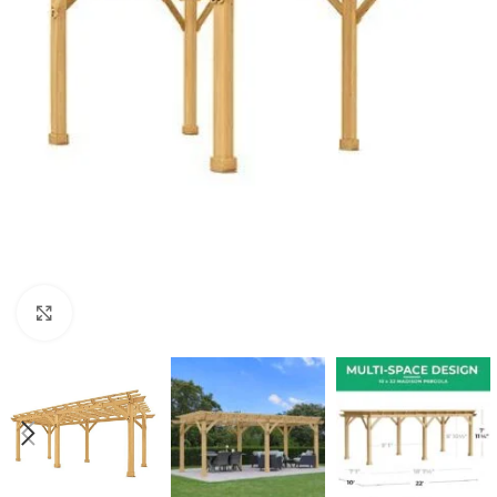
Click to enlarge