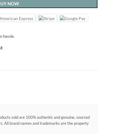
BUY NOW
o hassle.
st
products sold are 100% authentic and genuine, sourced
ors. All brand names and trademarks are the property