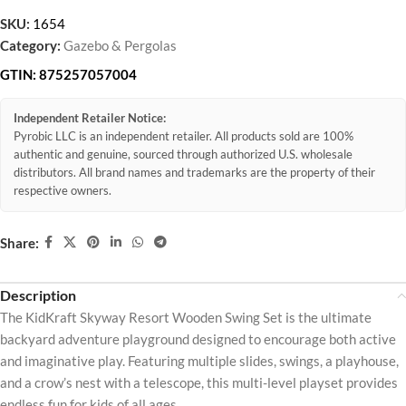
SKU:
1654
Category:
Gazebo & Pergolas
GTIN:
875257057004
Independent Retailer Notice:
Pyrobic LLC is an independent retailer. All products sold are 100%
authentic and genuine, sourced through authorized U.S. wholesale
distributors. All brand names and trademarks are the property of their
respective owners.
Share:
Description
The KidKraft Skyway Resort Wooden Swing Set is the ultimate
backyard adventure playground designed to encourage both active
and imaginative play. Featuring multiple slides, swings, a playhouse,
and a crow’s nest with a telescope, this multi-level playset provides
endless fun for kids of all ages.