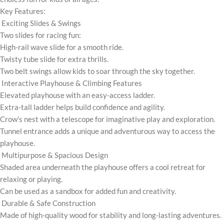
Key Features:
Exciting Slides & Swings
Two slides for racing fun:
High-rail wave slide for a smooth ride.
Twisty tube slide for extra thrills.
Two belt swings allow kids to soar through the sky together.
Interactive Playhouse & Climbing Features
Elevated playhouse with an easy-access ladder.
Extra-tall ladder helps build confidence and agility.
Crow’s nest with a telescope for imaginative play and exploration.
Tunnel entrance adds a unique and adventurous way to access the
playhouse.
Multipurpose & Spacious Design
Shaded area underneath the playhouse offers a cool retreat for
relaxing or playing.
Can be used as a sandbox for added fun and creativity.
Durable & Safe Construction
Made of high-quality wood for stability and long-lasting adventures.