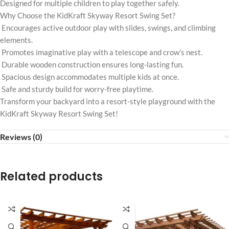
Designed for multiple children to play together safely.
Why Choose the KidKraft Skyway Resort Swing Set?
Encourages active outdoor play with slides, swings, and climbing
elements.
Promotes imaginative play with a telescope and crow’s nest.
Durable wooden construction ensures long-lasting fun.
Spacious design accommodates multiple kids at once.
Safe and sturdy build for worry-free playtime.
Transform your backyard into a resort-style playground with the
KidKraft Skyway Resort Swing Set!
Reviews (0)
Related products