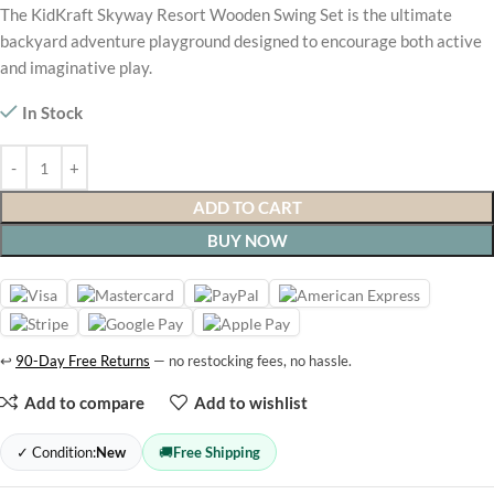
The KidKraft Skyway Resort Wooden Swing Set is the ultimate
backyard adventure playground designed to encourage both active
and imaginative play.
In Stock
ADD TO CART
BUY NOW
↩
90-Day Free Returns
— no restocking fees, no hassle.
Add to compare
Add to wishlist
✓ Condition:
New
🚚
Free Shipping