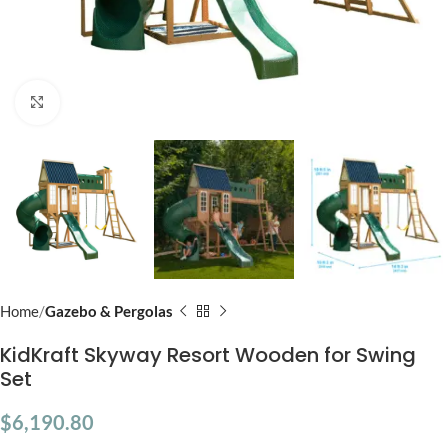
Click to enlarge
Home
Gazebo & Pergolas
KidKraft Skyway Resort Wooden for Swing
Set
$
6,190.80