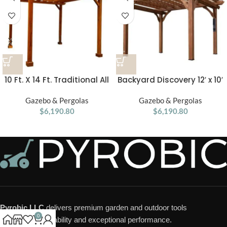
10 Ft. X 14 Ft. Traditional All
Backyard Discovery 12′ x 10′
Cedar Wood Outdoor Patio
Cedar Pergola
Pergola Shade Structure
Gazebo & Pergolas
Gazebo & Pergolas
$
6,190.80
$
6,190.80
Pyrobic LLC
delivers premium garden and outdoor tools
0
designed for durability and exceptional performance.