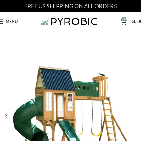
FREE US SHIPPING ON ALL ORDERS
0
MENU
$
0.0