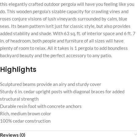
this elegantly crafted outdoor pergola will have you feeling like you
do. This wooden pergola’s sizable capacity for crawling vines and
roses conjure visions of lush vineyards surrounded by calm, blue
seas. Its beam pattern isn’t just for classic style, but also provides
added stability and shade. With 63 sq. ft. of interior space and 6 ft. 7
in. of headroom, both people and furniture of all sizes will have
plenty of room to relax. All it takes is 1 pergola to add boundless
backyard beauty and the perfect accessory to any patio.
Highlights
Sculptured beams provide an airy and sturdy cover
Sturdy 6 in. cedar upright posts with diagonal braces for added
structural strength
Durable resin foot with concrete anchors
Rich, medium brown color
100% cedar construction
Reviews (0)