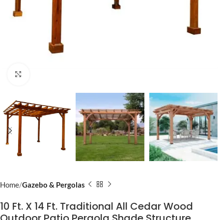
Click to enlarge
Home
Gazebo & Pergolas
10 Ft. X 14 Ft. Traditional All Cedar Wood
Outdoor Patio Pergola Shade Structure