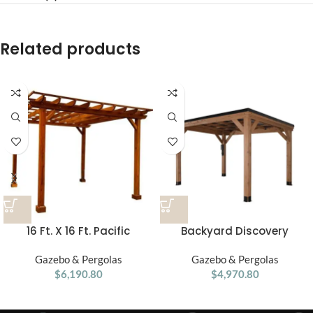
Related products
16 Ft. X 16 Ft. Pacific
Backyard Discovery
Douglas Fir Wood
Arcadia Slope 12′ x 9.5′
Traditional Pergola
Gazebo & Pergolas
Gazebo & Pergolas
Gazebo
$
6,190.80
$
4,970.80