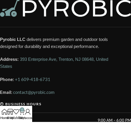
Pyrobic LLC
delivers premium garden and outdoor tools
designed for durability and exceptional performance.
Address:
393 Enterprise Ave, Trenton, NJ 08648, United
States
Phone:
+1 609-418-6731
Email:
contact@pyrobic.com
🕐 BUSINESS HOURS
0
Home
Shop
Wishlist
Cart
My account
Mon – Sat
9:00 AM – 6:00 PM
Sunday
Closed