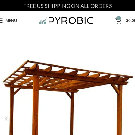
FREE US SHIPPING ON ALL ORDERS
0
MENU
$
0.0