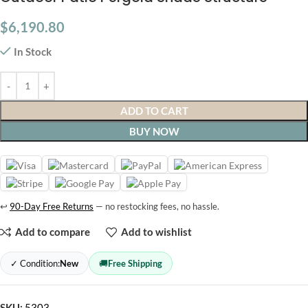
$
6,190.80
In Stock
ADD TO CART
BUY NOW
↩
90-Day Free Returns
— no restocking fees, no hassle.
Add to compare
Add to wishlist
✓ Condition:
New
🚚
Free Shipping
SKU:
5303