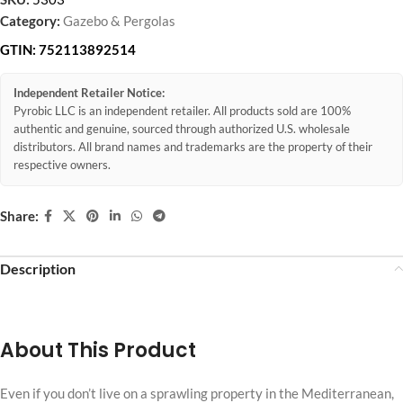
Category:
Gazebo & Pergolas
GTIN:
752113892514
Independent Retailer Notice:
Pyrobic LLC is an independent retailer. All products sold are 100%
authentic and genuine, sourced through authorized U.S. wholesale
distributors. All brand names and trademarks are the property of their
respective owners.
Share:
Description
About This Product
Even if you don’t live on a sprawling property in the Mediterranean,