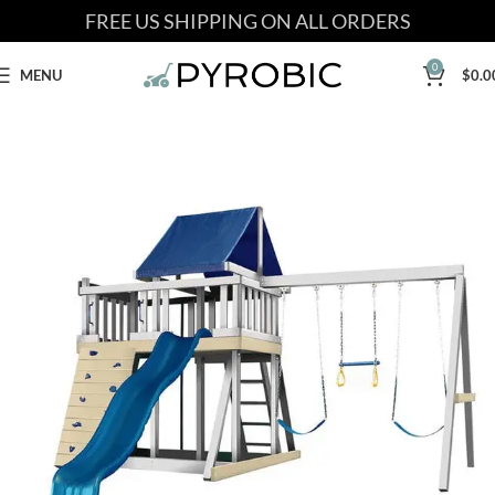
FREE US SHIPPING ON ALL ORDERS
0
MENU
$
0.0