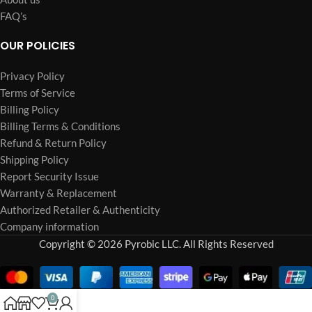
FAQ’s
OUR POLICIES
Privacy Policy
Terms of Service
Billing Policy
Billing Terms & Conditions
Refund & Return Policy
Shipping Policy
Report Security Issue
Warranty & Replacement
Authorized Retailer & Authenticity
Company information
Copyright © 2026 Pyrobic LLC. All Rights Reserved
0