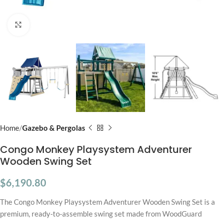
Click to enlarge
Home
Gazebo & Pergolas
Congo Monkey Playsystem Adventurer
Wooden Swing Set
$
6,190.80
The Congo Monkey Playsystem Adventurer Wooden Swing Set is a
premium, ready-to-assemble swing set made from WoodGuard