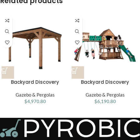
Related products
Backyard Discovery
Backyard Discovery
Arcadia Slope 12′ x 9.5′
Woodridge Elite Swing Set
Gazebo & Pergolas
Gazebo
Gazebo & Pergolas
$
4,970.80
$
6,190.80