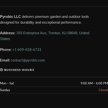
Pyrobic LLC
delivers premium garden and outdoor tools
designed for durability and exceptional performance.
Address:
393 Enterprise Ave, Trenton, NJ 08648, United
States
Phone:
+1 609-418-6731
Email:
contact@pyrobic.com
🕐 BUSINESS HOURS
Mon – Sat
9:00 AM – 6:00 PM
Sunday
Closed