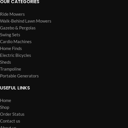
OUR CATEGORIES
Ride Mowers
Walk-Behind Lawn Mowers
Gazebo & Pergolas
Swing Sets
Cardio Machines
Home Finds
Electric Bicycles
Sheds
Trampoline
Portable Generators
USEFUL LINKS
Home
Shop
Order Status
Contact us
About us