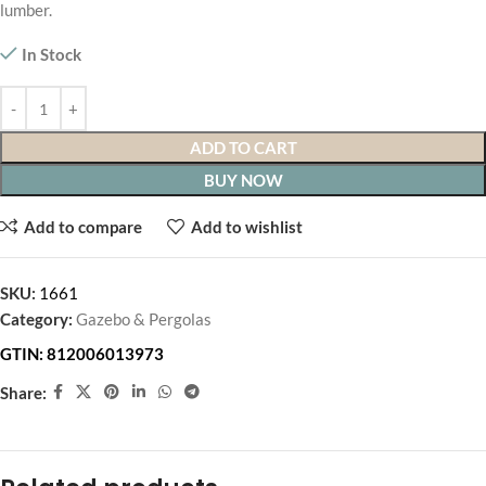
lumber.
In Stock
ADD TO CART
BUY NOW
Add to compare
Add to wishlist
SKU:
1661
Category:
Gazebo & Pergolas
GTIN:
812006013973
Share: