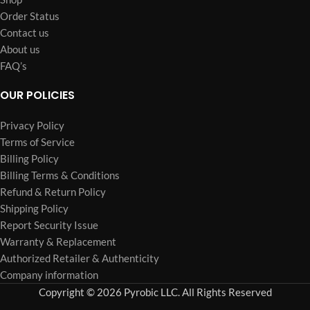
Order Status
Contact us
About us
FAQ’s
OUR POLICIES
Privacy Policy
Terms of Service
Billing Policy
Billing Terms & Conditions
Refund & Return Policy
Shipping Policy
Report Security Issue
Warranty & Replacement
Authorized Retailer & Authenticity
Company information
Copyright © 2026 Pyrobic LLC. All Rights Reserved