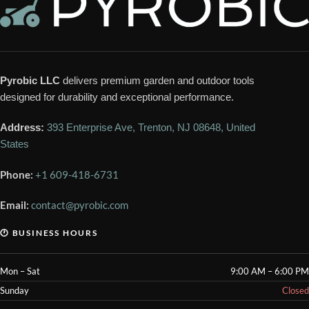
Pyrobic LLC
delivers premium garden and outdoor tools
designed for durability and exceptional performance.
Address:
393 Enterprise Ave, Trenton, NJ 08648, United
States
Phone:
+1 609-418-6731
Email:
contact@pyrobic.com
🕐 BUSINESS HOURS
Mon – Sat
9:00 AM – 6:00 PM
Sunday
Closed