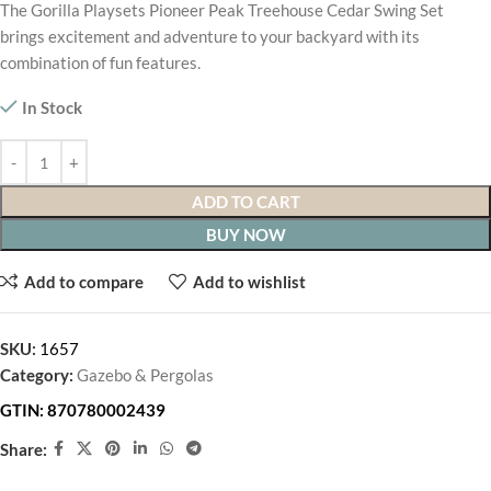
The Gorilla Playsets Pioneer Peak Treehouse Cedar Swing Set
brings excitement and adventure to your backyard with its
combination of fun features.
In Stock
ADD TO CART
BUY NOW
Add to compare
Add to wishlist
SKU:
1657
Category:
Gazebo & Pergolas
GTIN:
870780002439
Share: