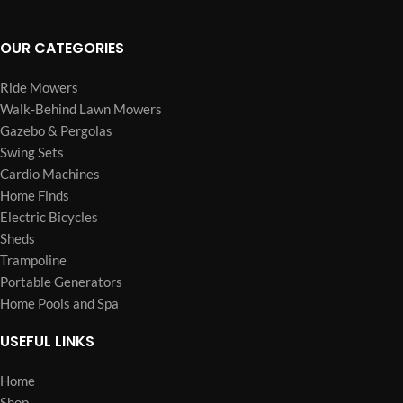
OUR CATEGORIES
Ride Mowers
Walk-Behind Lawn Mowers
Gazebo & Pergolas
Swing Sets
Cardio Machines
Home Finds
Electric Bicycles
Sheds
Trampoline
Portable Generators
Home Pools and Spa
USEFUL LINKS
Home
Shop