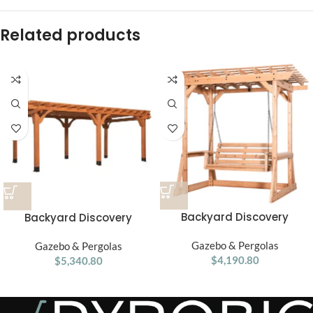
Related products
Backyard Discovery
Backyard Discovery
Callahan Cedar Wood
Beaumont Pergola 20′x12′
Outdoor Pergola Swing
Gazebo & Pergolas
Gazebo & Pergolas
Premium Cedar
$
4,190.80
Bench
$
5,340.80