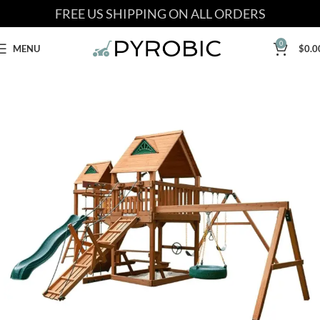
FREE US SHIPPING ON ALL ORDERS
0
MENU
$
0.0