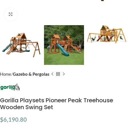
Click to enlarge
Home
Gazebo & Pergolas
Gorilla Playsets Pioneer Peak Treehouse
Wooden Swing Set
$
6,190.80