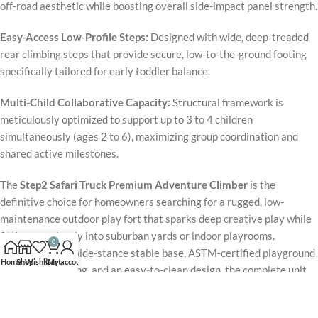
off-road aesthetic while boosting overall side-impact panel strength.
Easy-Access Low-Profile Steps:
Designed with wide, deep-treaded
rear climbing steps that provide secure, low-to-the-ground footing
specifically tailored for early toddler balance.
Multi-Child Collaborative Capacity:
Structural framework is
meticulously optimized to support up to 3 to 4 children
simultaneously (ages 2 to 6), maximizing group coordination and
shared active milestones.
The
Step2 Safari Truck Premium Adventure Climber
is the
definitive choice for homeowners searching for a rugged, low-
maintenance outdoor play fort that sparks deep creative play while
fitting seamlessly into suburban yards or indoor playrooms.
0
Supported by a wide-stance stable base, ASTM-certified playground
Home
Shop
Wishlist
Cart
My account
safety engineering, and an easy-to-clean design, the complete unit
maintains immaculate performance under daily rigorous use.
Packaged with a swift wave slide, an interactive steering command