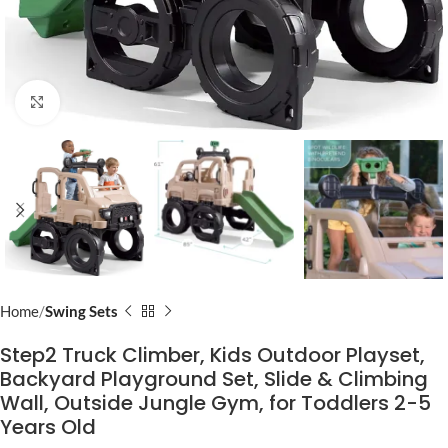
Click to enlarge
Home
Swing Sets
Step2 Truck Climber, Kids Outdoor Playset,
Backyard Playground Set, Slide & Climbing
Wall, Outside Jungle Gym, for Toddlers 2-5
Years Old