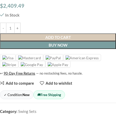
$
2,409.49
In Stock
ADD TO CART
BUY NOW
↩
90-Day Free Returns
— no restocking fees, no hassle.
Add to compare
Add to wishlist
✓ Condition:
New
🚚
Free Shipping
Category:
Swing Sets