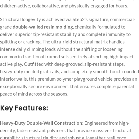
children active, collaborative, and physically engaged for hours.
Structural longevity is achieved via Step2’s signature, commercial-
grade
double-walled resin molding
, chemically formulated to
deliver superior tip-resistant stability and complete immunity to
splitting or cracking. The ultra-rigid structural matrix handles
intense daily climbing loads without the shifting or loosening
common in traditional framed sets, entirely absorbing high-impact
active play. Outfitted with deep-grooved, slip-resistant steps,
heavy-duty molded grab rails, and completely smooth-touch rounded
interior walls, this premium polymer playground vehicle provides an
exceptionally secure environment that ensures complete parental
peace of mind across the seasons.
Key Features:
Heavy-Duty Double-Wall Construction:
Engineered from high-
density, fade-resistant polymers that provide massive structural
durability, structural rigidity, and robust all-weather resilience.