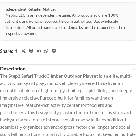
Independent Retailer Notice:
Pyrobic LLC is an independent retailer. All products sold are 100%
authentic and genuine, sourced through authorized U.S. wholesale
distributors. All brand names and trademarks are the property of their
respective owners.
Share:
Description
The
Step2 Safari Truck Climber Outdoor Playset
is an elite, multi-
activity backyard playground vehicle engineered to deliver an
exceptional blend of high-energy climbing, rapid sliding, and deeply
immersive roleplay. Purpose-built for families wanting an
imaginative, feature-rich activity center for toddlers and
preschoolers, this heavy-duty plastic climber transforms standard
backyard areas into an interactive off-road wildlife expedition. It
seamlessly organizes advanced gross motor challenges and social
storytelling stations into a highly durable footprint, keeping multiple