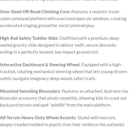
Over-Sized Off-Road Climbing Core:
Features a realistic truck-
cabin command platform with oversized open-air windows, creating
an elevated staging ground for social pretend play.
High-Rail Safety Toddler Slide:
Outfitted with a premium, deep-
walled gravity slide designed to deliver swift, secure descents
ending in a perfectly leveled, low-impact ground exit.
Interactive Dashboard & Steering Wheel:
Equipped with a high-
traction, rotating mechanical steering wheel that lets young drivers
safely navigate imaginary deep-woods safari trails.
Mounted Swiveling Binoculars:
Features an attached, dual-lens toy
binocular accessory that pivots smoothly, allowing kids to scout out
backyard terrain and spot “wildlife” from the main platform.
All-Terrain Heavy-Duty Wheel Accents:
Styled with massive,
deeply treaded molded-in plastic tires that reinforce the authentic