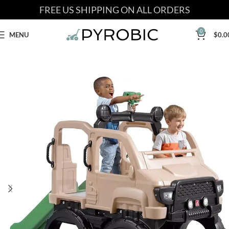
FREE US SHIPPING ON ALL ORDERS
0
MENU
$
0.0