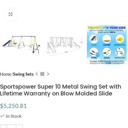
Click to enlarge
Home
Swing Sets
Sportspower Super 10 Metal Swing Set with
Lifetime Warranty on Blow Molded Slide
$
5,250.81
In Stock