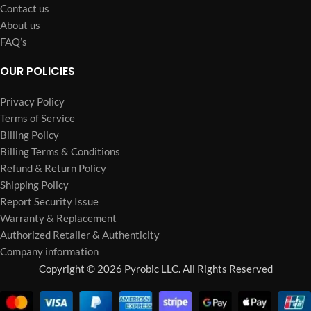
Contact us
About us
FAQ’s
OUR POLICIES
Privacy Policy
Terms of Service
Billing Policy
Billing Terms & Conditions
Refund & Return Policy
Shipping Policy
Report Security Issue
Warranty & Replacement
Authorized Retailer & Authenticity
Company information
Copyright © 2026 Pyrobic LLC. All Rights Reserved