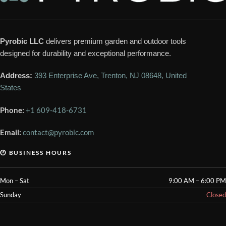
Pyrobic LLC
delivers premium garden and outdoor tools
designed for durability and exceptional performance.
Address:
393 Enterprise Ave, Trenton, NJ 08648, United
States
Phone:
+1 609-418-6731
Email:
contact@pyrobic.com
🕐 BUSINESS HOURS
Mon – Sat
9:00 AM – 6:00 PM
Sunday
Closed