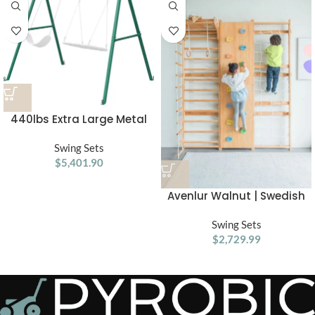
440lbs Extra Large Metal
Swing Frame with 5
Hanging Hooks, Heavy Duty
Swing Sets
A-Frame Swing Stand
$
5,401.90
Avenlur Walnut | Swedish
Ladder Jungle Gym Wall
Swing Sets
Mounted
$
2,729.99