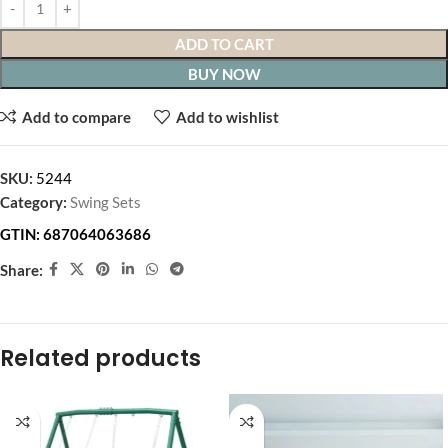
ADD TO CART
BUY NOW
Add to compare
Add to wishlist
SKU:
5244
Category:
Swing Sets
GTIN:
687064063686
Share:
Related products