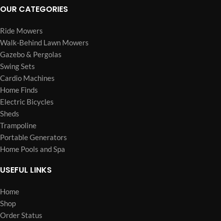
OUR CATEGORIES
Ride Mowers
Walk-Behind Lawn Mowers
Gazebo & Pergolas
Swing Sets
Cardio Machines
Home Finds
Electric Bicycles
Sheds
Trampoline
Portable Generators
Home Pools and Spa
USEFUL LINKS
Home
Shop
Order Status