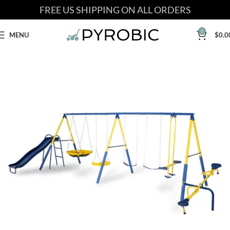
FREE US SHIPPING ON ALL ORDERS
0
MENU
$
0.0