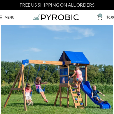
FREE US SHIPPING ON ALL ORDERS
0
MENU
$
0.0