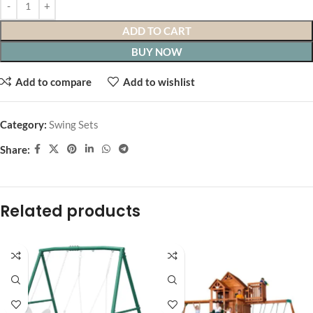
ADD TO CART
BUY NOW
Add to compare
Add to wishlist
Category:
Swing Sets
Share:
Related products