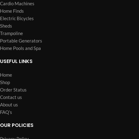
Cardio Machines
Home Finds
Electric Bicycles
Sheds
Trampoline
Portable Generators
Home Pools and Spa
USEFUL LINKS
Home
Shop
Order Status
Contact us
About us
FAQ’s
OUR POLICIES
Privacy Policy