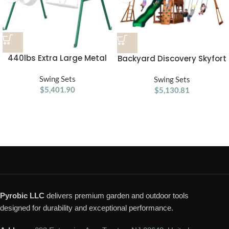
440lbs Extra Large Metal
Backyard Discovery Skyfort
Swing Frame with 5
II Swing Set
Hanging Hooks, Heavy Duty
Swing Sets
Swing Sets
A-Frame Swing Stand
$
5,401.90
$
5,130.81
Pyrobic LLC
delivers premium garden and outdoor tools
designed for durability and exceptional performance.