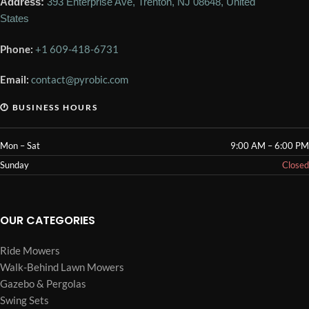
Address:
393 Enterprise Ave, Trenton, NJ 08648, United
States
Phone:
+1 609-418-6731
Email:
contact@pyrobic.com
🕐 BUSINESS HOURS
Mon – Sat
9:00 AM – 6:00 PM
Sunday
Closed
OUR CATEGORIES
Ride Mowers
Walk-Behind Lawn Mowers
Gazebo & Pergolas
Swing Sets