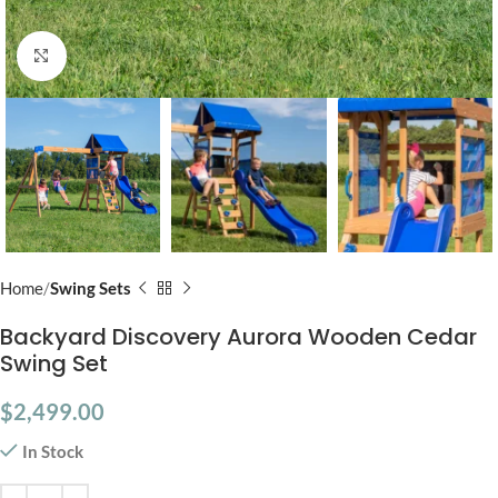
Click to enlarge
Home
Swing Sets
Backyard Discovery Aurora Wooden Cedar
Swing Set
$
2,499.00
In Stock