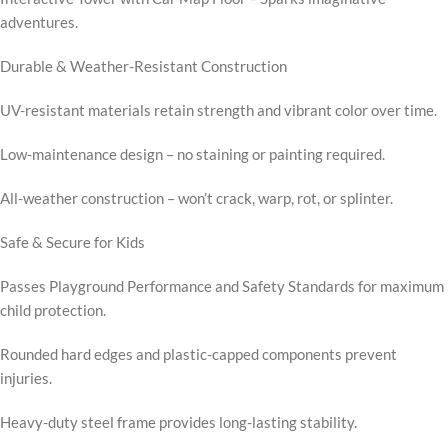
adventures.
Durable & Weather-Resistant Construction
UV-resistant materials retain strength and vibrant color over time.
Low-maintenance design – no staining or painting required.
All-weather construction – won’t crack, warp, rot, or splinter.
Safe & Secure for Kids
Passes Playground Performance and Safety Standards for maximum
child protection.
Rounded hard edges and plastic-capped components prevent
injuries.
Heavy-duty steel frame provides long-lasting stability.