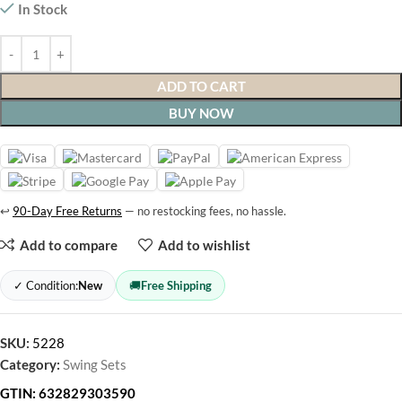
In Stock
ADD TO CART
BUY NOW
↩
90-Day Free Returns
— no restocking fees, no hassle.
Add to compare
Add to wishlist
✓ Condition:
New
🚚
Free Shipping
SKU:
5228
Category:
Swing Sets
GTIN:
632829303590