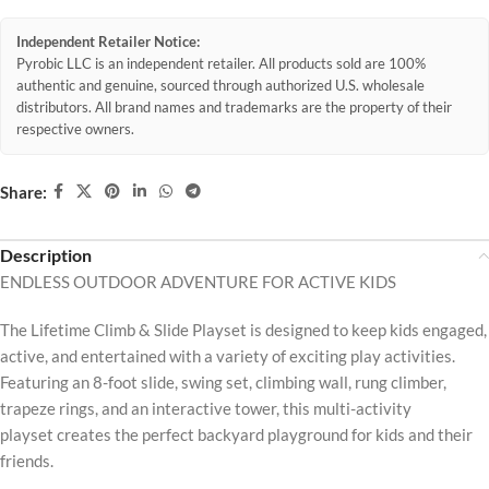
Independent Retailer Notice:
Pyrobic LLC is an independent retailer. All products sold are 100%
authentic and genuine, sourced through authorized U.S. wholesale
distributors. All brand names and trademarks are the property of their
respective owners.
Share:
Description
ENDLESS OUTDOOR ADVENTURE FOR ACTIVE KIDS
The Lifetime Climb & Slide Playset is designed to keep kids engaged,
active, and entertained with a variety of exciting play activities.
Featuring an 8-foot slide, swing set, climbing wall, rung climber,
trapeze rings, and an interactive tower, this multi-activity
playset creates the perfect backyard playground for kids and their
friends.