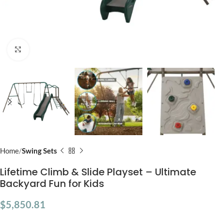
Click to enlarge
Home
Swing Sets
Lifetime Climb & Slide Playset – Ultimate
Backyard Fun for Kids
$
5,850.81