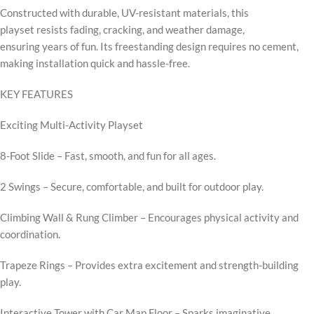
Constructed with durable, UV-resistant materials, this
playset resists fading, cracking, and weather damage,
ensuring years of fun. Its freestanding design requires no cement,
making installation quick and hassle-free.
KEY FEATURES
Exciting Multi-Activity Playset
8-Foot Slide – Fast, smooth, and fun for all ages.
2 Swings – Secure, comfortable, and built for outdoor play.
Climbing Wall & Rung Climber – Encourages physical activity and
coordination.
Trapeze Rings – Provides extra excitement and strength-building
play.
Interactive Tower with Car Map Floor – Sparks imaginative