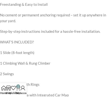
Freestanding & Easy to Install
No cement or permanent anchoring required – set it up anywhere in
your yard.
Step-by-step instructions included for a hassle-free installation.
WHAT’S INCLUDED?
1 Slide (8-foot length)
1 Climbing Wall & Rung Climber
2 Swings
1 Trapeze Bar with Rings
0
Home
Shop
Wishlist
Cart
My account
1 Tower Play Area with Integrated Car Map
1 Ladder for Easy Climbing