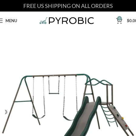
FREE US SHIPPING ON ALL ORDERS
0
MENU
$
0.0