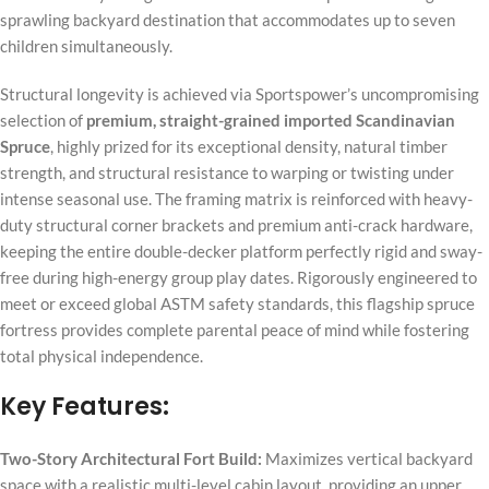
sprawling backyard destination that accommodates up to seven
children simultaneously.
Structural longevity is achieved via Sportspower’s uncompromising
selection of
premium, straight-grained imported Scandinavian
Spruce
, highly prized for its exceptional density, natural timber
strength, and structural resistance to warping or twisting under
intense seasonal use. The framing matrix is reinforced with heavy-
duty structural corner brackets and premium anti-crack hardware,
keeping the entire double-decker platform perfectly rigid and sway-
free during high-energy group play dates. Rigorously engineered to
meet or exceed global ASTM safety standards, this flagship spruce
fortress provides complete parental peace of mind while fostering
total physical independence.
Key Features:
Two-Story Architectural Fort Build:
Maximizes vertical backyard
space with a realistic multi-level cabin layout, providing an upper