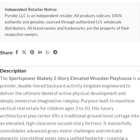
Independent Retailer Notice:
Pyrobic LLC is an independent retailer. All products sold are 100%
authentic and genuine, sourced through authorized U.S. wholesale
distributors. All brand names and trademarks are the property of their
respective owners.
Share:
Description
The
Sportspower Blakely 2-Story Elevated Wooden Playhouse
is a
premier, double-tiered backyard activity kingdom engineered to
deliver the ultimate blend of active physical development and
deeply immersive imaginative roleplay. Purpose-built to maximize
vertical real estate for children ages 3 to 10, this luxury
architectural play center lifts a traditional ground-level cottage into
an elevated, high-clearance second-story fortress. It masterfully
consolidates advanced gross motor challenges and intricate
domestic storytelling zones into a unified footprint—creating a