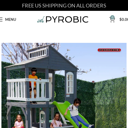
FREE US SHIPPING ON ALL ORDERS
0
MENU
$
0.0