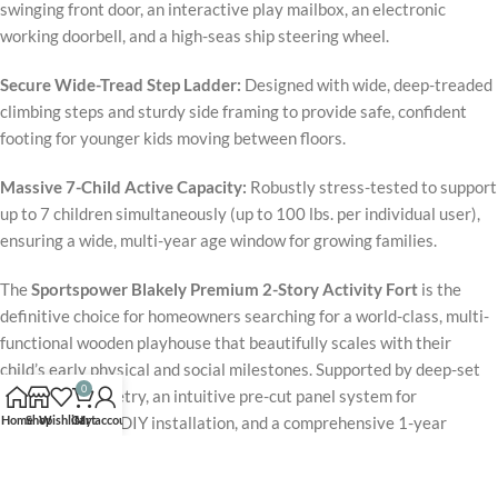
swinging front door, an interactive play mailbox, an electronic
working doorbell, and a high-seas ship steering wheel.
Secure Wide-Tread Step Ladder:
Designed with wide, deep-treaded
climbing steps and sturdy side framing to provide safe, confident
footing for younger kids moving between floors.
Massive 7-Child Active Capacity:
Robustly stress-tested to support
up to 7 children simultaneously (up to 100 lbs. per individual user),
ensuring a wide, multi-year age window for growing families.
The
Sportspower Blakely Premium 2-Story Activity Fort
is the
definitive choice for homeowners searching for a world-class, multi-
functional wooden playhouse that beautifully scales with their
child’s early physical and social milestones. Supported by deep-set
0
anchoring geometry, an intuitive pre-cut panel system for
Home
Shop
Wishlist
Cart
My account
straightforward DIY installation, and a comprehensive 1-year
warranty on all structural lumber and accessories, the complete unit
delivers rock-solid, wiggle-free performance under daily rigorous