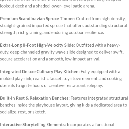
lookout deck and a shaded lower-level patio arena.
Premium Scandinavian Spruce Timber:
Crafted from high-density,
straight-grained imported spruce that offers outstanding structural
strength, rich graining, and enduring outdoor resilience.
Extra-Long 8-Foot High-Velocity Slide:
Outfitted with a heavy-
duty, deep-channeled gravity wave slide designed to deliver swift,
secure acceleration and a smooth, low-impact arrival.
Integrated Deluxe Culinary Play Kitchen:
Fully equipped with a
molded play sink, realistic faucet, toy stove element, and cooking
utensils to ignite hours of creative restaurant roleplay.
Built-In Rest & Relaxation Benches:
Features integrated structural
benches inside the playhouse layout, giving kids a dedicated area to
socialize, rest, or sketch.
Interactive Storytelling Elements:
Incorporates a functional