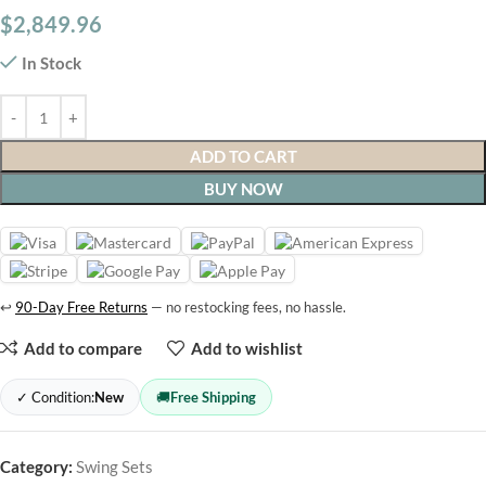
$
2,849.96
In Stock
ADD TO CART
BUY NOW
↩
90-Day Free Returns
— no restocking fees, no hassle.
Add to compare
Add to wishlist
✓ Condition:
New
🚚
Free Shipping
Category:
Swing Sets