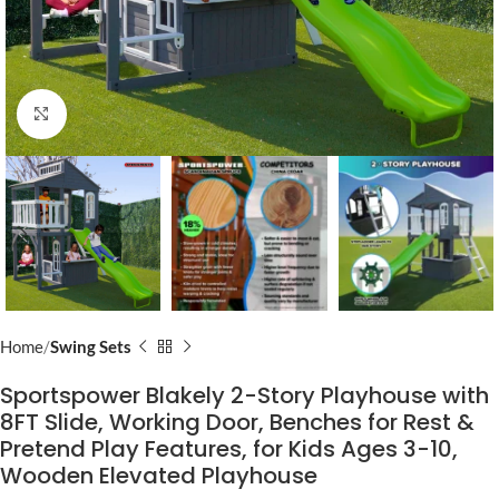
Click to enlarge
Home
Swing Sets
Sportspower Blakely 2-Story Playhouse with
8FT Slide, Working Door, Benches for Rest &
Pretend Play Features, for Kids Ages 3-10,
Wooden Elevated Playhouse