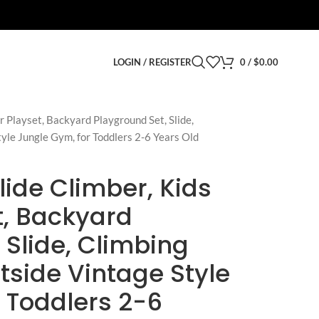
LOGIN / REGISTER
0
/
$
0.00
r Playset, Backyard Playground Set, Slide,
tyle Jungle Gym, for Toddlers 2-6 Years Old
lide Climber, Kids
t, Backyard
 Slide, Climbing
utside Vintage Style
 Toddlers 2-6