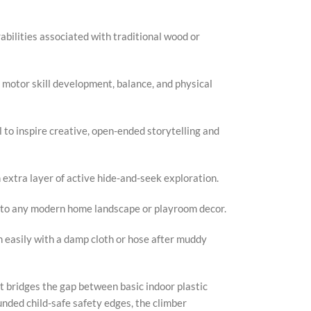
abilities associated with traditional wood or
 motor skill development, balance, and physical
to inspire creative, open-ended storytelling and
 extra layer of active hide-and-seek exploration.
 into any modern home landscape or playroom decor.
 easily with a damp cloth or hose after muddy
at bridges the gap between basic indoor plastic
nded child-safe safety edges, the climber