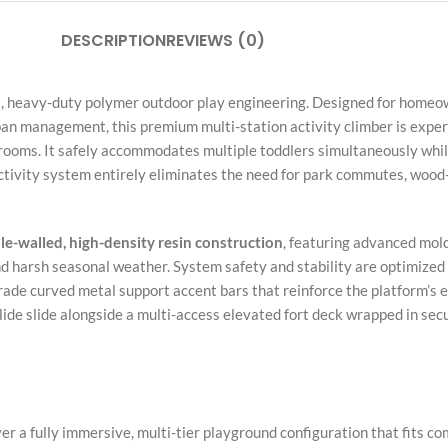
DESCRIPTION
REVIEWS (0)
ial, heavy-duty polymer outdoor play engineering. Designed for ho
n management, this premium multi-station activity climber is expert
yrooms. It safely accommodates multiple toddlers simultaneously while
ctivity system entirely eliminates the need for park commutes, wood
e-walled, high-density resin construction
, featuring advanced mold
d harsh seasonal weather. System safety and stability are optimized v
ade curved metal support accent bars that reinforce the platform’s e
lide slide alongside a multi-access elevated fort deck wrapped in secu
er a fully immersive, multi-tier playground configuration that fits co