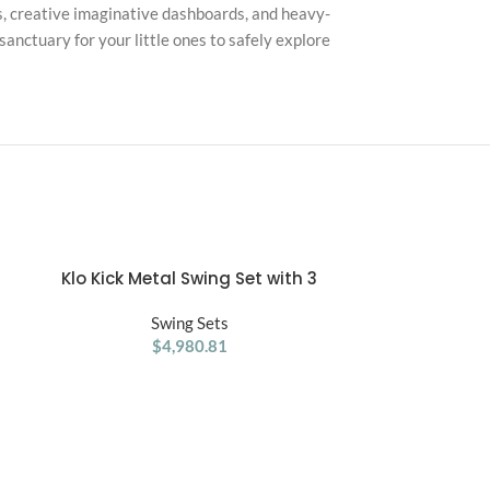
ls, creative imaginative dashboards, and heavy-
anctuary for your little ones to safely explore
Klo Kick Metal Swing Set with 3
Ranger Re
ADD TO CART
ADD TO CART
t
Swings
Set/Playset 
,
Swing Sets
an
$
4,980.81