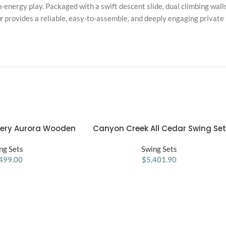
h-energy play. Packaged with a swift descent slide, dual climbing wal
r
provides a reliable, easy-to-assemble, and deeply engaging private s
very Aurora Wooden
Canyon Creek All Cedar Swing Set
ADD TO CART
Swing Set
Playset w/ Rockwall Upper Fort Bel
ng Sets
Swings Web Swing Gray Wave Slide
Swing Sets
499.00
and Play Kitchen
$
5,401.90