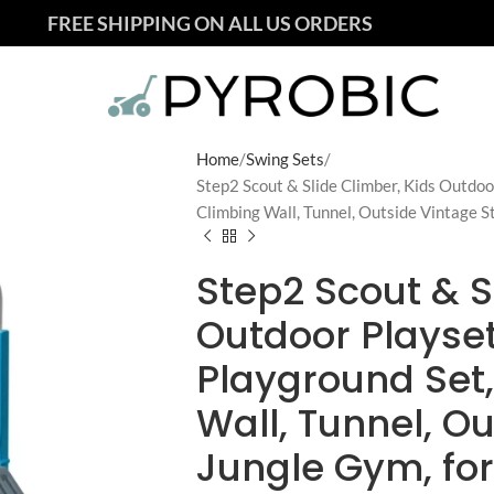
FREE SHIPPING ON ALL US ORDERS
Home
Swing Sets
Step2 Scout & Slide Climber, Kids Outdoo
Climbing Wall, Tunnel, Outside Vintage S
Step2 Scout & S
Outdoor Playse
Playground Set,
Wall, Tunnel, O
Jungle Gym, for