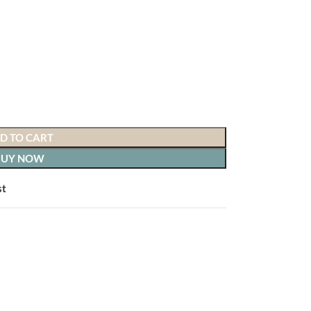
D TO CART
BUY NOW
st