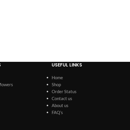
S
USEFUL LINKS
Home
Mowers
Shop
Order Status
Contact us
About us
FAQ’s