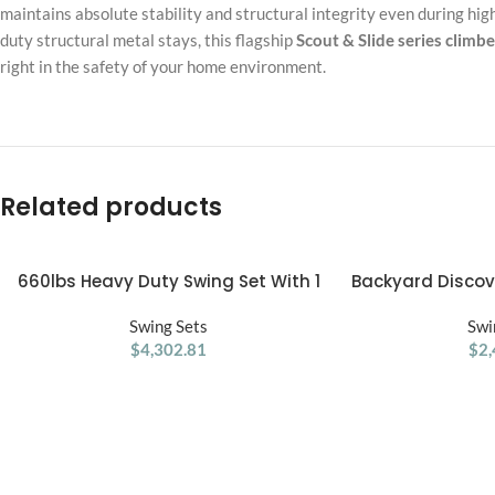
maintains absolute stability and structural integrity even during hig
duty structural metal stays, this flagship
Scout & Slide series climbe
right in the safety of your home environment.
Related products
660lbs Heavy Duty Swing Set With 1
Backyard Disco
ADD TO CART
ADD TO CART
Platform Swing, 2 Belt Swings
Cedar 
Swing Sets
Swi
$
4,302.81
$
2,