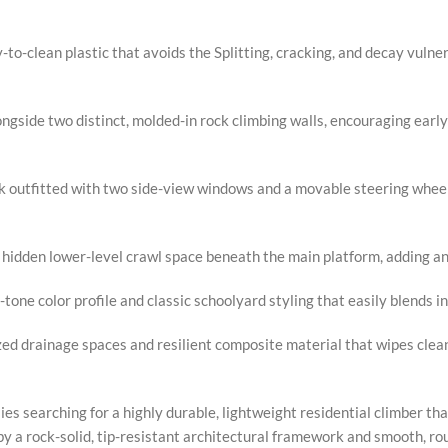
o-clean plastic that avoids the Splitting, cracking, and decay vulner
ngside two distinct, molded-in rock climbing walls, encouraging early
k outfitted with two side-view windows and a movable steering wheel 
 hidden lower-level crawl space beneath the main platform, adding an
tone color profile and classic schoolyard styling that easily blends
d drainage spaces and resilient composite material that wipes clean
lies searching for a highly durable, lightweight residential climber th
 a rock-solid, tip-resistant architectural framework and smooth, rou