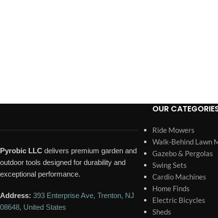
OUR CATEGORIE
Ride Mowers
Walk-Behind Lawn 
Pyrobic LLC
delivers premium garden and
Gazebo & Pergolas
outdoor tools designed for durability and
Swing Sets
exceptional performance.
Cardio Machines
Home Finds
Address:
393 Enterprise Ave, Trenton, NJ
Electric Bicycles
08648, United States
Sheds