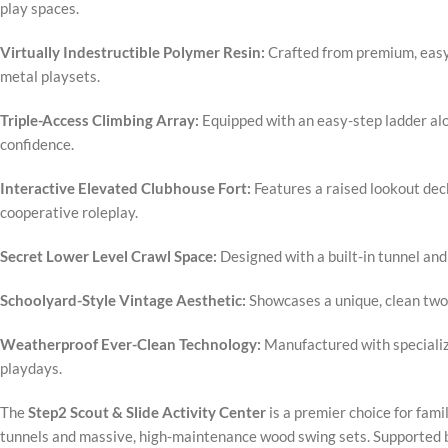
play spaces.
Virtually Indestructible Polymer Resin:
Crafted from premium, easy-t
metal playsets.
Triple-Access Climbing Array:
Equipped with an easy-step ladder alo
confidence.
Interactive Elevated Clubhouse Fort:
Features a raised lookout dec
cooperative roleplay.
Secret Lower Level Crawl Space:
Designed with a built-in tunnel and
Schoolyard-Style Vintage Aesthetic:
Showcases a unique, clean two-
Weatherproof Ever-Clean Technology:
Manufactured with specialize
playdays.
The
Step2 Scout & Slide Activity Center
is a premier choice for fami
tunnels and massive, high-maintenance wood swing sets. Supported by