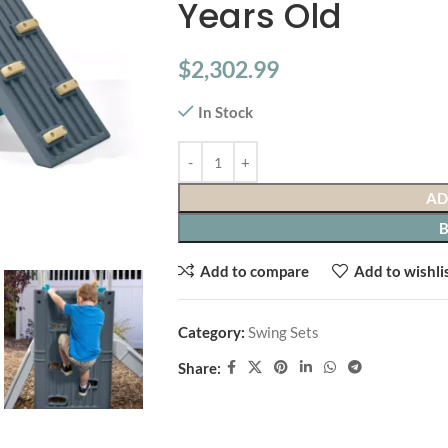
Years Old
$
2,302.99
In Stock
AD
Add to compare
Add to wishli
Category:
Swing Sets
Share: