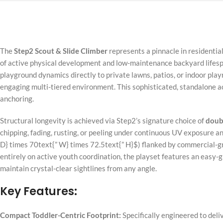
The
Step2 Scout & Slide Climber
represents a pinnacle in resident
of active physical development and low-maintenance backyard lifespa
playground dynamics directly to private lawns, patios, or indoor pla
engaging multi-tiered environment. This sophisticated, standalone a
anchoring.
Structural longevity is achieved via Step2’s signature choice of
doubl
chipping, fading, rusting, or peeling under continuous UV exposure an
D} times 70text{” W} times 72.5text{” H}$
) flanked by commercial-gr
entirely on active youth coordination, the playset features an easy-g
maintain crystal-clear sightlines from any angle.
Key Features:
Compact Toddler-Centric Footprint:
Specifically engineered to deliv