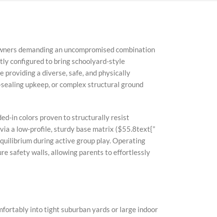
meowners demanding an uncompromised combination
ly configured to bring schoolyard-style
 providing a diverse, safe, and physically
-sealing upkeep, or complex structural ground
ed-in colors proven to structurally resist
ia a low-profile, sturdy base matrix (
$55.8text{”
quilibrium during active group play. Operating
re safety walls, allowing parents to effortlessly
mfortably into tight suburban yards or large indoor