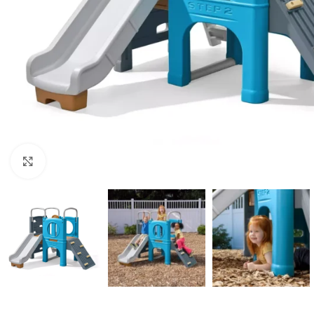
Click to enlarge