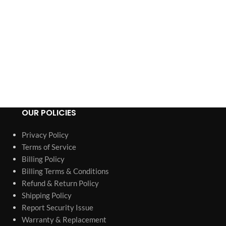
OUR POLICIES
Privacy Policy
Terms of Service
Billing Policy
Billing Terms & Conditions
Refund & Return Policy
Shipping Policy
Report Security Issue
Warranty & Replacement