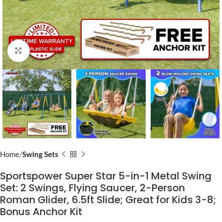
Click to enlarge
Home
Swing Sets
Sportspower Super Star 5-in-1 Metal Swing
Set: 2 Swings, Flying Saucer, 2-Person
Roman Glider, 6.5ft Slide; Great for Kids 3-8;
Bonus Anchor Kit