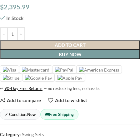
$
2,395.99
In Stock
ADD TO CART
BUY NOW
↩
90-Day Free Returns
— no restocking fees, no hassle.
Add to compare
Add to wishlist
✓ Condition:
New
🚚
Free Shipping
Category:
Swing Sets