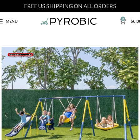
FREE US SHIPPING ON ALL ORDERS
0
MENU
$
0.0