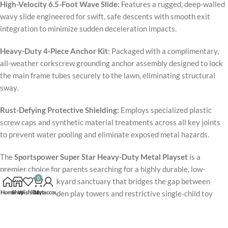
High-Velocity 6.5-Foot Wave Slide:
Features a rugged, deep-walled
wavy slide engineered for swift, safe descents with smooth exit
integration to minimize sudden deceleration impacts.
Heavy-Duty 4-Piece Anchor Kit:
Packaged with a complimentary,
all-weather corkscrew grounding anchor assembly designed to lock
the main frame tubes securely to the lawn, eliminating structural
sway.
Rust-Defying Protective Shielding:
Employs specialized plastic
screw caps and synthetic material treatments across all key joints
to prevent water pooling and eliminate exposed metal hazards.
The
Sportspower Super Star Heavy-Duty Metal Playset
is a
premier choice for parents searching for a highly durable, low-
0
maintenance backyard sanctuary that bridges the gap between
Home
Shop
Wishlist
Cart
My account
high-upkeep wooden play towers and restrictive single-child toy
swings. Supported by a rock-solid, 100-pound-per-seat rating array
and smooth, rounded hardware looping, the system maintains