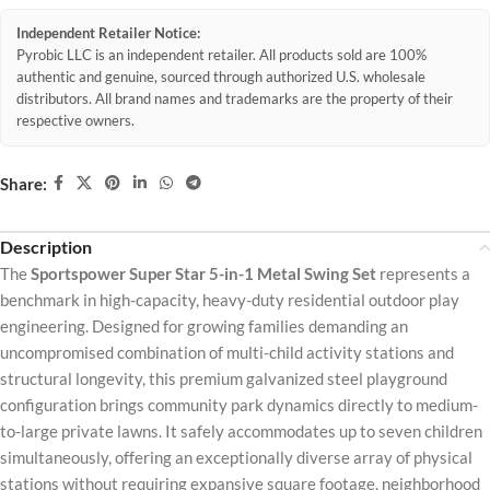
Independent Retailer Notice:
Pyrobic LLC is an independent retailer. All products sold are 100%
authentic and genuine, sourced through authorized U.S. wholesale
distributors. All brand names and trademarks are the property of their
respective owners.
Share:
Description
The
Sportspower Super Star 5-in-1 Metal Swing Set
represents a
benchmark in high-capacity, heavy-duty residential outdoor play
engineering. Designed for growing families demanding an
uncompromised combination of multi-child activity stations and
structural longevity, this premium galvanized steel playground
configuration brings community park dynamics directly to medium-
to-large private lawns. It safely accommodates up to seven children
simultaneously, offering an exceptionally diverse array of physical
stations without requiring expansive square footage, neighborhood