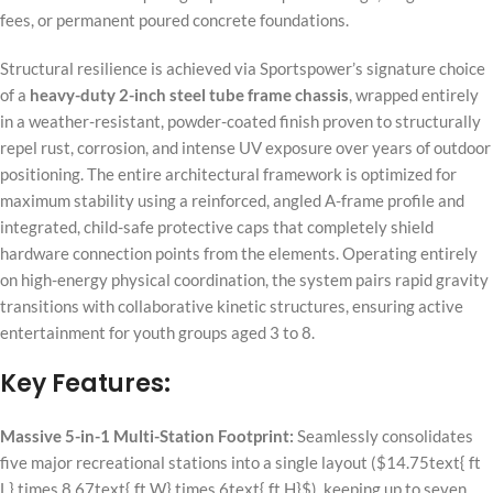
fees, or permanent poured concrete foundations.
Structural resilience is achieved via Sportspower’s signature choice
of a
heavy-duty 2-inch steel tube frame chassis
, wrapped entirely
in a weather-resistant, powder-coated finish proven to structurally
repel rust, corrosion, and intense UV exposure over years of outdoor
positioning. The entire architectural framework is optimized for
maximum stability using a reinforced, angled A-frame profile and
integrated, child-safe protective caps that completely shield
hardware connection points from the elements. Operating entirely
on high-energy physical coordination, the system pairs rapid gravity
transitions with collaborative kinetic structures, ensuring active
entertainment for youth groups aged 3 to 8.
Key Features:
Massive 5-in-1 Multi-Station Footprint:
Seamlessly consolidates
five major recreational stations into a single layout (
$14.75text{ ft
L} times 8.67text{ ft W} times 6text{ ft H}$
), keeping up to seven