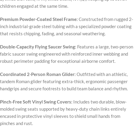
children engaged at the same time.
Premium Powder-Coated Steel Frame:
Constructed from rugged 2-
inch industrial-grade steel tubing with a specialized powder coating
that resists chipping, fading, and seasonal weathering.
Double-Capacity Flying Saucer Swing:
Features a large, two-person
fabric saucer swing engineered with reinforced inner webbing and
robust perimeter padding for exceptional airborne comfort.
Coordinated 2-Person Roman Glider:
Outfitted with an athletic,
tandem Roman glider featuring extra-thick, ergonomic passenger
handgrips and secure footrests to build team balance and rhythm.
Pinch-Free Soft Vinyl Swing Covers:
Includes two durable, blow-
molded swing seats supported by heavy-duty chain links entirely
encased in protective vinyl sleeves to shield small hands from
pinches and rust.