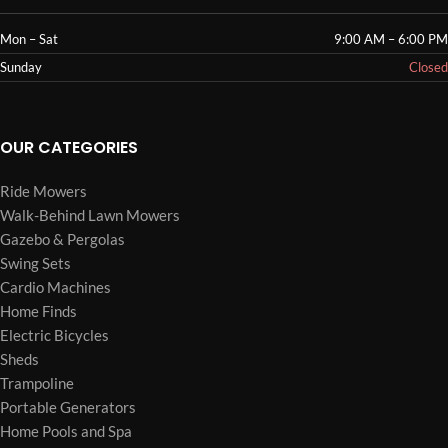
Mon – Sat
9:00 AM – 6:00 PM
Sunday
Closed
OUR CATEGORIES
Ride Mowers
Walk-Behind Lawn Mowers
Gazebo & Pergolas
Swing Sets
Cardio Machines
Home Finds
Electric Bicycles
Sheds
Trampoline
Portable Generators
Home Pools and Spa