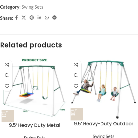
Category:
Swing Sets
Share:
Related products
9.5′ Heavy-Duty Outdoor
9.5′ Heavy Duty Metal
Porch Swing Set
Swing Set with Belt Swing,
Swing Sets
Swing Sets