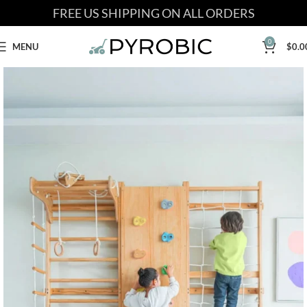
FREE US SHIPPING ON ALL ORDERS
0
MENU
$
0.0