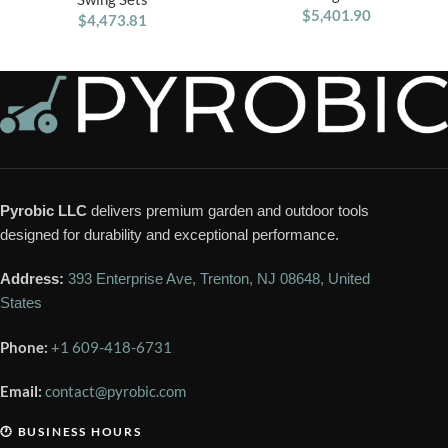
Trapeze Bar
$
5,401.90
$
4,473.81
Pyrobic LLC
delivers premium garden and outdoor tools
designed for durability and exceptional performance.
Address:
393 Enterprise Ave, Trenton, NJ 08648, United
States
Phone:
+1 609-418-6731
Email:
contact@pyrobic.com
🕐 BUSINESS HOURS