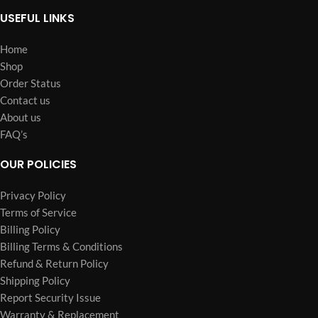
USEFUL LINKS
Home
Shop
Order Status
Contact us
About us
FAQ’s
OUR POLICIES
Privacy Policy
Terms of Service
Billing Policy
Billing Terms & Conditions
Refund & Return Policy
Shipping Policy
Report Security Issue
Warranty & Replacement