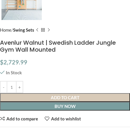
Home
Swing Sets
Avenlur Walnut | Swedish Ladder Jungle
Gym Wall Mounted
$
2,729.99
In Stock
ADD TO CART
BUY NOW
Add to compare
Add to wishlist