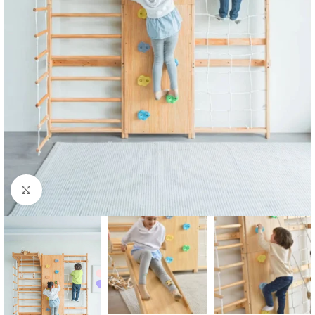
Click to enlarge