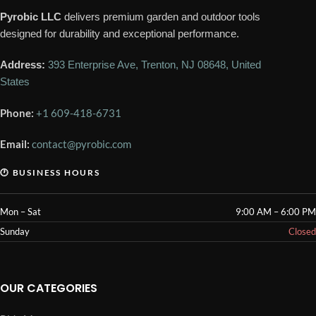
Pyrobic LLC
delivers premium garden and outdoor tools
designed for durability and exceptional performance.
Address:
393 Enterprise Ave, Trenton, NJ 08648, United
States
Phone:
+1 609-418-6731
Email:
contact@pyrobic.com
🕐 BUSINESS HOURS
Mon – Sat
9:00 AM – 6:00 PM
Sunday
Closed
OUR CATEGORIES