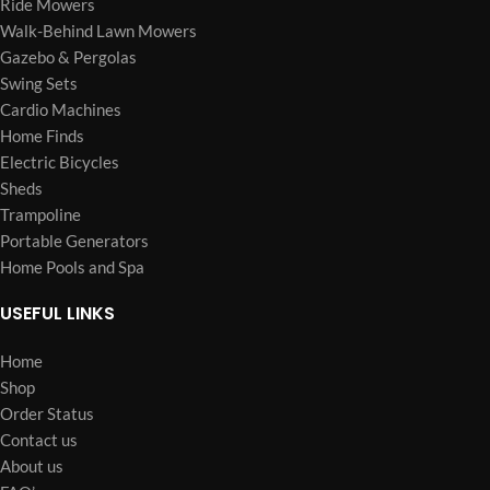
Ride Mowers
Walk-Behind Lawn Mowers
Gazebo & Pergolas
Swing Sets
Cardio Machines
Home Finds
Electric Bicycles
Sheds
Trampoline
Portable Generators
Home Pools and Spa
USEFUL LINKS
Home
Shop
Order Status
Contact us
About us