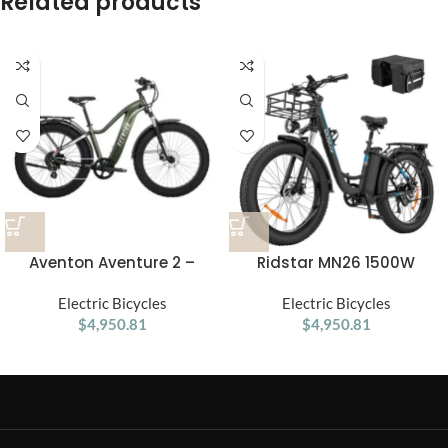
Related products
Aventon Aventure 2 –
Ridstar MN26 1500W
Electric Fat Tire Bike for
Unfoldable Fat Tire
Every Adventure
Electric Bicycles
Mountain Ebike
Electric Bicycles
$
4,950.81
$
4,950.81