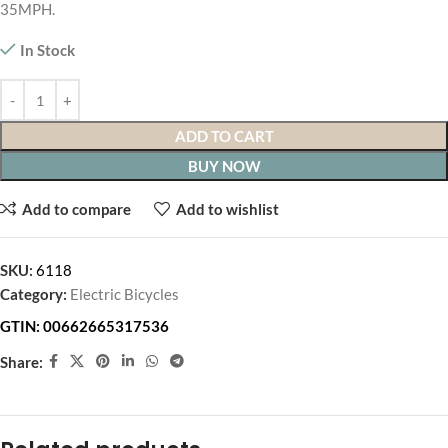
35MPH.
In Stock
ADD TO CART
BUY NOW
Add to compare
Add to wishlist
SKU:
6118
Category:
Electric Bicycles
GTIN:
00662665317536
Share: