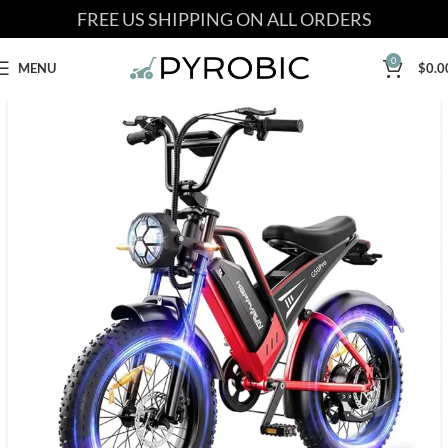
FREE US SHIPPING ON ALL ORDERS
0
MENU
$
0.0