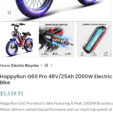
Click to enlarge
Home
Electric Bicycles
HappyRun G60 Pro 48V/25Ah 2000W Electric
Bike
$
5,539.91
HappyRun G60 Pro electric bike Featuring A Peak 2000W Brushless
Motor delivers unmatched performance and can reach top speeds of