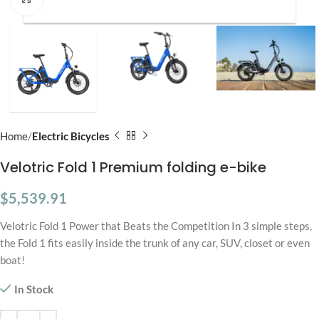
Home
Electric Bicycles
Velotric Fold 1 Premium folding e-bike
$
5,539.91
Velotric Fold 1 Power that Beats the Competition In 3 simple steps,
the Fold 1 fits easily inside the trunk of any car, SUV, closet or even
boat!
In Stock