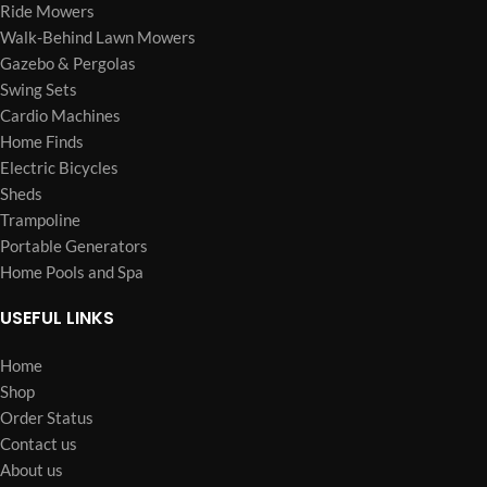
Ride Mowers
Walk-Behind Lawn Mowers
Gazebo & Pergolas
Swing Sets
Cardio Machines
Home Finds
Electric Bicycles
Sheds
Trampoline
Portable Generators
Home Pools and Spa
USEFUL LINKS
Home
Shop
Order Status
Contact us
About us