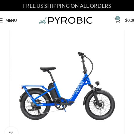
FREE US SHIPPING ON ALL ORDERS
0
MENU
$
0.0
Click to enlarge