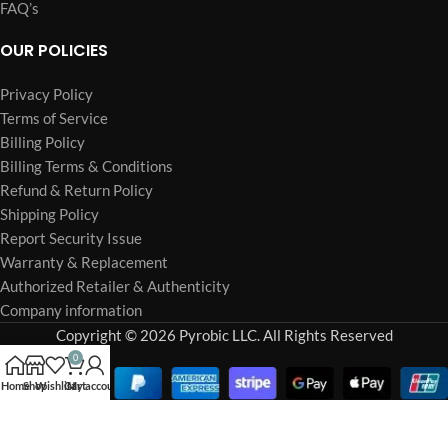
FAQ’s
OUR POLICIES
Privacy Policy
Terms of Service
Billing Policy
Billing Terms & Conditions
Refund & Return Policy
Shipping Policy
Report Security Issue
Warranty & Replacement
Authorized Retailer & Authenticity
Company information
Copyright © 2026 Pyrobic LLC. All Rights Reserved
0
Home
Shop
Wishlist
Cart
My account