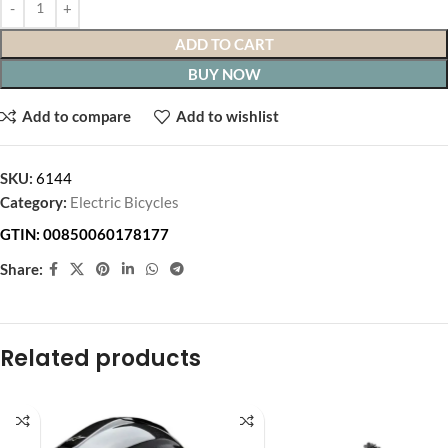
ADD TO CART
BUY NOW
Add to compare
Add to wishlist
SKU:
6144
Category:
Electric Bicycles
GTIN:
00850060178177
Share:
Related products