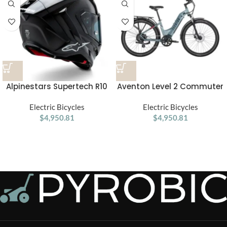
Alpinestars Supertech R10
Aventon Level 2 Commuter
Element ECE 06 / FIM Full
Step-Through Electric Bike
Face Helmet Gloss Black /
Electric Bicycles
Electric Bicycles
Carbon / Silver
$
4,950.81
$
4,950.81