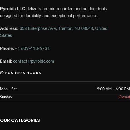
Pyrobic LLC
delivers premium garden and outdoor tools
designed for durability and exceptional performance.
Address:
393 Enterprise Ave, Trenton, NJ 08648, United
States
Phone:
+1 609-418-6731
Email:
contact@pyrobic.com
🕐 BUSINESS HOURS
Mon – Sat
9:00 AM – 6:00 PM
Sunday
Closed
OUR CATEGORIES