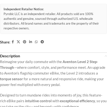
Independent Retailer Notice:
Pyrobic LLC is an independent retailer. All products sold are 100%
authentic and genuine, sourced through authorized U.S. wholesale
distributors. All brand names and trademarks are the property of their
respective owners.
Share:
Description
Reimagine your daily commute with the
Aventon Level 2 Step-
Through
—where comfort, style, and performance meet. An upgrade
to Aventon’s flagship commuter eBike, the Level 2 introduces a
torque sensor
for a more natural and responsive ride, making your
power feel multiplied with every pedal.
Designed to turn mundane rides into moments of joy, this feature-
rich eBike pairs
intuitive control
with
exceptional efficiency
, so you
can take on the city—and beyond—with confidence.