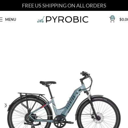
FREE US SHIPPING ON ALL ORDERS
0
MENU
$
0.0