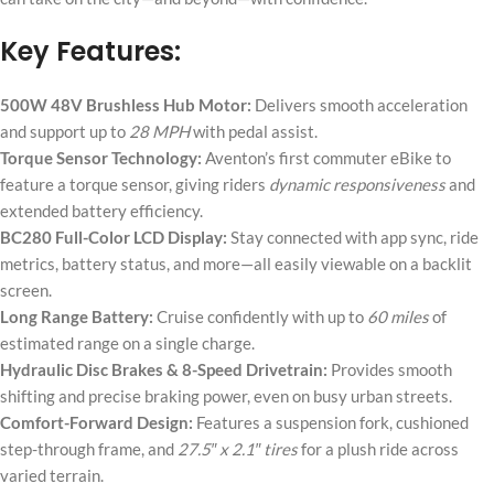
Key Features:
500W 48V Brushless Hub Motor:
Delivers smooth acceleration
and support up to
28 MPH
with pedal assist.
Torque Sensor Technology:
Aventon’s first commuter eBike to
feature a torque sensor, giving riders
dynamic responsiveness
and
extended battery efficiency.
BC280 Full-Color LCD Display:
Stay connected with app sync, ride
metrics, battery status, and more—all easily viewable on a backlit
screen.
Long Range Battery:
Cruise confidently with up to
60 miles
of
estimated range on a single charge.
Hydraulic Disc Brakes & 8-Speed Drivetrain:
Provides smooth
shifting and precise braking power, even on busy urban streets.
Comfort-Forward Design:
Features a suspension fork, cushioned
step-through frame, and
27.5″ x 2.1″ tires
for a plush ride across
varied terrain.