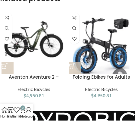
Aventon Aventure 2 –
Folding Ebikes for Adults
Electric Fat Tire Bike for
Ridstar 750W Motor 48V
Every Adventure
Electric Bicycles
14AH Removable Battery 20
Electric Bicycles
$
4,950.81
X 4.0 Fat Tire Shimano 7-
$
4,950.81
Speed 19.8MPH Electric Bike
0
Home
Shop
Wishlist
Cart
My account