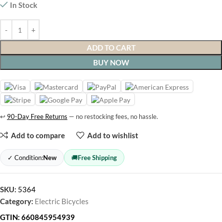
In Stock
ADD TO CART
BUY NOW
↩
90-Day Free Returns
— no restocking fees, no hassle.
Add to compare
Add to wishlist
✓ Condition:
New
🚚
Free Shipping
SKU:
5364
Category:
Electric Bicycles
GTIN:
660845954939