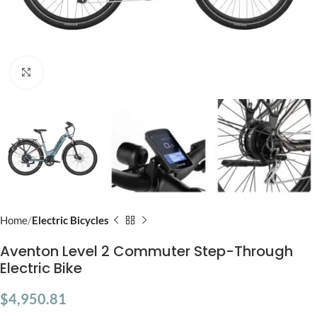
Click to enlarge
Home
Electric Bicycles
Aventon Level 2 Commuter Step-Through
Electric Bike
$
4,950.81