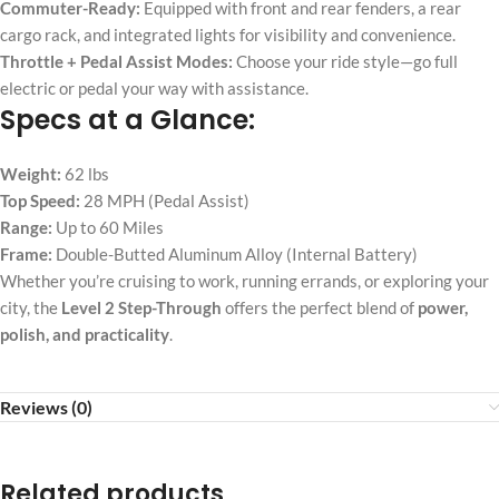
Commuter-Ready:
Equipped with front and rear fenders, a rear
cargo rack, and integrated lights for visibility and convenience.
Throttle + Pedal Assist Modes:
Choose your ride style—go full
electric or pedal your way with assistance.
Specs at a Glance:
Weight:
62 lbs
Top Speed:
28 MPH (Pedal Assist)
Range:
Up to 60 Miles
Frame:
Double-Butted Aluminum Alloy (Internal Battery)
Whether you’re cruising to work, running errands, or exploring your
city, the
Level 2 Step-Through
offers the perfect blend of
power,
polish, and practicality
.
Reviews (0)
Related products