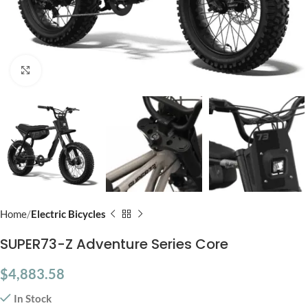
Click to enlarge
Home
Electric Bicycles
SUPER73-Z Adventure Series Core
$
4,883.58
In Stock