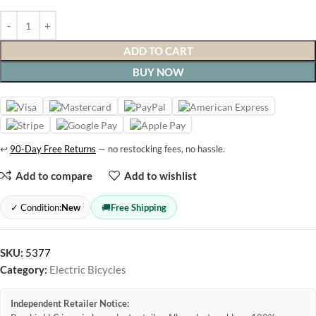
ADD TO CART
BUY NOW
↩
90-Day Free Returns
— no restocking fees, no hassle.
Add to compare
Add to wishlist
✓ Condition:
New
🚚
Free Shipping
SKU:
5377
Category:
Electric Bicycles
Independent Retailer Notice: