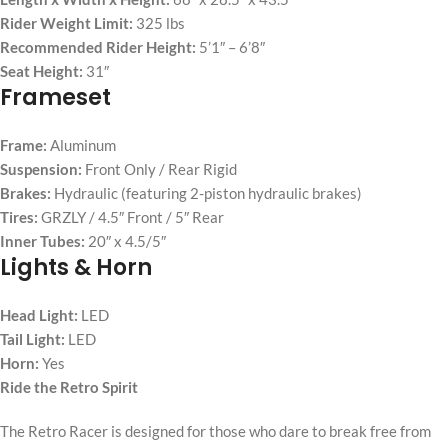
Rider Weight Limit:
325 lbs
Recommended Rider Height:
5’1″ – 6’8″
Seat Height:
31″
Frameset
Frame:
Aluminum
Suspension:
Front Only / Rear Rigid
Brakes:
Hydraulic (featuring 2-piston hydraulic brakes)
Tires:
GRZLY / 4.5″ Front / 5″ Rear
Inner Tubes:
20″ x 4.5/5″
Lights & Horn
Head Light:
LED
Tail Light:
LED
Horn:
Yes
Ride the Retro Spirit
The Retro Racer is designed for those who dare to break free from