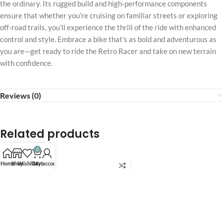
the ordinary. Its rugged build and high-performance components
ensure that whether you’re cruising on familiar streets or exploring
off-road trails, you’ll experience the thrill of the ride with enhanced
control and style. Embrace a bike that’s as bold and adventurous as
you are—get ready to ride the Retro Racer and take on new terrain
with confidence.
Reviews (0)
Related products
0
Home
Shop
Wishlist
Cart
My account