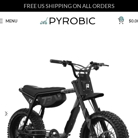
FREE US SHIPPING ON ALL ORDERS
0
MENU
$
0.0