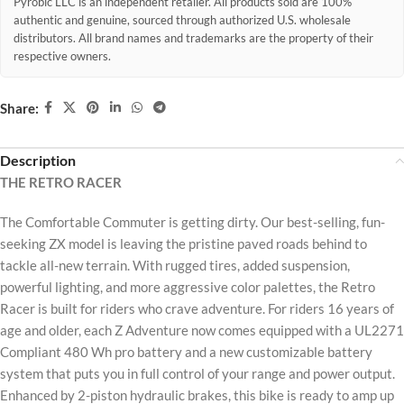
Pyrobic LLC is an independent retailer. All products sold are 100%
authentic and genuine, sourced through authorized U.S. wholesale
distributors. All brand names and trademarks are the property of their
respective owners.
Share:
Description
THE RETRO RACER
The Comfortable Commuter is getting dirty. Our best-selling, fun-
seeking ZX model is leaving the pristine paved roads behind to
tackle all-new terrain. With rugged tires, added suspension,
powerful lighting, and more aggressive color palettes, the Retro
Racer is built for riders who crave adventure. For riders 16 years of
age and older, each Z Adventure now comes equipped with a UL2271
Compliant 480 Wh pro battery and a new customizable battery
system that puts you in full control of your range and power output.
Enhanced by 2-piston hydraulic brakes, this bike is ready to amp up