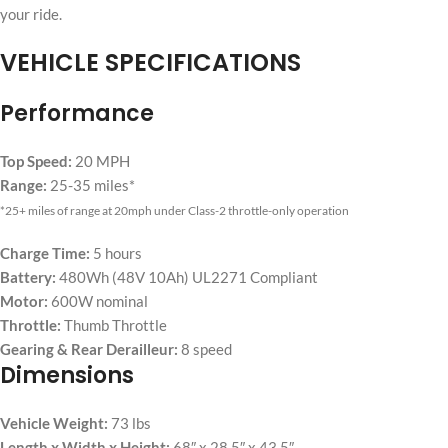
your ride.
VEHICLE SPECIFICATIONS
Performance
Top Speed:
20 MPH
Range:
25-35 miles*
*25+ miles of range at 20mph under Class-2 throttle-only operation
Charge Time:
5 hours
Battery:
480Wh (48V 10Ah) UL2271 Compliant
Motor:
600W nominal
Throttle:
Thumb Throttle
Gearing & Rear Derailleur:
8 speed
Dimensions
Vehicle Weight:
73 lbs
Length x Width x Height:
68″ x 28.5″ x 43.5″