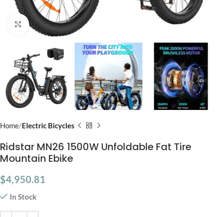
Click to enlarge
Home
Electric Bicycles
Ridstar MN26 1500W Unfoldable Fat Tire
Mountain Ebike
$
4,950.81
In Stock