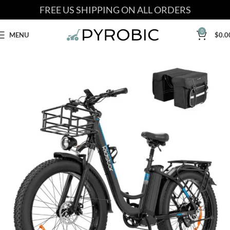
FREE US SHIPPING ON ALL ORDERS
0
MENU
$
0.0