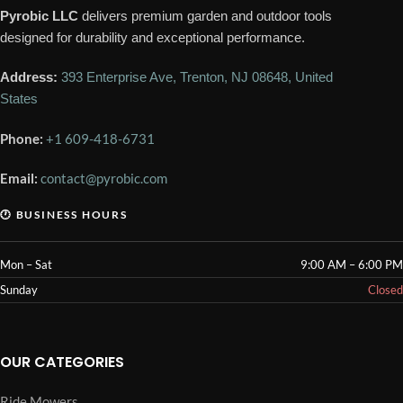
Pyrobic LLC
delivers premium garden and outdoor tools
designed for durability and exceptional performance.
Address:
393 Enterprise Ave, Trenton, NJ 08648, United
States
Phone:
+1 609-418-6731
Email:
contact@pyrobic.com
🕐 BUSINESS HOURS
Mon – Sat
9:00 AM – 6:00 PM
Sunday
Closed
OUR CATEGORIES
Ride Mowers