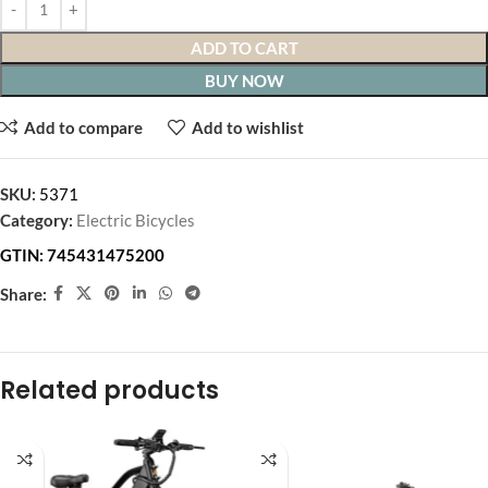
ADD TO CART
BUY NOW
Add to compare
Add to wishlist
SKU:
5371
Category:
Electric Bicycles
GTIN:
745431475200
Share:
Related products