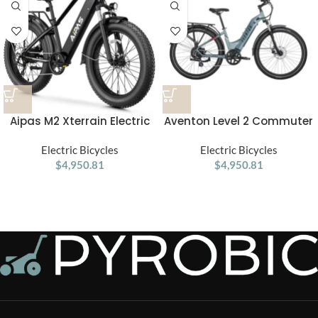
Aipas M2 Xterrain Electric
Aventon Level 2 Commuter
Bike – Matte Black | All-
Step-Through Electric Bike
Terrain E-Bike with Powerful
Electric Bicycles
Electric Bicycles
$
4,950.81
Motor
$
4,950.81