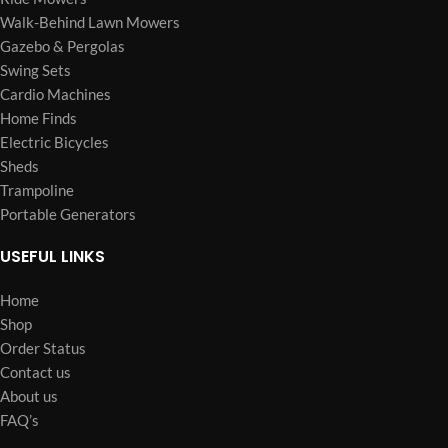
Walk-Behind Lawn Mowers
Gazebo & Pergolas
Swing Sets
Cardio Machines
Home Finds
Electric Bicycles
Sheds
Trampoline
Portable Generators
USEFUL LINKS
Home
Shop
Order Status
Contact us
About us
FAQ’s