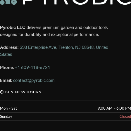
Pyrobic LLC
delivers premium garden and outdoor tools
designed for durability and exceptional performance.
Address:
393 Enterprise Ave, Trenton, NJ 08648, United
States
Phone:
+1 609-418-6731
Email:
contact@pyrobic.com
🕐 BUSINESS HOURS
Mon – Sat
9:00 AM – 6:00 PM
Sunday
Closed