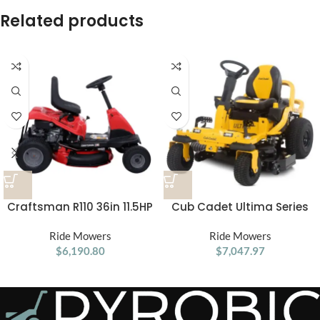
Related products
Craftsman R110 36in 11.5HP
Cub Cadet Ultima Series
Manual/Gear Riding Lawn
ZTS1 46 Zero Turn Lawn
Ride Mowers
Mower
Ride Mowers
Mower
$
6,190.80
$
7,047.97