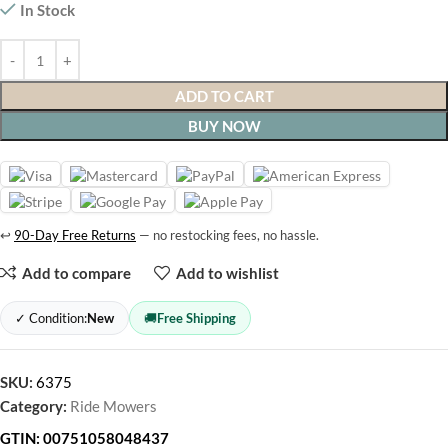
In Stock
ADD TO CART
BUY NOW
↩
90-Day Free Returns
— no restocking fees, no hassle.
Add to compare
Add to wishlist
✓ Condition:
New
🚚
Free Shipping
SKU:
6375
Category:
Ride Mowers
GTIN:
00751058048437