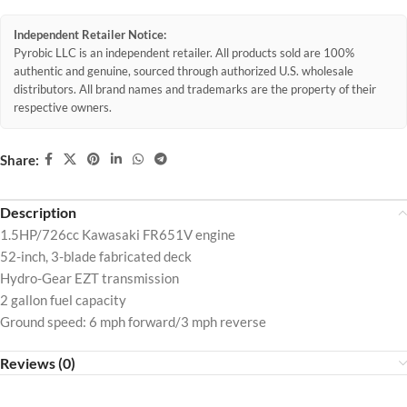
Independent Retailer Notice:
Pyrobic LLC is an independent retailer. All products sold are 100%
authentic and genuine, sourced through authorized U.S. wholesale
distributors. All brand names and trademarks are the property of their
respective owners.
Share:
Description
1.5HP/726cc Kawasaki FR651V engine
52-inch, 3-blade fabricated deck
Hydro-Gear EZT transmission
2 gallon fuel capacity
Ground speed: 6 mph forward/3 mph reverse
Reviews (0)