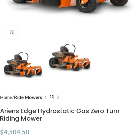
Click to enlarge
Home
Ride Mowers
Ariens Edge Hydrostatic Gas Zero Turn
Riding Mower
$
4,504.50