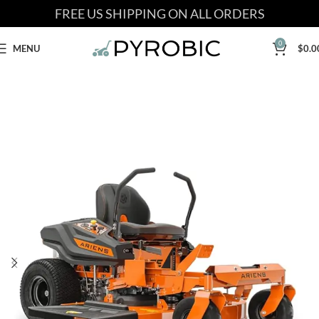
FREE US SHIPPING ON ALL ORDERS
0
MENU
$
0.0