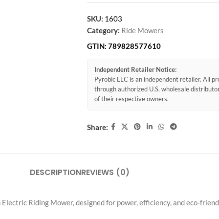
SKU:
1603
Category:
Ride Mowers
GTIN:
789828577610
Independent Retailer Notice:
Pyrobic LLC is an independent retailer. All 
through authorized U.S. wholesale distribut
of their respective owners.
Share:
DESCRIPTION
REVIEWS (0)
ectric Riding Mower, designed for power, efficiency, and eco-frien