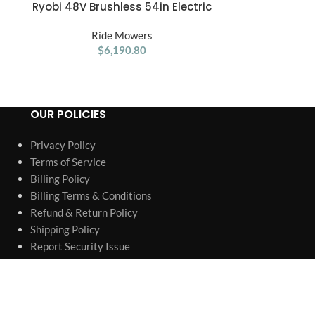
Ryobi 48V Brushless 54in Electric
RYOBI 80V HP B
ADD TO CART
ADD TO CART
Riding Zero Turn Mower
Electric Cor
Ride Mowers
with 80V
R
$
6,190.80
OUR POLICIES
Privacy Policy
Terms of Service
Billing Policy
Billing Terms & Conditions
Refund & Return Policy
Shipping Policy
Report Security Issue
Warranty & Replacement
Authorized Retailer & Authenticity
Company information