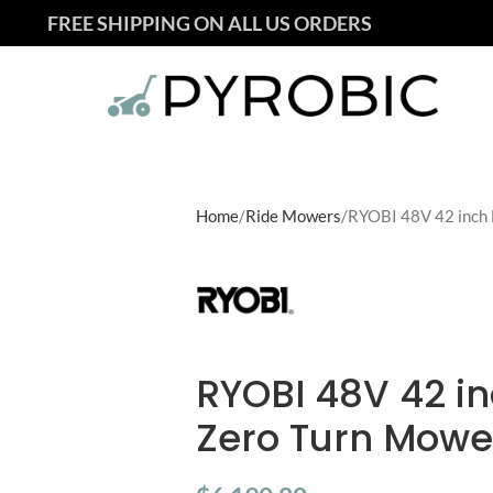
FREE SHIPPING ON ALL US ORDERS
Home
Ride Mowers
RYOBI 48V 42 inch 
RYOBI 48V 42 in
Zero Turn Mowe