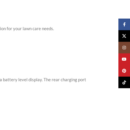
Faceb
ion for your lawn care needs.
X
Insta
YouTu
Pinter
 battery level display. The rear charging port
TikTo