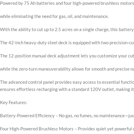
Powered by 75 Ah batteries and four high-powered brushless motors
while eliminating the need for gas, oil, and maintenance.
With the ability to cut up to 2.5 acres on a single charge, this batt
The 42-inch heavy-duty steel deck is equipped with two precision-cut
The 12-position manual deck adjustment lets you customize your cutt
while the zero-turn maneuverability allows for smooth and precise n
The advanced control panel provides easy access to essential function
ensures effortless recharging with a standard 120V outlet, making it
Key Features:
Battery-Powered Efficiency – No gas, no fumes, no maintenance—jus
Four High-Powered Brushless Motors – Provides quiet yet powerful 