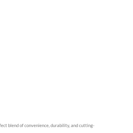
t blend of convenience, durability, and cutting-