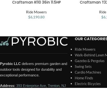
Craftsman R110 36in 11.5HP
Craftsman T32
ADD TO CART
ADD TO CART
Manual/Gear Riding Lawn Mower
Automatic 54 
Ride Mowers
Ride
$
6,190.80
$
6,
OUR CATEGORIE
Ride Mowers
Walk-Behind Lawn 
Gazebo & Pergolas
Pyrobic LLC
delivers premium garden and
Swing Sets
outdoor tools designed for durability and
Cardio Machines
exceptional performance.
Home Finds
Electric Bicycles
Address:
393 Enterprise Ave, Trenton, NJ
Sheds
08648, United States
Trampoline
Portable Generator
Phone:
+1 609-418-6731
Home Pools and Spa