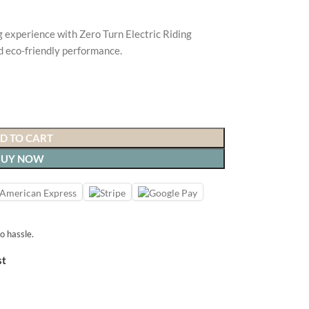
experience with Zero Turn Electric Riding
d eco-friendly performance.
D TO CART
BUY NOW
o hassle.
st