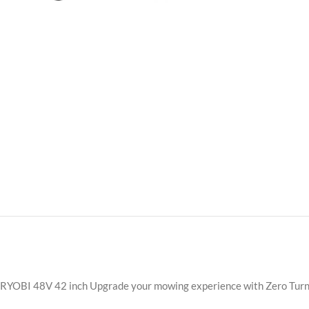
RYOBI 48V 42 inch Upgrade your mowing experience with Zero Turn El