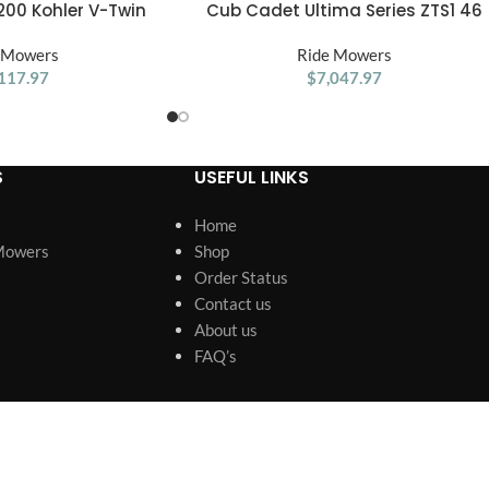
00 Kohler V-Twin
Cub Cadet Ultima Series ZTS1 46
ADD TO CART
Riding Lawn Mower
Zero Turn Lawn Mower
 Mowers
Ride Mowers
117.97
$
7,047.97
S
USEFUL LINKS
Home
Mowers
Shop
Order Status
Contact us
About us
FAQ’s
s