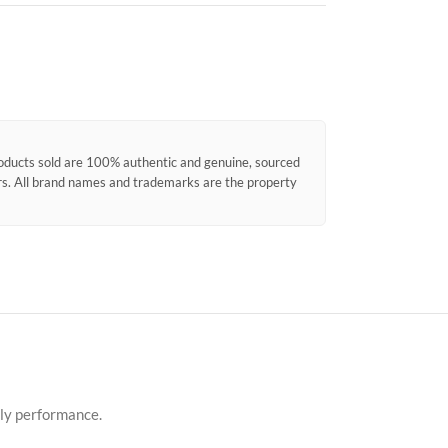
products sold are 100% authentic and genuine, sourced
ors. All brand names and trademarks are the property
dly performance.