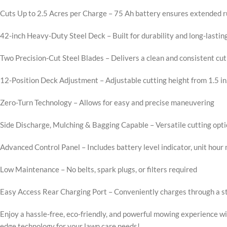
Cuts Up to 2.5 Acres per Charge – 75 Ah battery ensures extended 
42-inch Heavy-Duty Steel Deck – Built for durability and long-lastin
Two Precision-Cut Steel Blades – Delivers a clean and consistent cut
12-Position Deck Adjustment – Adjustable cutting height from 1.5 in. 
Zero-Turn Technology – Allows for easy and precise maneuvering
Side Discharge, Mulching & Bagging Capable – Versatile cutting opti
Advanced Control Panel – Includes battery level indicator, unit hour
Low Maintenance – No belts, spark plugs, or filters required
Easy Access Rear Charging Port – Conveniently charges through a 
Enjoy a hassle-free, eco-friendly, and powerful mowing experience w
edge technology for your lawn care needs!