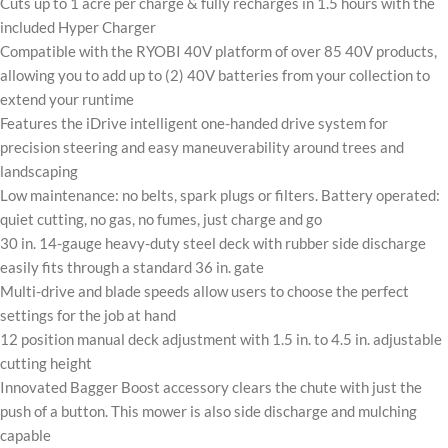
Cuts up to 1 acre per charge & fully recharges in 1.5 hours with the
included Hyper Charger
Compatible with the RYOBI 40V platform of over 85 40V products,
allowing you to add up to (2) 40V batteries from your collection to
extend your runtime
Features the iDrive intelligent one-handed drive system for
precision steering and easy maneuverability around trees and
landscaping
Low maintenance: no belts, spark plugs or filters. Battery operated:
quiet cutting, no gas, no fumes, just charge and go
30 in. 14-gauge heavy-duty steel deck with rubber side discharge
easily fits through a standard 36 in. gate
Multi-drive and blade speeds allow users to choose the perfect
settings for the job at hand
12 position manual deck adjustment with 1.5 in. to 4.5 in. adjustable
cutting height
Innovated Bagger Boost accessory clears the chute with just the
push of a button. This mower is also side discharge and mulching
capable