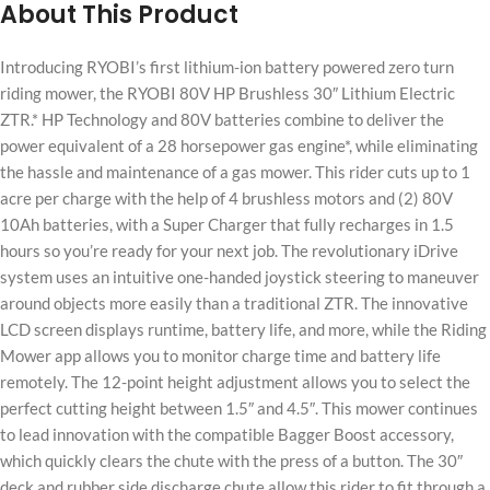
About This Product
Introducing RYOBI’s first lithium-ion battery powered zero turn
riding mower, the RYOBI 80V HP Brushless 30″ Lithium Electric
ZTR.* HP Technology and 80V batteries combine to deliver the
power equivalent of a 28 horsepower gas engine*, while eliminating
the hassle and maintenance of a gas mower. This rider cuts up to 1
acre per charge with the help of 4 brushless motors and (2) 80V
10Ah batteries, with a Super Charger that fully recharges in 1.5
hours so you’re ready for your next job. The revolutionary iDrive
system uses an intuitive one-handed joystick steering to maneuver
around objects more easily than a traditional ZTR. The innovative
LCD screen displays runtime, battery life, and more, while the Riding
Mower app allows you to monitor charge time and battery life
remotely. The 12-point height adjustment allows you to select the
perfect cutting height between 1.5″ and 4.5″. This mower continues
to lead innovation with the compatible Bagger Boost accessory,
which quickly clears the chute with the press of a button. The 30″
deck and rubber side discharge chute allow this rider to fit through a