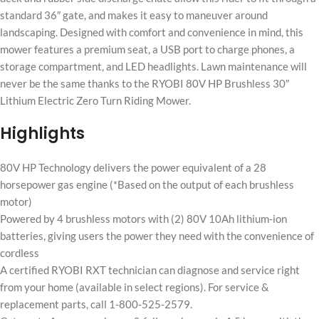
standard 36″ gate, and makes it easy to maneuver around
landscaping. Designed with comfort and convenience in mind, this
mower features a premium seat, a USB port to charge phones, a
storage compartment, and LED headlights. Lawn maintenance will
never be the same thanks to the RYOBI 80V HP Brushless 30″
Lithium Electric Zero Turn Riding Mower.
Highlights
80V HP Technology delivers the power equivalent of a 28
horsepower gas engine (*Based on the output of each brushless
motor)
Powered by 4 brushless motors with (2) 80V 10Ah lithium-ion
batteries, giving users the power they need with the convenience of
cordless
A certified RYOBI RXT technician can diagnose and service right
from your home (available in select regions). For service &
replacement parts, call 1-800-525-2579.