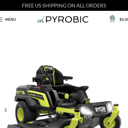
FREE US SHIPPING ON ALL ORDERS
0
MENU
$
0.0