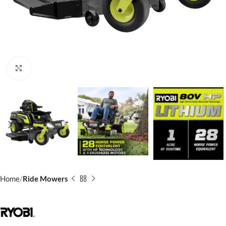
Click to enlarge
Home
Ride Mowers