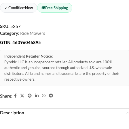
✓ Condition:
New
🚚
Free Shipping
SKU:
5257
Category:
Ride Mowers
GTIN:
46396046895
Independent Retailer Notice:
Pyrobic LLC is an independent retailer. All products sold are 100%
authentic and genuine, sourced through authorized U.S. wholesale
distributors. All brand names and trademarks are the property of their
respective owners.
Share:
Description