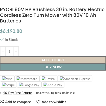
RYOBI 80V HP Brushless 30 in. Battery Electric
Cordless Zero Turn Mower with 80V 10 Ah
Batteries
$
6,190.80
In Stock
ADD TO CART
BUY NOW
↩
90-Day Free Returns
— no restocking fees, no hassle.
Add to compare
Add to wishlist