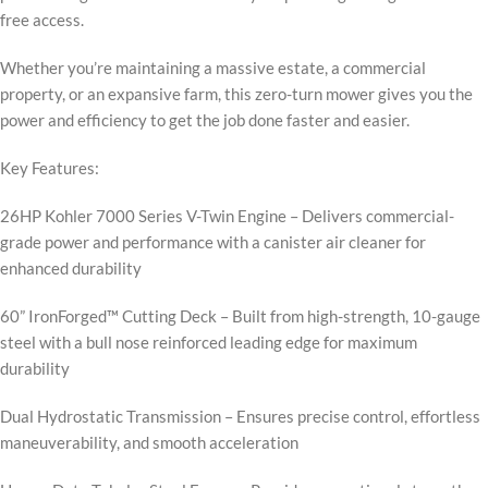
free access.
Whether you’re maintaining a massive estate, a commercial
property, or an expansive farm, this zero-turn mower gives you the
power and efficiency to get the job done faster and easier.
Key Features:
26HP Kohler 7000 Series V-Twin Engine – Delivers commercial-
grade power and performance with a canister air cleaner for
enhanced durability
60” IronForged™ Cutting Deck – Built from high-strength, 10-gauge
steel with a bull nose reinforced leading edge for maximum
durability
Dual Hydrostatic Transmission – Ensures precise control, effortless
maneuverability, and smooth acceleration