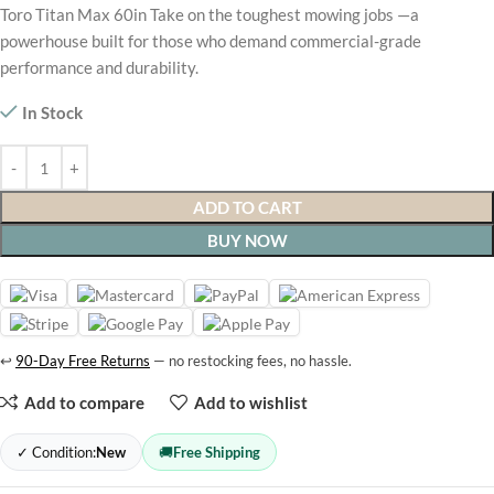
Toro Titan Max 60in Take on the toughest mowing jobs —a
powerhouse built for those who demand commercial-grade
performance and durability.
In Stock
ADD TO CART
BUY NOW
↩
90-Day Free Returns
— no restocking fees, no hassle.
Add to compare
Add to wishlist
✓ Condition:
New
🚚
Free Shipping