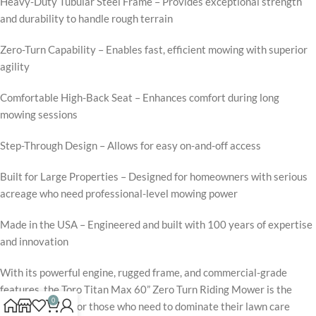
Heavy-Duty Tubular Steel Frame – Provides exceptional strength
and durability to handle rough terrain
Zero-Turn Capability – Enables fast, efficient mowing with superior
agility
Comfortable High-Back Seat – Enhances comfort during long
mowing sessions
Step-Through Design – Allows for easy on-and-off access
Built for Large Properties – Designed for homeowners with serious
acreage who need professional-level mowing power
Made in the USA – Engineered and built with 100 years of expertise
and innovation
With its powerful engine, rugged frame, and commercial-grade
features, the Toro Titan Max 60” Zero Turn Riding Mower is the
0
ultimate choice for those who need to dominate their lawn care