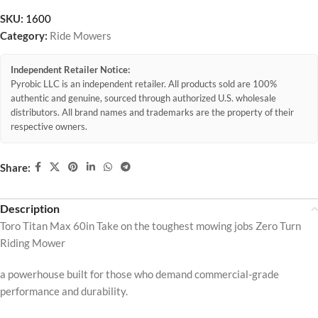
SKU:
1600
Category:
Ride Mowers
Independent Retailer Notice:
Pyrobic LLC is an independent retailer. All products sold are 100%
authentic and genuine, sourced through authorized U.S. wholesale
distributors. All brand names and trademarks are the property of their
respective owners.
Share:
Description
Toro Titan Max 60in Take on the toughest mowing jobs Zero Turn
Riding Mower
a powerhouse built for those who demand commercial-grade
performance and durability.