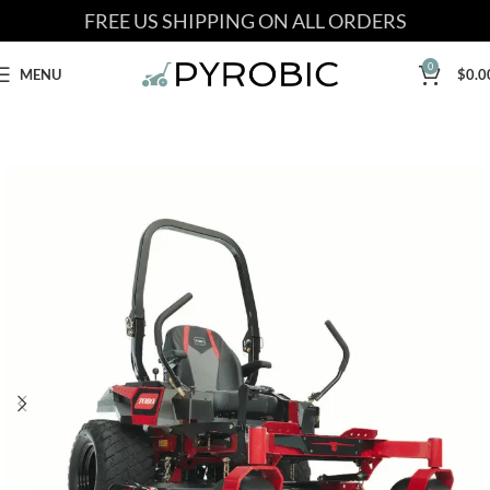
FREE US SHIPPING ON ALL ORDERS
0
MENU
$
0.0