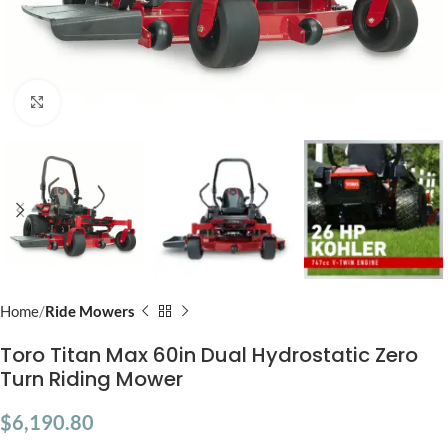
Click to enlarge
Home
Ride Mowers
Toro Titan Max 60in Dual Hydrostatic Zero
Turn Riding Mower
$
6,190.80