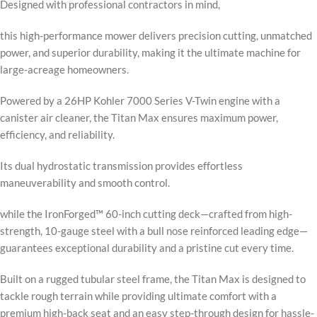
Designed with professional contractors in mind,
this high-performance mower delivers precision cutting, unmatched
power, and superior durability, making it the ultimate machine for
large-acreage homeowners.
Powered by a 26HP Kohler 7000 Series V-Twin engine with a
canister air cleaner, the Titan Max ensures maximum power,
efficiency, and reliability.
Its dual hydrostatic transmission provides effortless
maneuverability and smooth control.
while the IronForged™ 60-inch cutting deck—crafted from high-
strength, 10-gauge steel with a bull nose reinforced leading edge—
guarantees exceptional durability and a pristine cut every time.
Built on a rugged tubular steel frame, the Titan Max is designed to
tackle rough terrain while providing ultimate comfort with a
premium high-back seat and an easy step-through design for hassle-