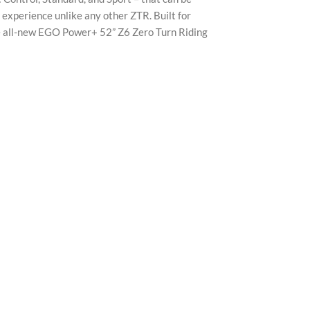
X
experience unlike any other ZTR. Built for
the all-new EGO Power+ 52” Z6 Zero Turn Riding
Insta
YouTu
Pinter
TikTo