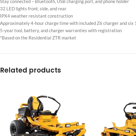
Stay connected – Bluetooth, USB charging port, and phone holder
32 LED lights front, side, and rear
IPX4 weather resistant construction
Approximately 4-hour charge time with included Z6 charger and six
5-year tool, battery, and charger warranties with registration
*Based on the Residential ZTR market
Related products