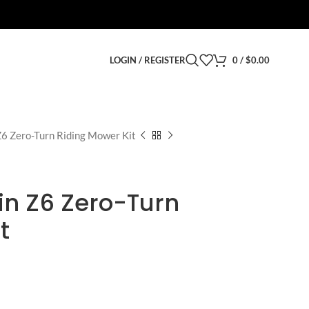
LOGIN / REGISTER
0
/
$
0.00
6 Zero-Turn Riding Mower Kit
in Z6 Zero-Turn
t