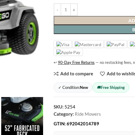
AD
↩
90-Day Free Returns
— no restocking fees, n
Add to compare
Add to wishli
✓ Condition:
New
🚚
Free Shipping
SKU:
5254
Category:
Ride Mowers
GTIN:
692042014789