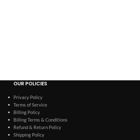
OUR POLICIES
Privacy Policy
Terms of Service
Billing Policy
Billing Terms & Conditions
Refund & Return Policy
Shipping Policy