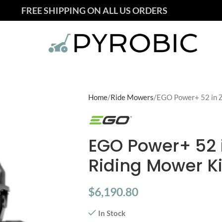
FREE SHIPPING ON ALL US ORDERS
Home
Ride Mowers
EGO Power+ 52 in Z
EGO Power+ 52 
Riding Mower Ki
$
6,190.80
In Stock