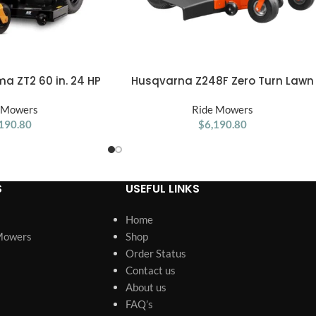
a ZT2 60 in. 24 HP
Husqvarna Z248F Zero Turn Lawn
ADD TO CART
-Turn Mower
Mower – 48″ 726Cc 23Hp V-Twin
 Mowers
Ride Mowers
190.80
$
6,190.80
S
USEFUL LINKS
Home
Mowers
Shop
Order Status
Contact us
About us
FAQ’s