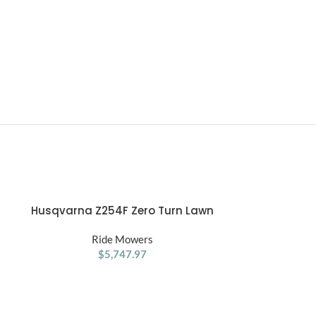
Husqvarna Z254F Zero Turn Lawn
RYOBI 48V 42
ADD TO CART
ADD TO CART
Mower 54″ 726Cc 24Hp V Twin
Zer
Ride Mowers
R
$
5,747.97