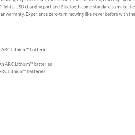
D lights, USB charging port and Bluetooth come standard to make the 
 year warranty. Experience zero-turn mowing like never before with 
 ARC Lithium™ batteries
0Ah ARC Lithium™ batteries
ARC Lithium™ batteries