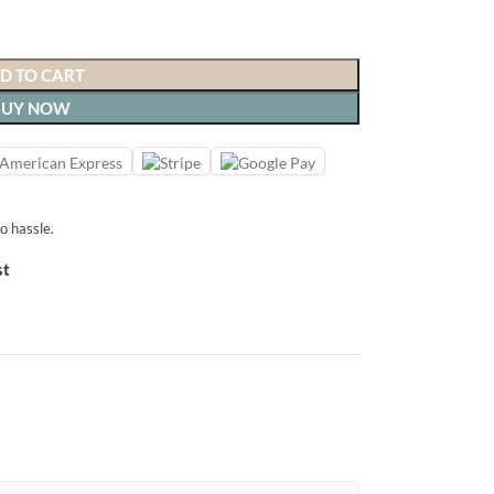
D TO CART
BUY NOW
o hassle.
st