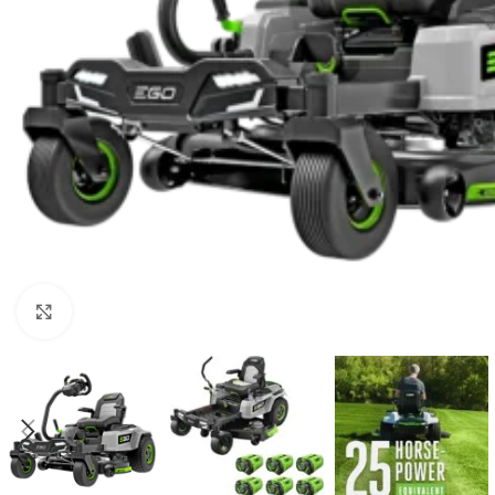
Click to enlarge