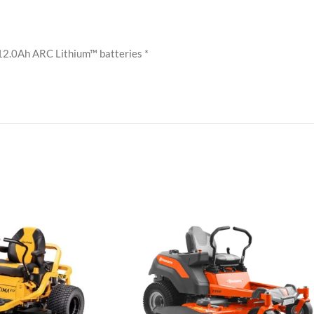
 12.0Ah ARC Lithium™ batteries *