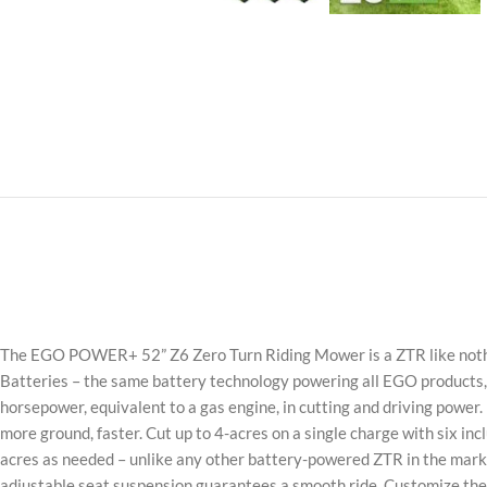
The EGO POWER+ 52” Z6 Zero Turn Riding Mower is a ZTR like nothi
Batteries – the same battery technology powering all EGO products, 
horsepower, equivalent to a gas engine, in cutting and driving power
more ground, faster. Cut up to 4-acres on a single charge with six i
acres as needed – unlike any other battery-powered ZTR in the market
adjustable seat suspension guarantees a smooth ride. Customize the 