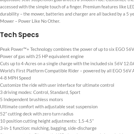
accessed with the simple touch of a finger. Premium features like LE
durability – the mower, batteries and charger are all backed by a 5
Mower – Power Like No Other.
Tech Specs
Peak Power™+ Technology combines the power of up to six EGO 56V
Power of gas with 25 HP equivalent engine
Cuts up to 4-Acres on a single charge with the included six 56V 12.
World’s First Platform Compatible Rider – powered by all EGO 56V 
4-8 MPH Speed
Customize the ride with user interface for ultimate control
3 driving modes: Control, Standard, Sport
5 Independent brushless motors
Ultimate comfort with adjustable seat suspension
52” cutting deck with zero turn radius
10 position cutting height adjustments: 1.5-4.5”
3-in-1 function: mulching, bagging, side-discharge