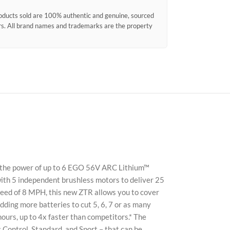
products sold are 100% authentic and genuine, sourced
ors. All brand names and trademarks are the property
 the power of up to 6 EGO 56V ARC Lithium™
ith 5 independent brushless motors to deliver 25
speed of 8 MPH, this new ZTR allows you to cover
ding more batteries to cut 5, 6, 7 or as many
ours, up to 4x faster than competitors.* The
Faceb
Control, Standard, and Sport – that can be