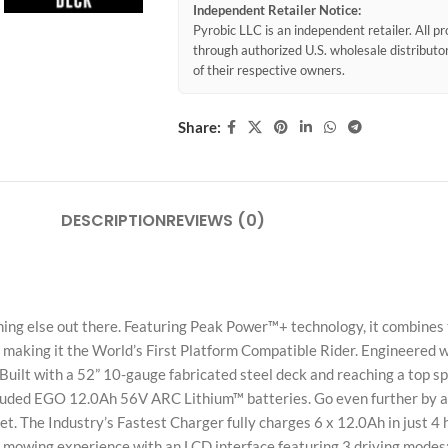
Independent Retailer Notice:
Pyrobic LLC is an independent retailer. All 
through authorized U.S. wholesale distribut
of their respective owners.
Share:
DESCRIPTION
REVIEWS (0)
ng else out there. Featuring Peak Power™+ technology, it combines
making it the World’s First Platform Compatible Rider. Engineered w
. Built with a 52” 10-gauge fabricated steel deck and reaching a top 
ncluded EGO 12.0Ah 56V ARC Lithium™ batteries. Go even further by ad
. The Industry’s Fastest Charger fully charges 6 x 12.0Ah in just 4 h
mowing experience with an LCD interface featuring 3 driving modes: 