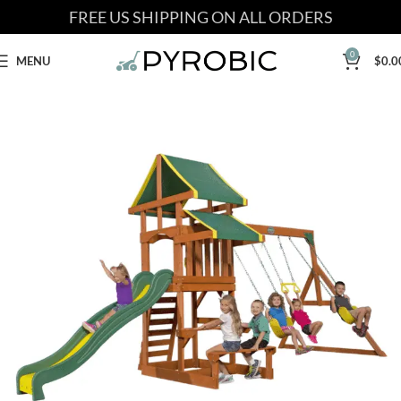
FREE US SHIPPING ON ALL ORDERS
0
MENU
$
0.0