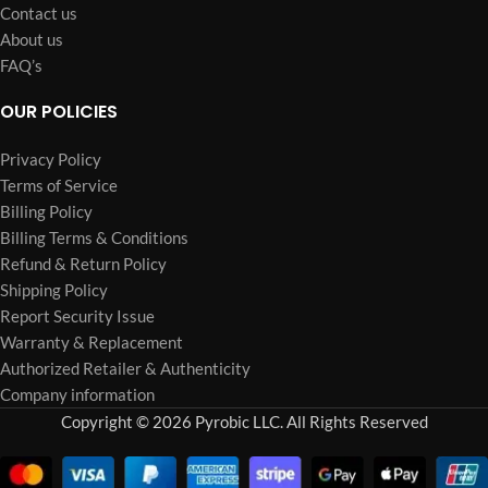
Contact us
About us
FAQ’s
OUR POLICIES
Privacy Policy
Terms of Service
Billing Policy
Billing Terms & Conditions
Refund & Return Policy
Shipping Policy
Report Security Issue
Warranty & Replacement
Authorized Retailer & Authenticity
Company information
Copyright © 2026 Pyrobic LLC. All Rights Reserved