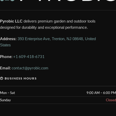
Pyrobic LLC
delivers premium garden and outdoor tools
designed for durability and exceptional performance.
Address:
393 Enterprise Ave, Trenton, NJ 08648, United
States
Phone:
+1 609-418-6731
Email:
contact@pyrobic.com
🕐 BUSINESS HOURS
Mon – Sat
9:00 AM – 6:00 PM
Sunday
Closed