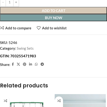
ADD TO CART
BUY NOW
Add to compare
Add to wishlist
SKU:
5246
Category:
Swing Sets
GTIN:
703255471983
Share:
Related products