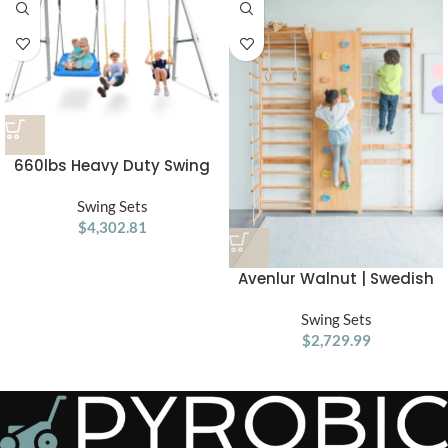
660lbs Heavy Duty Swing
Set With 1 Platform Swing, 2
Belt Swings
Swing Sets
$
4,302.81
Avenlur Walnut | Swedish
Ladder Jungle Gym Wall
Swing Sets
Mounted
$
2,729.99