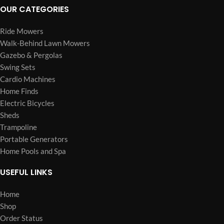
OUR CATEGORIES
Ride Mowers
Walk-Behind Lawn Mowers
Gazebo & Pergolas
Swing Sets
Cardio Machines
Home Finds
Electric Bicycles
Sheds
Trampoline
Portable Generators
Home Pools and Spa
USEFUL LINKS
Home
Shop
Order Status