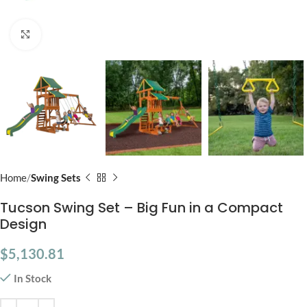
Click to enlarge
Home
Swing Sets
Tucson Swing Set – Big Fun in a Compact
Design
$
5,130.81
In Stock