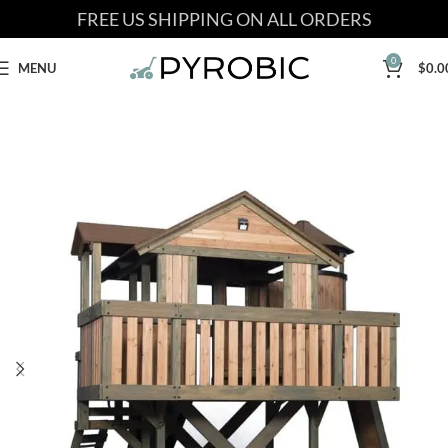
FREE US SHIPPING ON ALL ORDERS
0
MENU
$
0.0