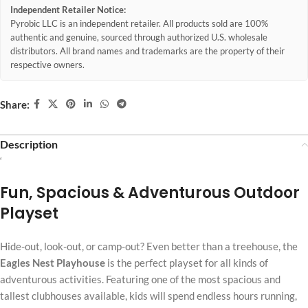
Independent Retailer Notice:
Pyrobic LLC is an independent retailer. All products sold are 100%
authentic and genuine, sourced through authorized U.S. wholesale
distributors. All brand names and trademarks are the property of their
respective owners.
Share:
Description
‘
Fun, Spacious & Adventurous Outdoor
Playset
Hide-out, look-out, or camp-out? Even better than a treehouse, the
Eagles Nest Playhouse
is the perfect playset for all kinds of
adventurous activities. Featuring one of the most spacious and
tallest clubhouses available, kids will spend endless hours running,