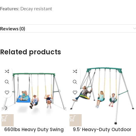
Features:
Decay resistant
Reviews (0)
Related products
660lbs Heavy Duty Swing
9.5′ Heavy-Duty Outdoor
Set With 1 Platform Swing, 2
Porch Swing Set