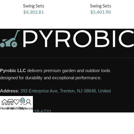
Belt Swings
Swing Sets
Swing Sets
$
4,302.81
$
5,401.90
Pyrobic LLC
delivers premium garden and outdoor tools
designed for durability and exceptional performance.
Address:
393 Enterprise Ave, Trenton, NJ 08648, United
States
0
Home
Shop
Wishlist
Cart
My account
Phone:
+1 609-418-6731
Email:
contact@pyrobic.com