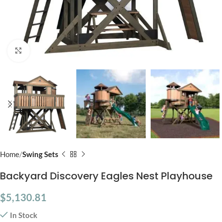
Click to enlarge
Home
Swing Sets
Backyard Discovery Eagles Nest Playhouse
$
5,130.81
In Stock