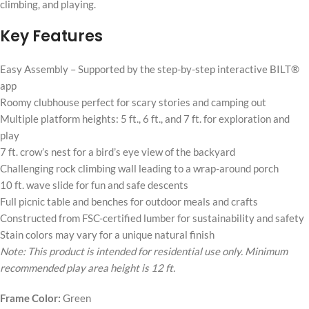
climbing, and playing.
Key Features
Easy Assembly – Supported by the step-by-step interactive BILT®
app
Roomy clubhouse perfect for scary stories and camping out
Multiple platform heights: 5 ft., 6 ft., and 7 ft. for exploration and
play
7 ft. crow’s nest for a bird’s eye view of the backyard
Challenging rock climbing wall leading to a wrap-around porch
10 ft. wave slide for fun and safe descents
Full picnic table and benches for outdoor meals and crafts
Constructed from FSC-certified lumber for sustainability and safety
Stain colors may vary for a unique natural finish
Note: This product is intended for residential use only. Minimum
recommended play area height is 12 ft.
Frame Color:
Green