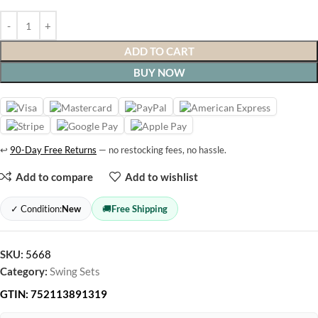
ADD TO CART
BUY NOW
↩
90-Day Free Returns
— no restocking fees, no hassle.
Add to compare
Add to wishlist
✓ Condition:
New
🚚
Free Shipping
SKU:
5668
Category:
Swing Sets
GTIN:
752113891319