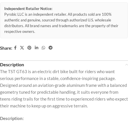
Independent Retailer Notice:
Pyrobic LLC is an independent retailer. All products sold are 100%
authentic and genuine, sourced through authorized U.S. wholesale
distributors. All brand names and trademarks are the property of their
respective owners.
Share:
Description
The TST GT63 is an electric dirt bike built for riders who want
serious performance in a stable, confidence-inspiring package.
Designed around an aviation-grade aluminum frame with a balanced
geometry tuned for predictable handling, it suits everyone from
teens riding trails for the first time to experienced riders who expect
their machine to keep up on aggressive terrain.
Description: