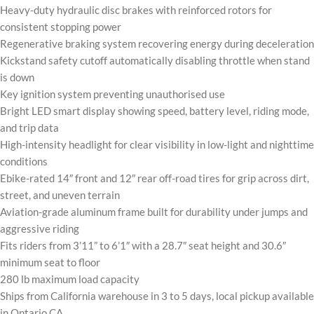
Heavy-duty hydraulic disc brakes with reinforced rotors for
consistent stopping power
Regenerative braking system recovering energy during deceleration
Kickstand safety cutoff automatically disabling throttle when stand
is down
Key ignition system preventing unauthorised use
Bright LED smart display showing speed, battery level, riding mode,
and trip data
High-intensity headlight for clear visibility in low-light and nighttime
conditions
Ebike-rated 14″ front and 12″ rear off-road tires for grip across dirt,
street, and uneven terrain
Aviation-grade aluminum frame built for durability under jumps and
aggressive riding
Fits riders from 3’11” to 6’1″ with a 28.7″ seat height and 30.6″
minimum seat to floor
280 lb maximum load capacity
Ships from California warehouse in 3 to 5 days, local pickup available
in Ontario CA