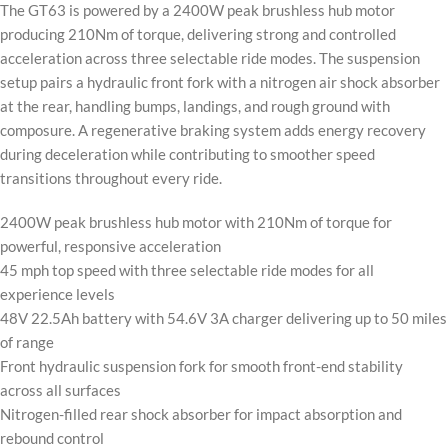
The GT63 is powered by a 2400W peak brushless hub motor
producing 210Nm of torque, delivering strong and controlled
acceleration across three selectable ride modes. The suspension
setup pairs a hydraulic front fork with a nitrogen air shock absorber
at the rear, handling bumps, landings, and rough ground with
composure. A regenerative braking system adds energy recovery
during deceleration while contributing to smoother speed
transitions throughout every ride.
2400W peak brushless hub motor with 210Nm of torque for
powerful, responsive acceleration
45 mph top speed with three selectable ride modes for all
experience levels
48V 22.5Ah battery with 54.6V 3A charger delivering up to 50 miles
of range
Front hydraulic suspension fork for smooth front-end stability
across all surfaces
Nitrogen-filled rear shock absorber for impact absorption and
rebound control