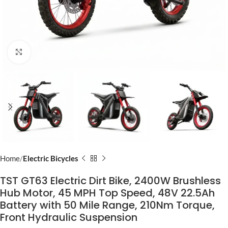
Click to enlarge
Home
Electric Bicycles
TST GT63 Electric Dirt Bike, 2400W Brushless
Hub Motor, 45 MPH Top Speed, 48V 22.5Ah
Battery with 50 Mile Range, 210Nm Torque,
Front Hydraulic Suspension