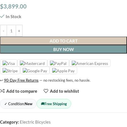
$
3,899.00
In Stock
ADD TO CART
BUY NOW
↩
90-Day Free Returns
— no restocking fees, no hassle.
Add to compare
Add to wishlist
✓ Condition:
New
🚚
Free Shipping
Category:
Electric Bicycles