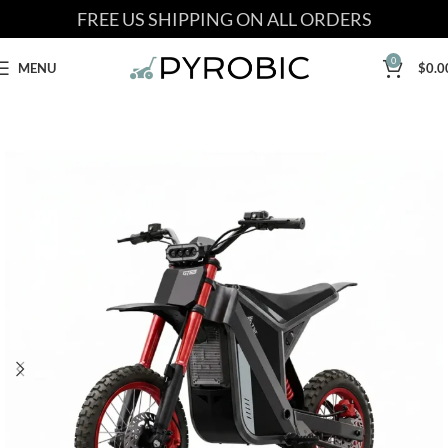
FREE US SHIPPING ON ALL ORDERS
0
MENU
$
0.0