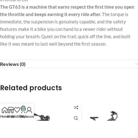
The GT63 is a machine that earns respect the first time you open
the throttle and keeps earning it every ride after.
The torque is
immediate, the suspension is genuinely capable, and the safety
features make it a bike you can hand to a newer rider without
holding your breath. Quiet on the trail, quick off the line, and built
like it was meant to last well beyond the first season.
Reviews (0)
Related products
0
Home
Shop
Wishlist
Cart
My account