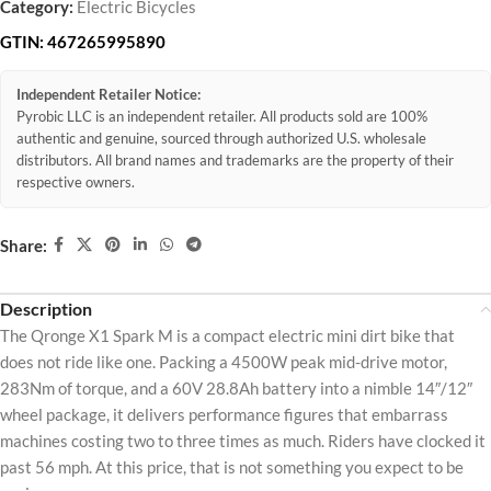
Category:
Electric Bicycles
GTIN:
467265995890
Independent Retailer Notice:
Pyrobic LLC is an independent retailer. All products sold are 100%
authentic and genuine, sourced through authorized U.S. wholesale
distributors. All brand names and trademarks are the property of their
respective owners.
Share:
Description
The Qronge X1 Spark M is a compact electric mini dirt bike that
does not ride like one. Packing a 4500W peak mid-drive motor,
283Nm of torque, and a 60V 28.8Ah battery into a nimble 14″/12″
wheel package, it delivers performance figures that embarrass
machines costing two to three times as much. Riders have clocked it
past 56 mph. At this price, that is not something you expect to be