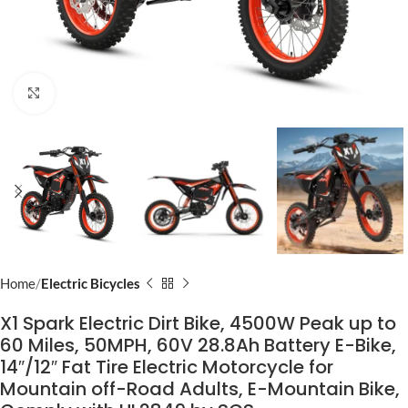
Click to enlarge
Home
Electric Bicycles
X1 Spark Electric Dirt Bike, 4500W Peak up to
60 Miles, 50MPH, 60V 28.8Ah Battery E-Bike,
14″/12″ Fat Tire Electric Motorcycle for
Mountain off-Road Adults, E-Mountain Bike,