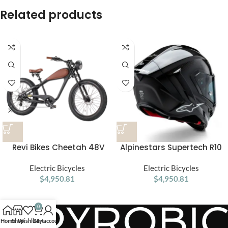
Related products
Revi Bikes Cheetah 48V
Alpinestars Supertech R10
750W Hub Motor Fat Tire
Element ECE 06 / FIM Full
Electric Cruiser Bike
Electric Bicycles
Face Helmet Gloss Black /
Electric Bicycles
$
4,950.81
Carbon / Silver
$
4,950.81
0
Home
Shop
Wishlist
Cart
My account