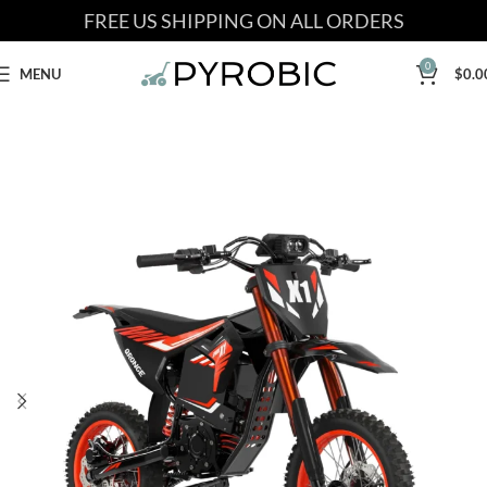
FREE US SHIPPING ON ALL ORDERS
0
MENU
$
0.0