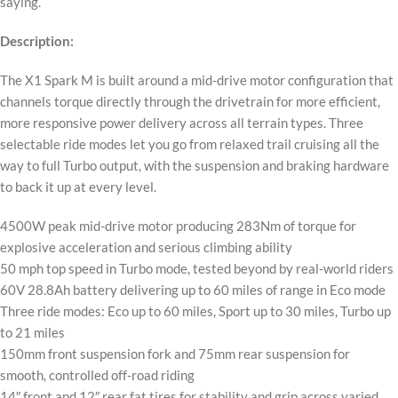
saying.
Description:
The X1 Spark M is built around a mid-drive motor configuration that
channels torque directly through the drivetrain for more efficient,
more responsive power delivery across all terrain types. Three
selectable ride modes let you go from relaxed trail cruising all the
way to full Turbo output, with the suspension and braking hardware
to back it up at every level.
4500W peak mid-drive motor producing 283Nm of torque for
explosive acceleration and serious climbing ability
50 mph top speed in Turbo mode, tested beyond by real-world riders
60V 28.8Ah battery delivering up to 60 miles of range in Eco mode
Three ride modes: Eco up to 60 miles, Sport up to 30 miles, Turbo up
to 21 miles
150mm front suspension fork and 75mm rear suspension for
smooth, controlled off-road riding
14″ front and 12″ rear fat tires for stability and grip across varied