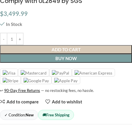
Comply with UL2849 by SGS
$
3,499.99
In Stock
ADD TO CART
BUY NOW
↩
90-Day Free Returns
— no restocking fees, no hassle.
Add to compare
Add to wishlist
✓ Condition:
New
🚚
Free Shipping