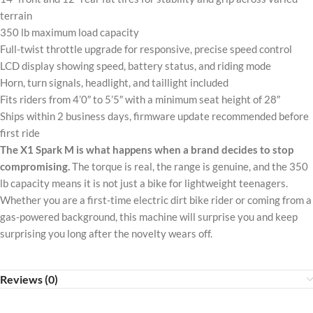
terrain
350 lb maximum load capacity
Full-twist throttle upgrade for responsive, precise speed control
LCD display showing speed, battery status, and riding mode
Horn, turn signals, headlight, and taillight included
Fits riders from 4’0″ to 5’5″ with a minimum seat height of 28″
Ships within 2 business days, firmware update recommended before
first ride
The X1 Spark M is what happens when a brand decides to stop
compromising.
The torque is real, the range is genuine, and the 350
lb capacity means it is not just a bike for lightweight teenagers.
Whether you are a first-time electric dirt bike rider or coming from a
gas-powered background, this machine will surprise you and keep
surprising you long after the novelty wears off.
Reviews (0)