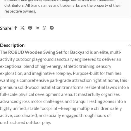
distributors. All brand names and trademarks are the property of their
respective owners.
Share:
Description
The
ROBUD Wooden Swing Set for Backyard
is an elite, multi-
activity outdoor playground sanctuary engineered to deliver an
exceptional blend of high-energy athletic training, sensory
exploration, and imaginative roleplay. Purpose-built for families
wanting a comprehensive park-grade attraction right at home, this
premium solid-wood installation transforms residential lawns into a
full-scale physical development arena. It masterfully organizes
advanced gross motor challenges and tranquil resting zones into a
highly unified, stable footprint—keeping multiple children safely
active, coordinated, and socially engaged through hours of
unstructured outdoor play.