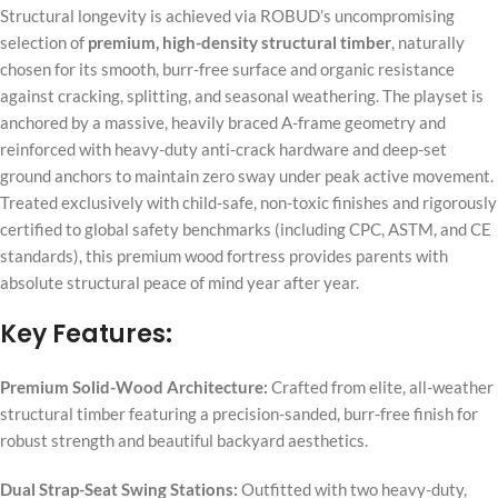
Structural longevity is achieved via ROBUD’s uncompromising
selection of
premium, high-density structural timber
, naturally
chosen for its smooth, burr-free surface and organic resistance
against cracking, splitting, and seasonal weathering. The playset is
anchored by a massive, heavily braced A-frame geometry and
reinforced with heavy-duty anti-crack hardware and deep-set
ground anchors to maintain zero sway under peak active movement.
Treated exclusively with child-safe, non-toxic finishes and rigorously
certified to global safety benchmarks (including CPC, ASTM, and CE
standards), this premium wood fortress provides parents with
absolute structural peace of mind year after year.
Key Features:
Premium Solid-Wood Architecture:
Crafted from elite, all-weather
structural timber featuring a precision-sanded, burr-free finish for
robust strength and beautiful backyard aesthetics.
Dual Strap-Seat Swing Stations:
Outfitted with two heavy-duty,