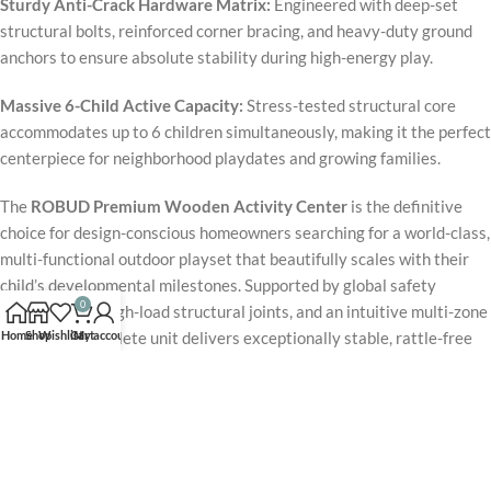
Sturdy Anti-Crack Hardware Matrix:
Engineered with deep-set
structural bolts, reinforced corner bracing, and heavy-duty ground
anchors to ensure absolute stability during high-energy play.
Massive 6-Child Active Capacity:
Stress-tested structural core
accommodates up to 6 children simultaneously, making it the perfect
centerpiece for neighborhood playdates and growing families.
The
ROBUD Premium Wooden Activity Center
is the definitive
choice for design-conscious homeowners searching for a world-class,
multi-functional outdoor playset that beautifully scales with their
child’s developmental milestones. Supported by global safety
0
certifications, high-load structural joints, and an intuitive multi-zone
Home
Shop
Wishlist
Cart
My account
layout, the complete unit delivers exceptionally stable, rattle-free
performance under daily rigorous use. Packaged with two premium
strap swings, a high-velocity wave slide, a texturized rock wall, and
an open-concept observation fort, this flagship
Backyard Explorer
Series Playset
provides a reliable, splinter-free, and profoundly
impactful private sanctuary for long-term childhood health, physical