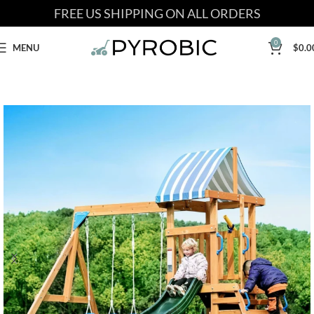
FREE US SHIPPING ON ALL ORDERS
0
MENU
$
0.0