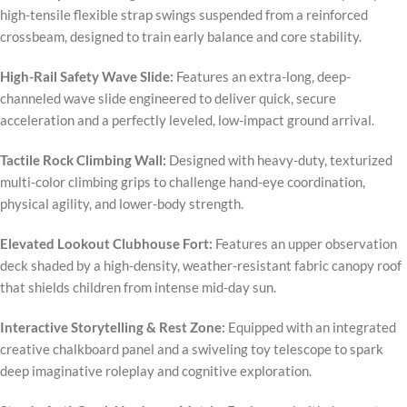
high-tensile flexible strap swings suspended from a reinforced
crossbeam, designed to train early balance and core stability.
High-Rail Safety Wave Slide:
Features an extra-long, deep-
channeled wave slide engineered to deliver quick, secure
acceleration and a perfectly leveled, low-impact ground arrival.
Tactile Rock Climbing Wall:
Designed with heavy-duty, texturized
multi-color climbing grips to challenge hand-eye coordination,
physical agility, and lower-body strength.
Elevated Lookout Clubhouse Fort:
Features an upper observation
deck shaded by a high-density, weather-resistant fabric canopy roof
that shields children from intense mid-day sun.
Interactive Storytelling & Rest Zone:
Equipped with an integrated
creative chalkboard panel and a swiveling toy telescope to spark
deep imaginative roleplay and cognitive exploration.