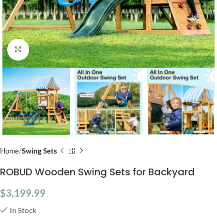
Click to enlarge
Home
Swing Sets
ROBUD Wooden Swing Sets for Backyard
$
3,199.99
In Stock