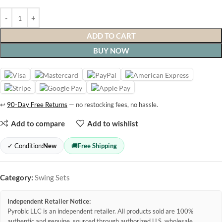
ADD TO CART
BUY NOW
↩
90-Day Free Returns
— no restocking fees, no hassle.
Add to compare
Add to wishlist
✓ Condition:
New
🚚
Free Shipping
Category:
Swing Sets
Independent Retailer Notice:
Pyrobic LLC is an independent retailer. All products sold are 100%
authentic and genuine, sourced through authorized U.S. wholesale