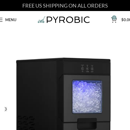
FREE US SHIPPING ON ALL ORDERS
0
MENU
$
0.0