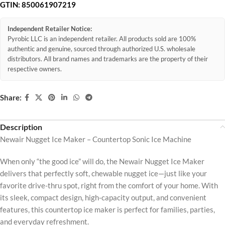
GTIN:
850061907219
Independent Retailer Notice:
Pyrobic LLC is an independent retailer. All products sold are 100%
authentic and genuine, sourced through authorized U.S. wholesale
distributors. All brand names and trademarks are the property of their
respective owners.
Share:
Description
Newair Nugget Ice Maker – Countertop Sonic Ice Machine
When only “the good ice” will do, the Newair Nugget Ice Maker
delivers that perfectly soft, chewable nugget ice—just like your
favorite drive-thru spot, right from the comfort of your home. With
its sleek, compact design, high-capacity output, and convenient
features, this countertop ice maker is perfect for families, parties,
and everyday refreshment.