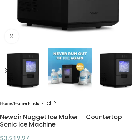
Click to enlarge
Home
Home Finds
Newair Nugget Ice Maker – Countertop
Sonic Ice Machine
$
3,919.97