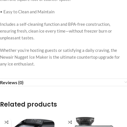
• Easy to Clean and Maintain
Includes a self-cleaning function and BPA-free construction,
ensuring fresh, clean ice every time—without freezer burn or
unpleasant tastes.
Whether you’re hosting guests or satisfying a daily craving, the
Newair Nugget Ice Maker is the ultimate countertop upgrade for
any ice enthusiast.
Reviews (0)
Related products