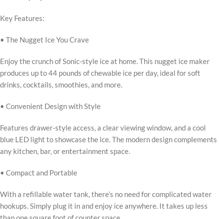
Key Features:
• The Nugget Ice You Crave
Enjoy the crunch of Sonic-style ice at home. This nugget ice maker
produces up to 44 pounds of chewable ice per day, ideal for soft
drinks, cocktails, smoothies, and more.
• Convenient Design with Style
Features drawer-style access, a clear viewing window, and a cool
blue LED light to showcase the ice. The modern design complements
any kitchen, bar, or entertainment space.
• Compact and Portable
With a refillable water tank, there’s no need for complicated water
hookups. Simply plug it in and enjoy ice anywhere. It takes up less
than one square foot of counter space.