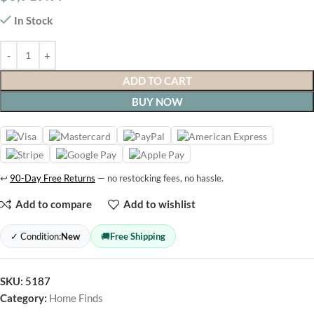
In Stock
ADD TO CART
BUY NOW
↩
90-Day Free Returns
— no restocking fees, no hassle.
Add to compare
Add to wishlist
✓ Condition:
New
🚚
Free Shipping
SKU:
5187
Category:
Home Finds