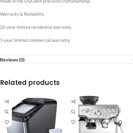
Made in the USA with precision craftsmanship.
Warranty & Reliability
20-year limited residential warranty.
3-year limited commercial warranty.
Reviews (0)
Related products