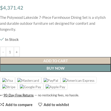
$
4,371.42
The Polywood Lakeside 7-Piece Farmhouse Dining Set is a stylish
and durable outdoor furniture set designed for comfort and
longevity.
In Stock
ADD TO CART
BUY NOW
↩
90-Day Free Returns
— no restocking fees, no hassle.
Add to compare
Add to wishlist