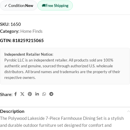
✓ Condition:
New
🚚
Free Shipping
SKU:
1650
Category:
Home Finds
GTIN:
818259215065
Independent Retailer Notice:
Pyrobic LLC is an independent retailer. All products sold are 100%
authentic and genuine, sourced through authorized U.S. wholesale
distributors. All brand names and trademarks are the property of their
respective owners.
Share:
Description
The Polywood Lakeside 7-Piece Farmhouse Dining Set is a stylish
and durable outdoor furniture set designed for comfort and