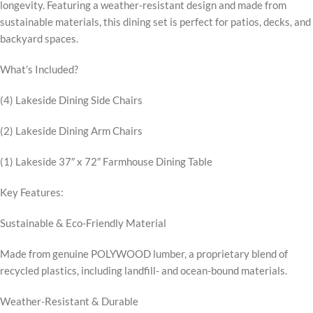
longevity. Featuring a weather-resistant design and made from
sustainable materials, this dining set is perfect for patios, decks, and
backyard spaces.
What’s Included?
(4) Lakeside Dining Side Chairs
(2) Lakeside Dining Arm Chairs
(1) Lakeside 37″ x 72″ Farmhouse Dining Table
Key Features:
Sustainable & Eco-Friendly Material
Made from genuine POLYWOOD lumber, a proprietary blend of
recycled plastics, including landfill- and ocean-bound materials.
Weather-Resistant & Durable