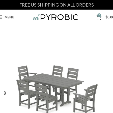
FREE US SHIPPING ON ALL ORDERS
0
MENU
$
0.0