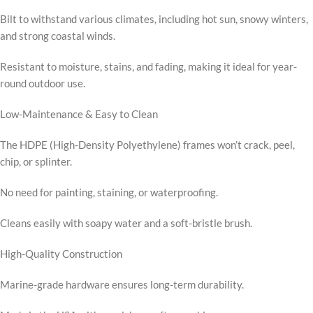
Bilt to withstand various climates, including hot sun, snowy winters,
and strong coastal winds.
Resistant to moisture, stains, and fading, making it ideal for year-
round outdoor use.
Low-Maintenance & Easy to Clean
The HDPE (High-Density Polyethylene) frames won’t crack, peel,
chip, or splinter.
No need for painting, staining, or waterproofing.
Cleans easily with soapy water and a soft-bristle brush.
High-Quality Construction
Marine-grade hardware ensures long-term durability.