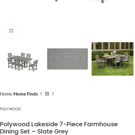
Click to enlarge
Home
Home Finds
Polywood Lakeside 7-Piece Farmhouse
Dining Set – Slate Grey