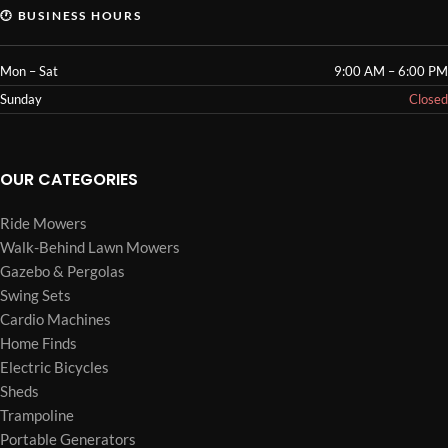
🕐 BUSINESS HOURS
Mon – Sat
9:00 AM – 6:00 PM
Sunday
Closed
OUR CATEGORIES
Ride Mowers
Walk-Behind Lawn Mowers
Gazebo & Pergolas
Swing Sets
Cardio Machines
Home Finds
Electric Bicycles
Sheds
Trampoline
Portable Generators