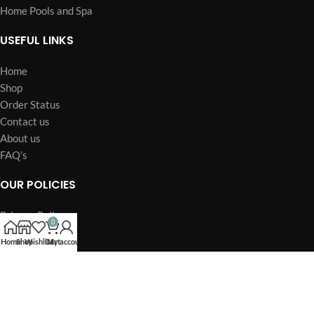
Home Pools and Spa
USEFUL LINKS
Home
Shop
Order Status
Contact us
About us
FAQ’s
OUR POLICIES
Privacy Policy
0
Terms of Service
Home
Shop
Wishlist
Cart
My account
Billing Policy
Billing Terms & Conditions
Refund & Return Policy
Shipping Policy