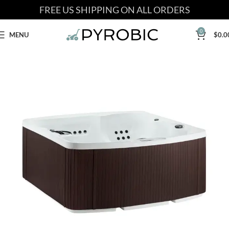
FREE US SHIPPING ON ALL ORDERS
0
MENU
$
0.0