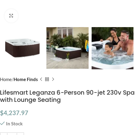
Click to enlarge
Home
Home Finds
Lifesmart Leganza 6-Person 90-jet 230v Spa
with Lounge Seating
$
4,237.97
In Stock