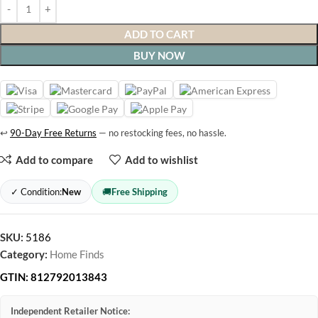
ADD TO CART
BUY NOW
↩
90-Day Free Returns
— no restocking fees, no hassle.
Add to compare
Add to wishlist
✓ Condition:
New
🚚
Free Shipping
SKU:
5186
Category:
Home Finds
GTIN:
812792013843
Independent Retailer Notice: