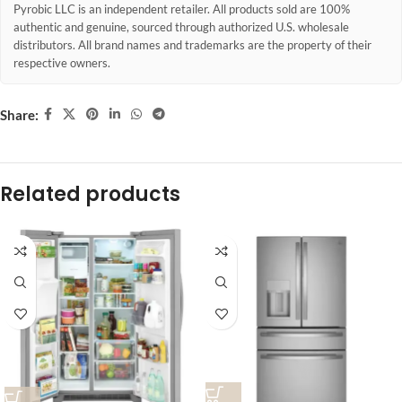
Pyrobic LLC is an independent retailer. All products sold are 100%
authentic and genuine, sourced through authorized U.S. wholesale
distributors. All brand names and trademarks are the property of their
respective owners.
Share:
Related products