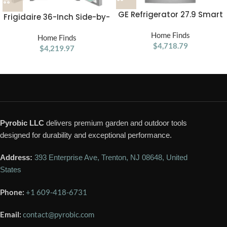
GE Refrigerator 27.9 Smart
Frigidaire 36-Inch Side-by-
Fingerprint Resistant
Side Refrigerator
French Door
Home Finds
Home Finds
$
4,718.79
$
4,219.97
Pyrobic LLC
delivers premium garden and outdoor tools
designed for durability and exceptional performance.
Address:
393 Enterprise Ave, Trenton, NJ 08648, United
States
Phone:
+1 609-418-6731
Email:
contact@pyrobic.com