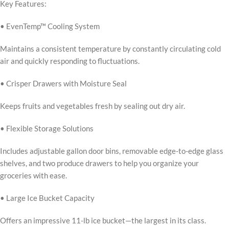
Key Features:
• EvenTemp™ Cooling System
Maintains a consistent temperature by constantly circulating cold
air and quickly responding to fluctuations.
• Crisper Drawers with Moisture Seal
Keeps fruits and vegetables fresh by sealing out dry air.
• Flexible Storage Solutions
Includes adjustable gallon door bins, removable edge-to-edge glass
shelves, and two produce drawers to help you organize your
groceries with ease.
• Large Ice Bucket Capacity
Offers an impressive 11-lb ice bucket—the largest in its class.