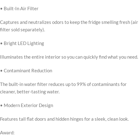
• Built-In Air Filter
Captures and neutralizes odors to keep the fridge smelling fresh (air
filter sold separately).
• Bright LED Lighting
Illuminates the entire interior so you can quickly find what you need.
• Contaminant Reduction
The built-in water filter reduces up to 99% of contaminants for
cleaner, better-tasting water.
• Modern Exterior Design
Features tall flat doors and hidden hinges for a sleek, clean look.
Award: