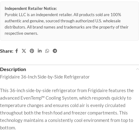
Independent Retailer Notice:
Pyrobic LLC is an independent retailer. All products sold are 100%
authentic and genuine, sourced through authorized U.S. wholesale
distributors. All brand names and trademarks are the property of their
respective owners.
Share:
Description
Frigidaire 36-Inch Side-by-Side Refrigerator
This 36-inch side-by-side refrigerator from Frigidaire features the
advanced EvenTemp™ Cooling System, which responds quickly to
temperature changes and ensures cold air is evenly circulated
throughout both the fresh food and freezer compartments. This
technology maintains a consistently cool environment from top to
bottom.