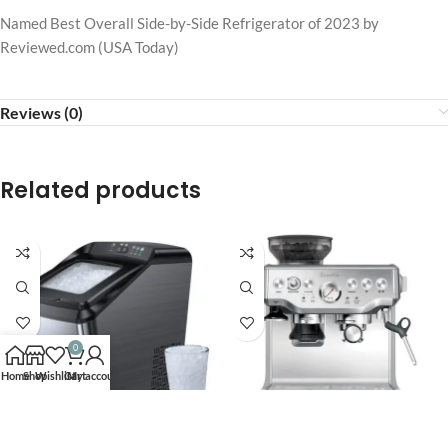
Named Best Overall Side-by-Side Refrigerator of 2023 by
Reviewed.com (USA Today)
Reviews (0)
Related products
0
Home
Shop
Wishlist
Cart
My account