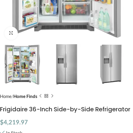
Click to enlarge
Home
Home Finds
Frigidaire 36-Inch Side-by-Side Refrigerator
$
4,219.97
In Stock