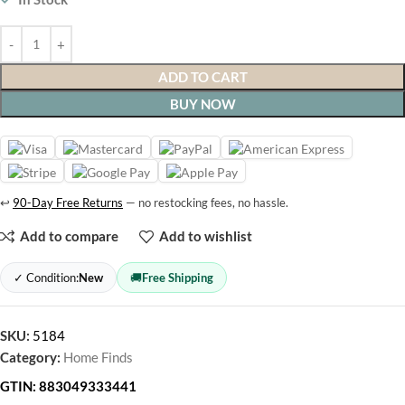
ADD TO CART
BUY NOW
↩
90-Day Free Returns
— no restocking fees, no hassle.
Add to compare
Add to wishlist
✓ Condition:
New
🚚
Free Shipping
SKU:
5184
Category:
Home Finds
GTIN:
883049333441