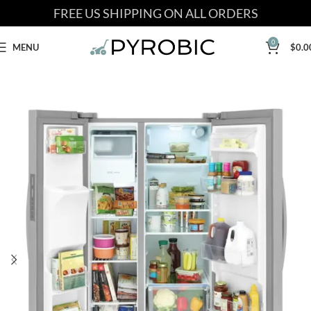
FREE US SHIPPING ON ALL ORDERS
0
MENU
$
0.0