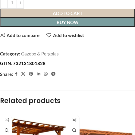
ADD TO CART
BUY NOW
Add to compare
Add to wishlist
Category:
Gazebo & Pergolas
GTIN:
732131801828
Share:
Related products