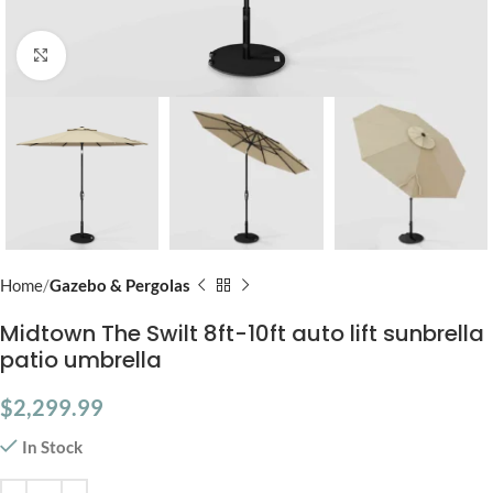
Click to enlarge
Home
Gazebo & Pergolas
Midtown The Swilt 8ft-10ft auto lift sunbrella
patio umbrella
$
2,299.99
In Stock