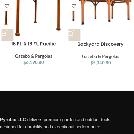
16 Ft. X 16 Ft. Pacific
Backyard Discovery
Douglas Fir Wood
Beaumont Pergola 20′x12′
Traditional Pergola
Gazebo & Pergolas
Gazebo & Pergolas
Premium Cedar
$
6,190.80
$
5,340.80
Pyrobic LLC
delivers premium garden and outdoor tools
designed for durability and exceptional performance.