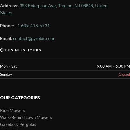
Address:
393 Enterprise Ave, Trenton, NJ 08648, United
States
Phone:
+1 609-418-6731
Email:
contact@pyrobic.com
🕐 BUSINESS HOURS
Mon – Sat
9:00 AM – 6:00 PM
Sunday
Closed
OUR CATEGORIES
Ride Mowers
Walk-Behind Lawn Mowers
Gazebo & Pergolas