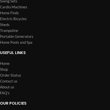
Swing Sets
Cardio Machines
Home Finds
Electric Bicycles
Sheds
Trampoline
Portable Generators
Home Pools and Spa
USEFUL LINKS
Home
Shop
Order Status
Contact us
About us
FAQ’s
OUR POLICIES