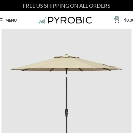
FREE US SHIPPING ON ALL ORDERS
0
MENU
$
0.0