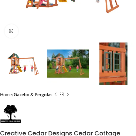
Click to enlarge
Home
Gazebo & Pergolas
Creative Cedar Designs Cedar Cottage