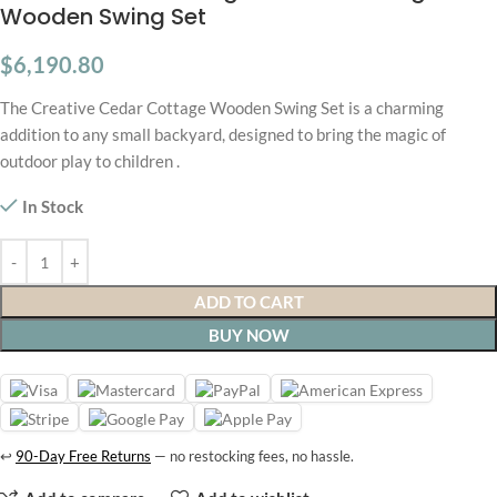
Wooden Swing Set
$
6,190.80
The Creative Cedar Cottage Wooden Swing Set is a charming
addition to any small backyard, designed to bring the magic of
outdoor play to children .
In Stock
ADD TO CART
BUY NOW
↩
90-Day Free Returns
— no restocking fees, no hassle.