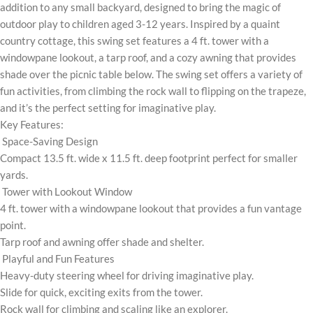
addition to any small backyard, designed to bring the magic of
outdoor play to children aged 3-12 years. Inspired by a quaint
country cottage, this swing set features a 4 ft. tower with a
windowpane lookout, a tarp roof, and a cozy awning that provides
shade over the picnic table below. The swing set offers a variety of
fun activities, from climbing the rock wall to flipping on the trapeze,
and it’s the perfect setting for imaginative play.
Key Features:
Space-Saving Design
Compact 13.5 ft. wide x 11.5 ft. deep footprint perfect for smaller
yards.
Tower with Lookout Window
4 ft. tower with a windowpane lookout that provides a fun vantage
point.
Tarp roof and awning offer shade and shelter.
Playful and Fun Features
Heavy-duty steering wheel for driving imaginative play.
Slide for quick, exciting exits from the tower.
Rock wall for climbing and scaling like an explorer.