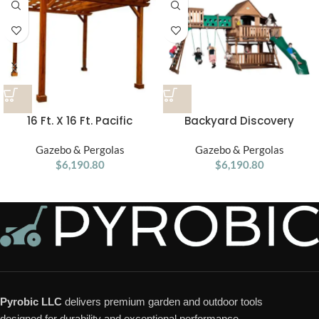
16 Ft. X 16 Ft. Pacific
Backyard Discovery
Douglas Fir Wood
Woodridge Elite Swing Set
Traditional Pergola
Gazebo & Pergolas
Gazebo & Pergolas
$
6,190.80
$
6,190.80
Pyrobic LLC
delivers premium garden and outdoor tools
designed for durability and exceptional performance.