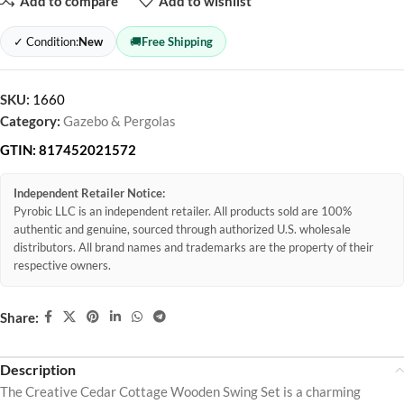
Add to compare
Add to wishlist
✓ Condition:
New
🚚
Free Shipping
SKU:
1660
Category:
Gazebo & Pergolas
GTIN:
817452021572
Independent Retailer Notice:
Pyrobic LLC is an independent retailer. All products sold are 100%
authentic and genuine, sourced through authorized U.S. wholesale
distributors. All brand names and trademarks are the property of their
respective owners.
Share:
Description
The Creative Cedar Cottage Wooden Swing Set is a charming