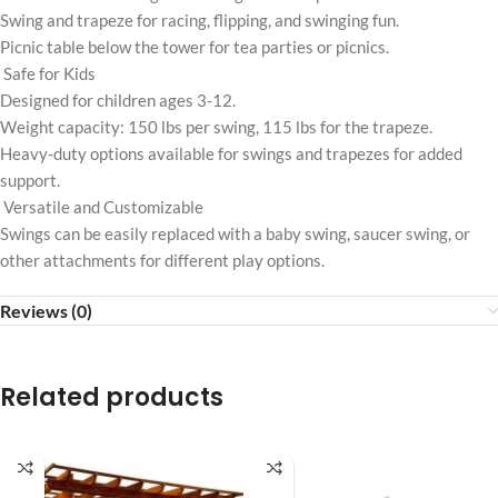
Swing and trapeze for racing, flipping, and swinging fun.
Picnic table below the tower for tea parties or picnics.
Safe for Kids
Designed for children ages 3-12.
Weight capacity: 150 lbs per swing, 115 lbs for the trapeze.
Heavy-duty options available for swings and trapezes for added
support.
Versatile and Customizable
Swings can be easily replaced with a baby swing, saucer swing, or
other attachments for different play options.
Reviews (0)
Related products