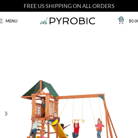
FREE US SHIPPING ON ALL ORDERS
0
MENU
$
0.0