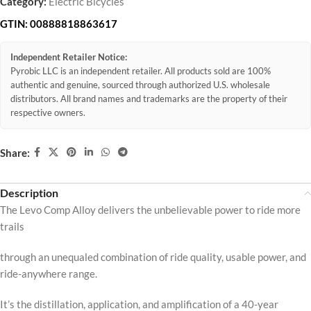
Category:
Electric Bicycles
GTIN:
00888818863617
Independent Retailer Notice:
Pyrobic LLC is an independent retailer. All products sold are 100%
authentic and genuine, sourced through authorized U.S. wholesale
distributors. All brand names and trademarks are the property of their
respective owners.
Share:
Description
The Levo Comp Alloy delivers the unbelievable power to ride more
trails
through an unequaled combination of ride quality, usable power, and
ride-anywhere range.
It’s the distillation, application, and amplification of a 40-year