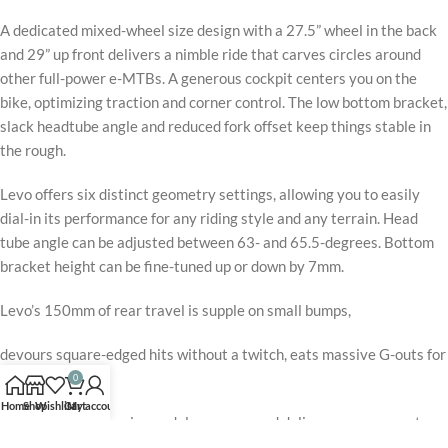
A dedicated mixed-wheel size design with a 27.5” wheel in the back
and 29” up front delivers a nimble ride that carves circles around
other full-power e-MTBs. A generous cockpit centers you on the
bike, optimizing traction and corner control. The low bottom bracket,
slack headtube angle and reduced fork offset keep things stable in
the rough.
Levo offers six distinct geometry settings, allowing you to easily
dial-in its performance for any riding style and any terrain. Head
tube angle can be adjusted between 63- and 65.5-degrees. Bottom
bracket height can be fine-tuned up or down by 7mm.
Levo’s 150mm of rear travel is supple on small bumps,
devours square-edged hits without a twitch, eats massive G-outs for
breakfast,
0
Home
Shop
Wishlist
Cart
My account
yet still offers amazing pedal response and delivers your power to
the ground with total efficiency.