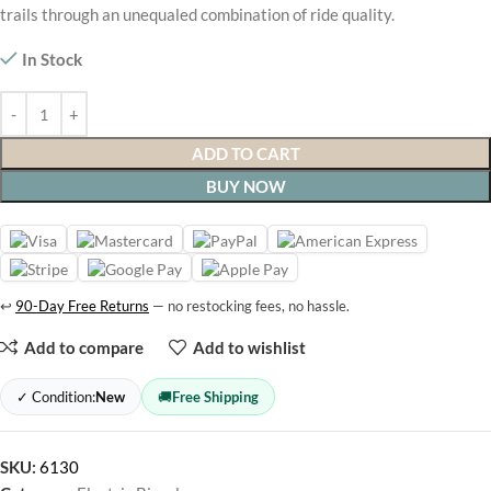
trails through an unequaled combination of ride quality.
In Stock
ADD TO CART
BUY NOW
↩
90-Day Free Returns
— no restocking fees, no hassle.
Add to compare
Add to wishlist
✓ Condition:
New
🚚
Free Shipping
SKU:
6130