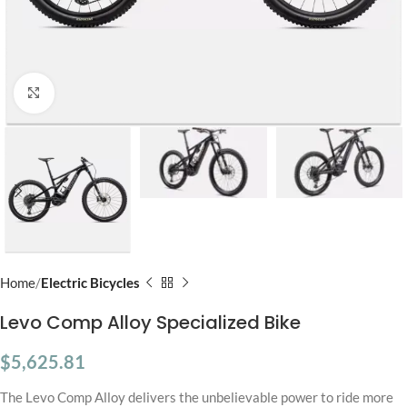
Click to enlarge
Home
Electric Bicycles
Levo Comp Alloy Specialized Bike
$
5,625.81
The Levo Comp Alloy delivers the unbelievable power to ride more