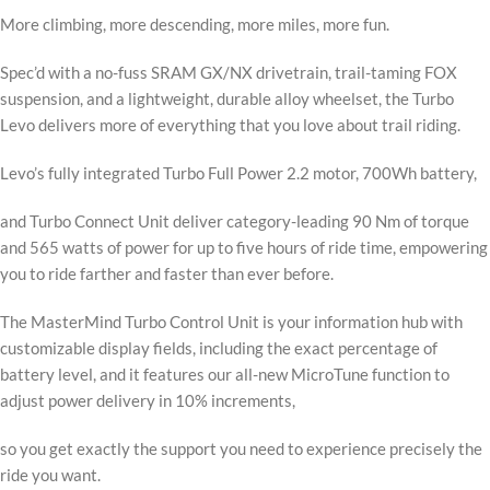
More climbing, more descending, more miles, more fun.
Spec’d with a no-fuss SRAM GX/NX drivetrain, trail-taming FOX
suspension, and a lightweight, durable alloy wheelset, the Turbo
Levo delivers more of everything that you love about trail riding.
Levo’s fully integrated Turbo Full Power 2.2 motor, 700Wh battery,
and Turbo Connect Unit deliver category-leading 90 Nm of torque
and 565 watts of power for up to five hours of ride time, empowering
you to ride farther and faster than ever before.
The MasterMind Turbo Control Unit is your information hub with
customizable display fields, including the exact percentage of
battery level, and it features our all-new MicroTune function to
adjust power delivery in 10% increments,
so you get exactly the support you need to experience precisely the
ride you want.