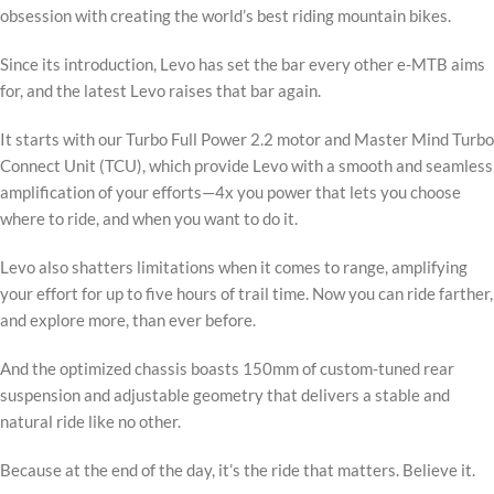
obsession with creating the world’s best riding mountain bikes.
Since its introduction, Levo has set the bar every other e-MTB aims
for, and the latest Levo raises that bar again.
It starts with our Turbo Full Power 2.2 motor and Master Mind Turbo
Connect Unit (TCU), which provide Levo with a smooth and seamless
amplification of your efforts—4x you power that lets you choose
where to ride, and when you want to do it.
Levo also shatters limitations when it comes to range, amplifying
your effort for up to five hours of trail time. Now you can ride farther,
and explore more, than ever before.
And the optimized chassis boasts 150mm of custom-tuned rear
suspension and adjustable geometry that delivers a stable and
natural ride like no other.
Because at the end of the day, it’s the ride that matters. Believe it.