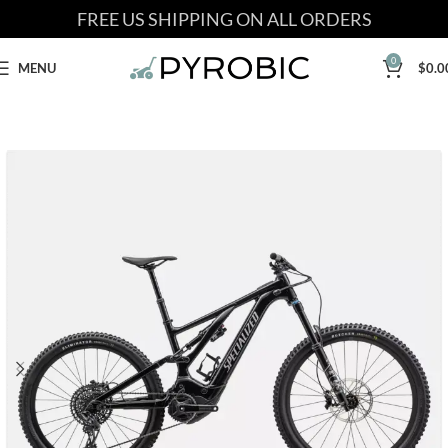
FREE US SHIPPING ON ALL ORDERS
0
MENU
$
0.0