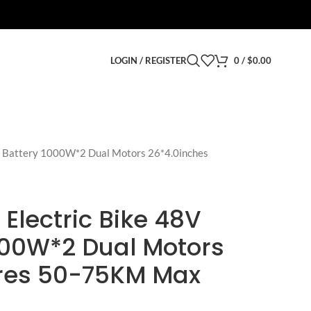
LOGIN / REGISTER
0
/
$
0.00
h Battery 1000W*2 Dual Motors 26*4.0inches
 Electric Bike 48V
000W*2 Dual Motors
ires 50-75KM Max