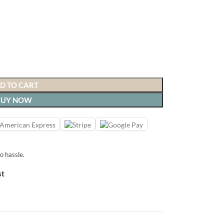
D TO CART
BUY NOW
o hassle.
st