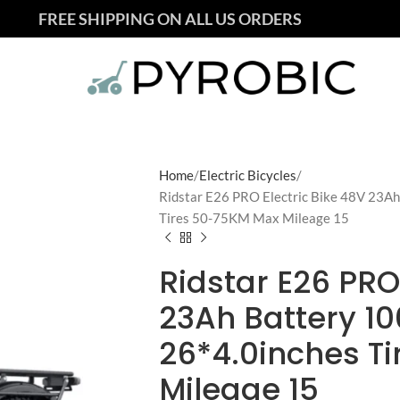
FREE SHIPPING ON ALL US ORDERS
Home
Electric Bicycles
Ridstar E26 PRO Electric Bike 48V 23A
Tires 50-75KM Max Mileage 15
Ridstar E26 PRO
23Ah Battery 1
26*4.0inches T
Mileage 15