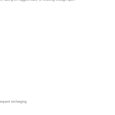
frequent recharging.