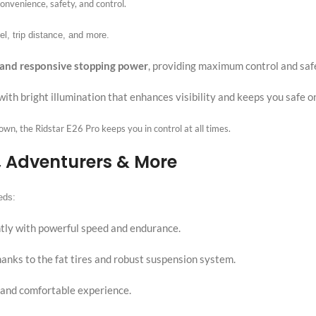
onvenience, safety, and control.
el, trip distance, and more.
 and responsive stopping power
, providing maximum control and saf
with bright illumination that enhances visibility and keeps you safe o
town, the Ridstar E26 Pro keeps you in control at all times.
, Adventurers & More
eds:
iently with powerful speed and endurance.
anks to the fat tires and robust suspension system.
 and comfortable experience.