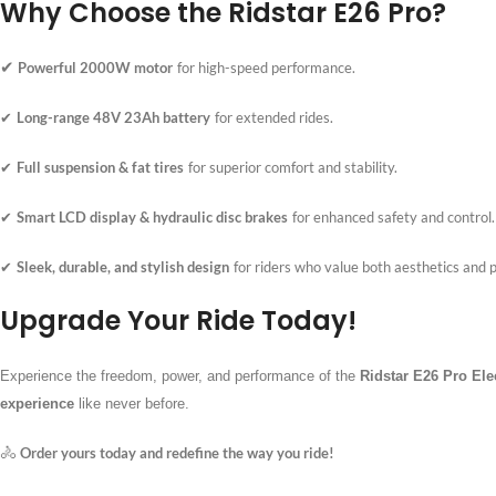
Why Choose the Ridstar E26 Pro?
✔
Powerful 2000W motor
for high-speed performance.
Long-range 48V 23Ah battery
for extended rides.
✔
Full suspension & fat tires
for superior comfort and stability.
✔
Smart LCD display & hydraulic disc brakes
for enhanced safety and control.
✔
Sleek, durable, and stylish design
for riders who value both aesthetics and
✔
Upgrade Your Ride Today!
Experience the freedom, power, and performance of the
Ridstar E26 Pro Ele
experience
like never before.
🚴
Order yours today and redefine the way you ride!