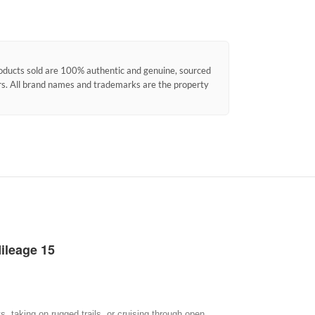
products sold are 100% authentic and genuine, sourced
ors. All brand names and trademarks are the property
ileage 15
, taking on rugged trails, or cruising through open