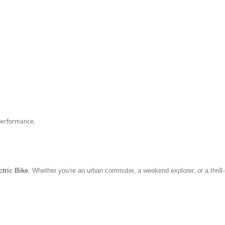
 performance.
ctric Bike
. Whether you’re an urban commuter, a weekend explorer, or a thrill-