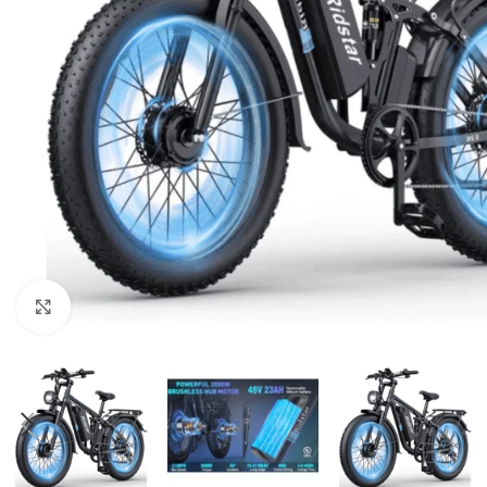
Click to enlarge