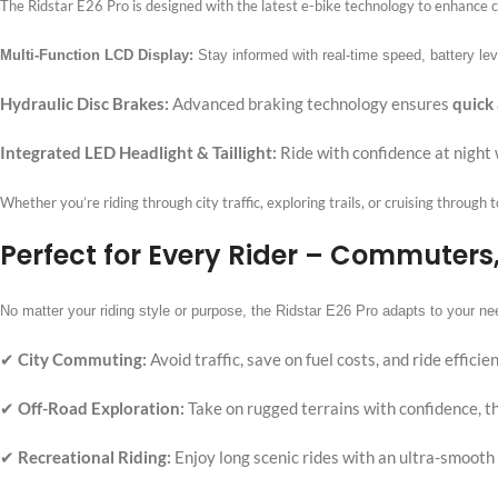
The Ridstar E26 Pro is designed with the latest e-bike technology to enhance c
Multi-Function LCD Display:
Stay informed with real-time speed, battery lev
Hydraulic Disc Brakes:
Advanced braking technology ensures
quick
Integrated LED Headlight & Taillight:
Ride with confidence at night 
Whether you’re riding through city traffic, exploring trails, or cruising through 
Perfect for Every Rider – Commuters
No matter your riding style or purpose, the Ridstar E26 Pro adapts to your ne
✔
City Commuting:
Avoid traffic, save on fuel costs, and ride effic
✔
Off-Road Exploration:
Take on rugged terrains with confidence, th
✔
Recreational Riding:
Enjoy long scenic rides with an ultra-smooth