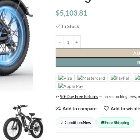
$
5,103.81
In Stock
AD
↩
90-Day Free Returns
— no restocking fees, n
Add to compare
Add to wishli
✓ Condition:
New
🚚
Free Shipping