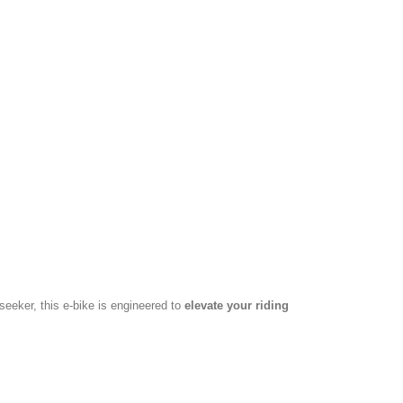
seeker, this e-bike is engineered to
elevate your riding