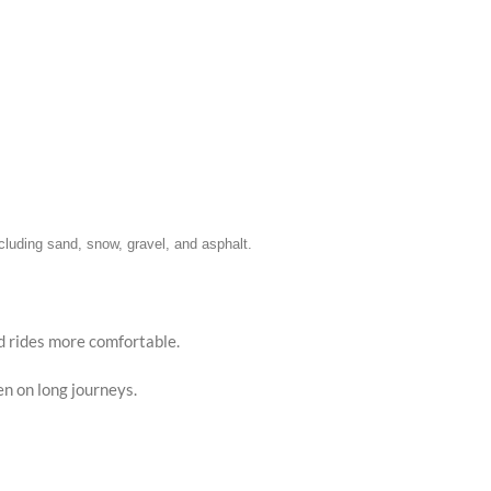
Faceb
X
Insta
including sand, snow, gravel, and asphalt.
YouTu
Pinter
d rides more comfortable.
TikTo
en on long journeys.