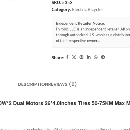
SKU:
5353
Category:
Electric Bicycles
Independent Retailer Notice:
Pyrobic LLC is an independent retailer. All 
through authorized U.S. wholesale distribut
of their respective owners.
Share:
DESCRIPTION
REVIEWS (0)
00W*2 Dual Motors 26*4.0inches Tires 50-75KM Max M
ersatility in an electric bike. Whether you’re commuting through city streets