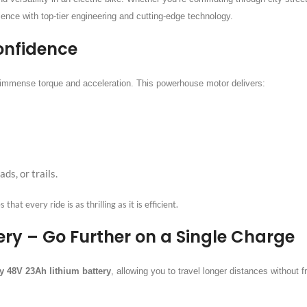
ience with top-tier engineering and cutting-edge technology.
onfidence
g immense torque and acceleration. This powerhouse motor delivers:
ds, or trails.
at every ride is as thrilling as it is efficient.
ry – Go Further on a Single Charge
y 48V 23Ah lithium battery
, allowing you to travel longer distances without 