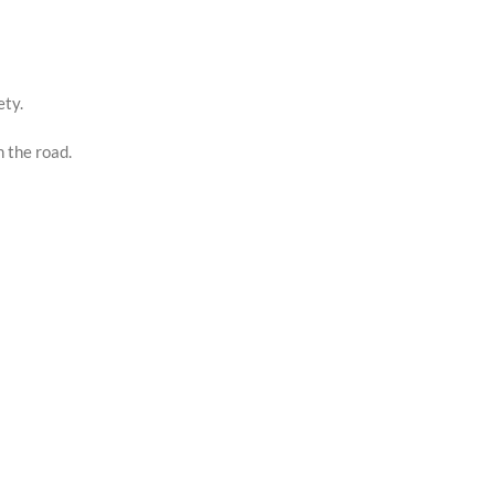
ety.
n the road.