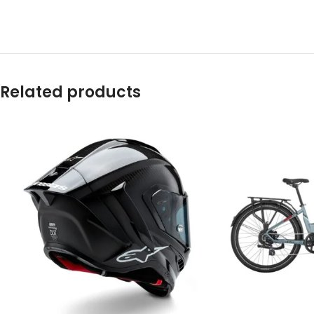
Related products