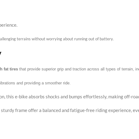
perience.
allenging terrains without worrying about running out of battery.
y
h fat tires
that provide superior grip and traction across all types of terrain, 
vibrations and providing a smoother ride.
on, this e-bike absorbs shocks and bumps effortlessly, making off-roa
 sturdy frame offer a balanced and fatigue-free riding experience, ev
s