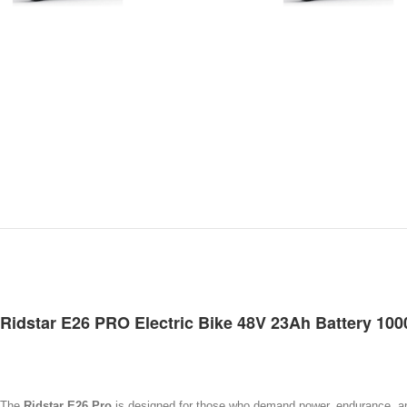
Ridstar E26 PRO Electric Bike 48V 23Ah Battery 10
The
Ridstar E26 Pro
is designed for those who demand power, endurance, and v