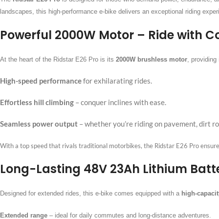
landscapes, this high-performance e-bike delivers an exceptional riding exper
Powerful 2000W Motor – Ride with C
At the heart of the Ridstar E26 Pro is its
2000W brushless motor
, providin
High-speed performance
for exhilarating rides.
Effortless hill climbing
– conquer inclines with ease.
Seamless power output
– whether you’re riding on pavement, dirt roa
With a top speed that rivals traditional motorbikes, the Ridstar E26 Pro ensures th
Long-Lasting 48V 23Ah Lithium Batte
Designed for extended rides, this e-bike comes equipped with a
high-capacit
Extended range
–
ideal for daily commutes and long-distance adventures.