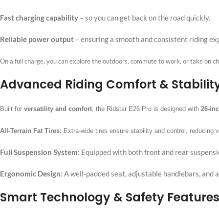
Fast charging capability
–
so you can get back on the road quickly.
Reliable power output
–
ensuring a smooth and consistent riding ex
On a full charge, you can explore the outdoors, commute to work, or take on ch
Advanced Riding Comfort & Stabilit
Built for
versatility and comfort
, the Ridstar E26 Pro is designed with
26-inc
All-Terrain Fat Tires:
Extra-wide tires ensure stability and control, reducing 
Full Suspension System:
Equipped with both front and rear suspensi
Ergonomic Design:
A well-padded seat, adjustable handlebars, and a
Smart Technology & Safety Feature