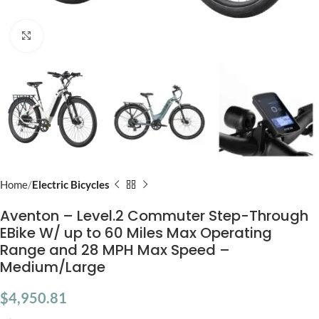
Click to enlarge
Home
Electric Bicycles
Aventon – Level.2 Commuter Step-Through
EBike W/ up to 60 Miles Max Operating
Range and 28 MPH Max Speed –
Medium/Large
$
4,950.81