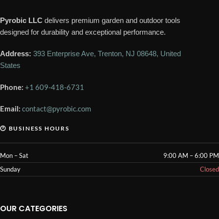
Pyrobic LLC
delivers premium garden and outdoor tools
designed for durability and exceptional performance.
Address:
393 Enterprise Ave, Trenton, NJ 08648, United
States
Phone:
+1 609-418-6731
Email:
contact@pyrobic.com
🕐 BUSINESS HOURS
Mon – Sat
9:00 AM – 6:00 PM
Sunday
Closed
OUR CATEGORIES