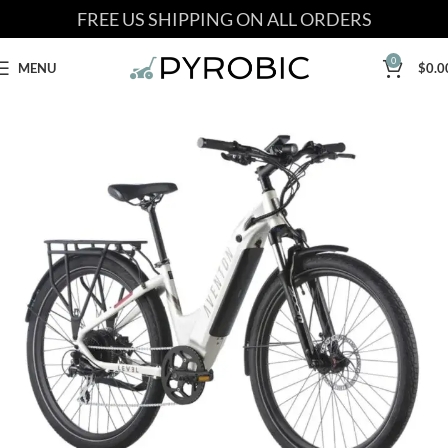
FREE US SHIPPING ON ALL ORDERS
0
MENU
$
0.0