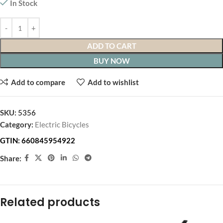
In Stock
ADD TO CART
BUY NOW
Add to compare
Add to wishlist
SKU:
5356
Category:
Electric Bicycles
GTIN:
660845954922
Share:
Related products