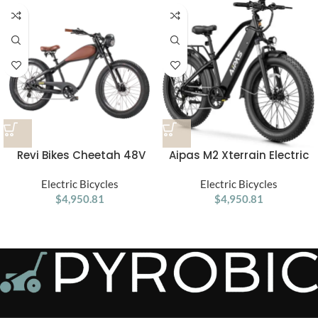
Revi Bikes Cheetah 48V
Aipas M2 Xterrain Electric
750W Hub Motor Fat Tire
Bike – Matte Black | All-
Electric Cruiser Bike
Electric Bicycles
Terrain E-Bike with Powerful
Electric Bicycles
$
4,950.81
$
4,950.81
Motor