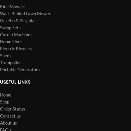
Ride Mowers
Walk-Behind Lawn Mowers
Gazebo & Pergolas
Swing Sets
Cardio Machines
Home Finds
Electric Bicycles
Sheds
Trampoline
Portable Generators
USEFUL LINKS
Home
Shop
Order Status
Contact us
About us
FAQ’s