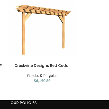
e
Gorilla Pl
ADD TO CART
Creekvine Designs Red Cedar
ADD TO CART
Treehouse
Monterrey Pergola
Gaze
Gazebo & Pergolas
$
6,190.80
OUR POLICIES