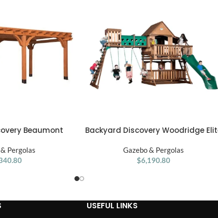
Backyard Discovery Woodridge Elit
covery Beaumont
ADD TO CART
Swing Set
2′ Premium Cedar
Gazebo & Pergolas
& Pergolas
$
6,190.80
340.80
S
USEFUL LINKS