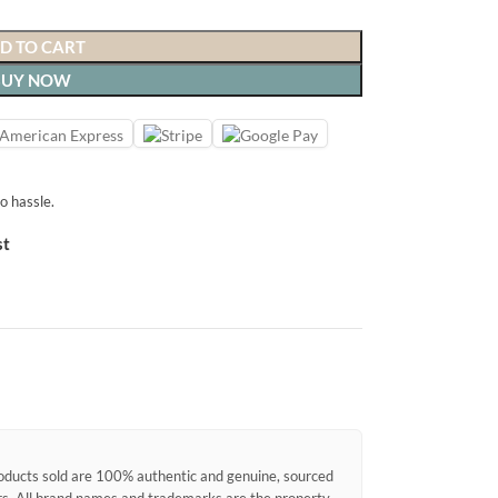
D TO CART
BUY NOW
o hassle.
st
products sold are 100% authentic and genuine, sourced