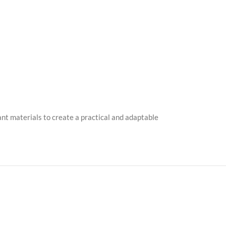
nt materials to create a practical and adaptable