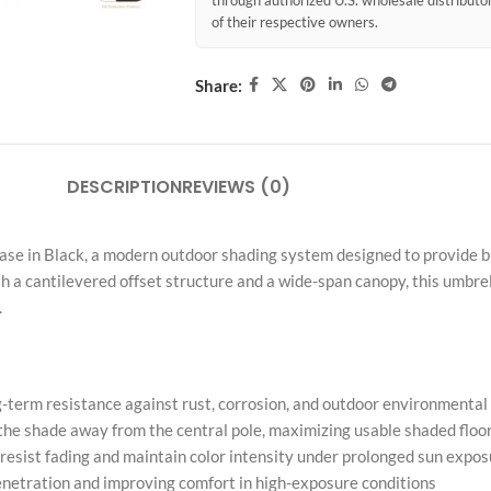
through authorized U.S. wholesale distribut
of their respective owners.
Share:
DESCRIPTION
REVIEWS (0)
se in Black, a modern outdoor shading system designed to provide bro
 a cantilevered offset structure and a wide-span canopy, this umbrell
.
-term resistance against rust, corrosion, and outdoor environmenta
 the shade away from the central pole, maximizing usable shaded floo
esist fading and maintain color intensity under prolonged sun expos
enetration and improving comfort in high-exposure conditions