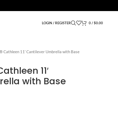
LOGIN / REGISTER
0
/
$
0.00
® Cathleen 11′ Cantilever Umbrella with Base
athleen 11′
ella with Base