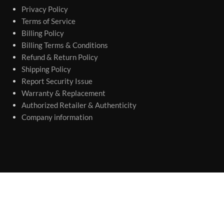
Privacy Policy
Terms of Service
Billing Policy
Billing Terms & Conditions
Refund & Return Policy
Shipping Policy
Report Security Issue
Warranty & Replacement
Authorized Retailer & Authenticity
Company information