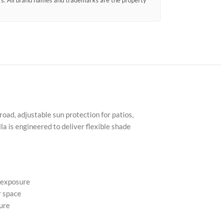
ors. All brand names and trademarks are the property
ad, adjustable sun protection for patios,
a is engineered to deliver flexible shade
l exposure
r space
ure