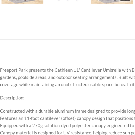
Freeport Park presents the Cathleen 11′ Cantilever Umbrella with Ba
gardens, poolside areas, and outdoor seating arrangements. Built with
coverage while maintaining an unobstructed usable space beneath it
Description:
Constructed with a durable aluminum frame designed to provide long
Features an 11-foot cantilever (offset) canopy design that positions
Equipped with a 270g solution-dyed polyester canopy engineered to r
Canopy material is designed for UV resistance, helping reduce sun p