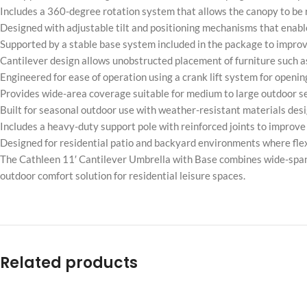
Includes a 360-degree rotation system that allows the canopy to be
Designed with adjustable tilt and positioning mechanisms that enable
Supported by a stable base system included in the package to improve
Cantilever design allows unobstructed placement of furniture such a
Engineered for ease of operation using a crank lift system for openi
Provides wide-area coverage suitable for medium to large outdoor 
Built for seasonal outdoor use with weather-resistant materials desi
Includes a heavy-duty support pole with reinforced joints to improve
Designed for residential patio and backyard environments where fle
The Cathleen 11′ Cantilever Umbrella with Base combines wide-span a
outdoor comfort solution for residential leisure spaces.
Related products