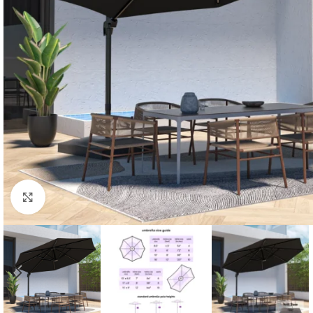
Click to enlarge