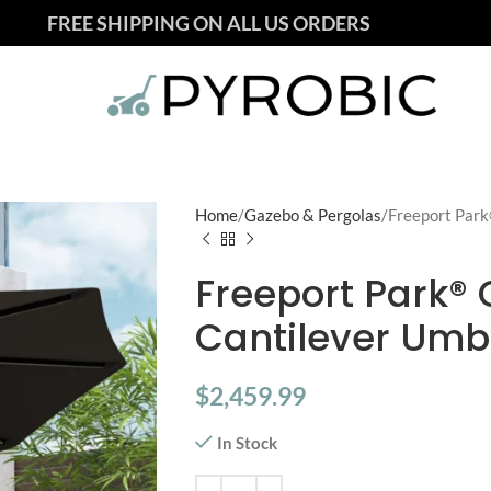
FREE SHIPPING ON ALL US ORDERS
Home
Gazebo & Pergolas
Freeport Park
Freeport Park® C
Cantilever Umbr
$
2,459.99
In Stock