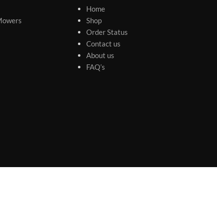
Home
Mowers
Shop
Order Status
Contact us
About us
FAQ’s
s