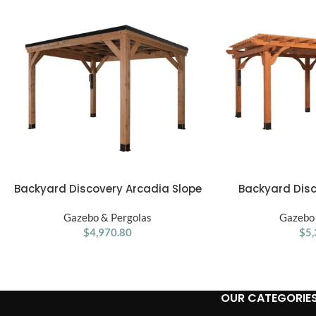
Backyard Discovery Arcadia Slope
Backyard Dis
ADD TO CART
ADD TO CART
12′ x 9.5′ Gazebo
Pergola 20′x1
Gazebo & Pergolas
Gazebo 
$
4,970.80
$
5,
OUR CATEGORIE