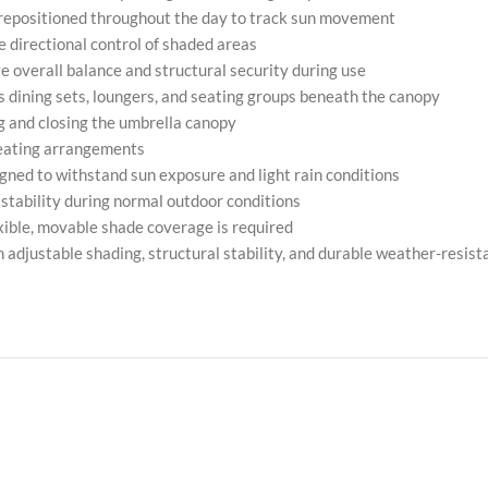
 repositioned throughout the day to track sun movement
 directional control of shaded areas
 overall balance and structural security during use
s dining sets, loungers, and seating groups beneath the canopy
ng and closing the umbrella canopy
seating arrangements
gned to withstand sun exposure and light rain conditions
 stability during normal outdoor conditions
xible, movable shade coverage is required
djustable shading, structural stability, and durable weather-resista