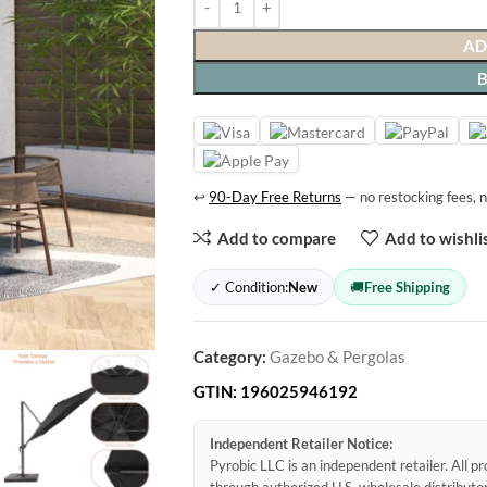
AD
↩
90-Day Free Returns
— no restocking fees, n
Add to compare
Add to wishli
✓ Condition:
New
🚚
Free Shipping
Category:
Gazebo & Pergolas
GTIN:
196025946192
Independent Retailer Notice:
Pyrobic LLC is an independent retailer. All 