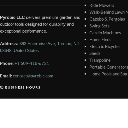
Ride Mowers
Walk-Behind Lawn 
Pyrobic LLC
delivers premium garden and
Gazebo & Pergolas
outdoor tools designed for durability and
Swing Sets
exceptional performance.
Cardio Machines
Home Finds
Address:
393 Enterprise Ave, Trenton, NJ
Electric Bicycles
08648, United States
Sheds
Trampoline
Phone:
+1 609-418-6731
Portable Generator
Home Pools and Spa
Email:
contact@pyrobic.com
🕐 BUSINESS HOURS
Mon – Sat
9:00 AM – 6:00 PM
Sunday
Closed