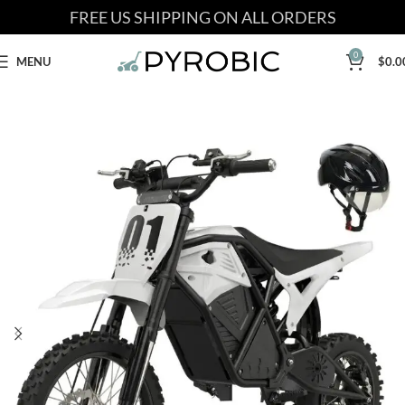
FREE US SHIPPING ON ALL ORDERS
0
MENU
$
0.0