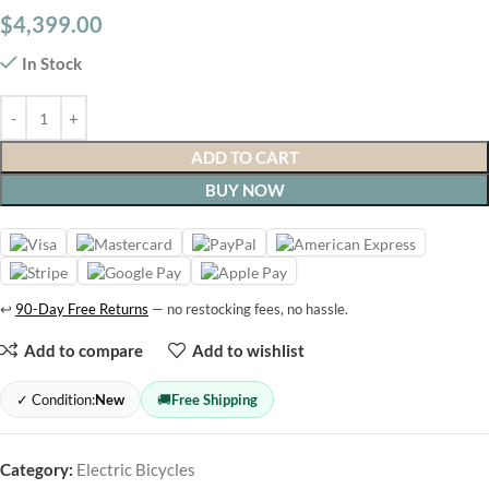
$
4,399.00
In Stock
ADD TO CART
BUY NOW
↩
90-Day Free Returns
— no restocking fees, no hassle.
Add to compare
Add to wishlist
✓ Condition:
New
🚚
Free Shipping
Category:
Electric Bicycles