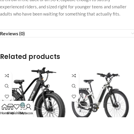
experienced riders, and sized right for younger teens and smaller
adults who have been waiting for something that actually fits.
Reviews (0)
Related products
0
Home
Shop
Wishlist
Cart
My account