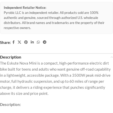
Independent Retailer Notice:
Pyrobic LLC is an independent retailer. All products sold are 100%
authentic and genuine, sourced through authorized U.S. wholesale
distributors. All brand names and trademarks are the property of their
respective owners.
Share:
Description
The Eskute Nova Mini is a compact, high-performance electric dirt
bike built for teens and adults who want genuine off-road capability
in a lightweight, accessible package. With a 3500W peak mid-drive
motor, full hydraulic suspension, and up to 60 miles of range per
charge, it delivers a riding experience that punches significantly
above its size and price point.
Description: