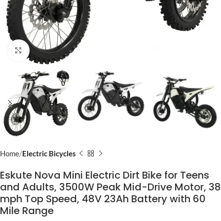
Click to enlarge
Home
Electric Bicycles
Eskute Nova Mini Electric Dirt Bike for Teens
and Adults, 3500W Peak Mid-Drive Motor, 38
mph Top Speed, 48V 23Ah Battery with 60
Mile Range