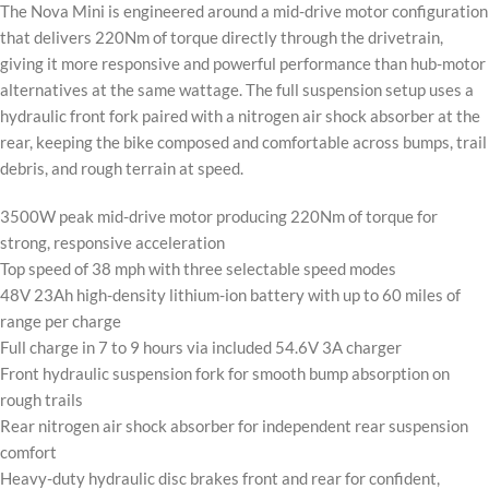
The Nova Mini is engineered around a mid-drive motor configuration
that delivers 220Nm of torque directly through the drivetrain,
giving it more responsive and powerful performance than hub-motor
alternatives at the same wattage. The full suspension setup uses a
hydraulic front fork paired with a nitrogen air shock absorber at the
rear, keeping the bike composed and comfortable across bumps, trail
debris, and rough terrain at speed.
3500W peak mid-drive motor producing 220Nm of torque for
strong, responsive acceleration
Top speed of 38 mph with three selectable speed modes
48V 23Ah high-density lithium-ion battery with up to 60 miles of
range per charge
Full charge in 7 to 9 hours via included 54.6V 3A charger
Front hydraulic suspension fork for smooth bump absorption on
rough trails
Rear nitrogen air shock absorber for independent rear suspension
comfort
Heavy-duty hydraulic disc brakes front and rear for confident,