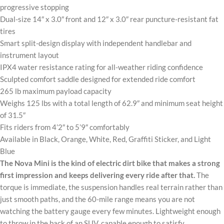
progressive stopping
Dual-size 14″ x 3.0″ front and 12″ x 3.0″ rear puncture-resistant fat
tires
Smart split-design display with independent handlebar and
instrument layout
IPX4 water resistance rating for all-weather riding confidence
Sculpted comfort saddle designed for extended ride comfort
265 lb maximum payload capacity
Weighs 125 lbs with a total length of 62.9″ and minimum seat height
of 31.5″
Fits riders from 4’2″ to 5’9″ comfortably
Available in Black, Orange, White, Red, Graffiti Sticker, and Light
Blue
The Nova Mini is the kind of electric dirt bike that makes a strong
first impression and keeps delivering every ride after that.
The
torque is immediate, the suspension handles real terrain rather than
just smooth paths, and the 60-mile range means you are not
watching the battery gauge every few minutes. Lightweight enough
to throw in the back of an SUV, capable enough to satisfy