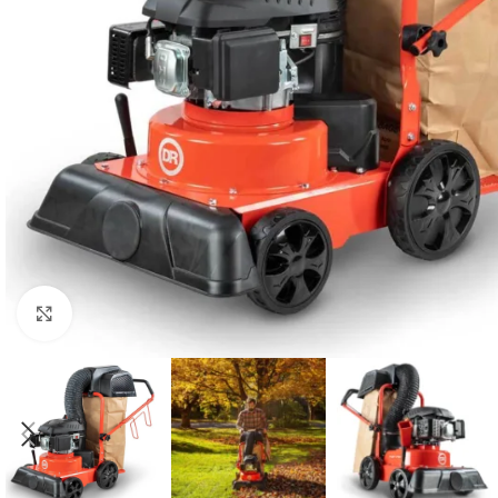
Click to enlarge