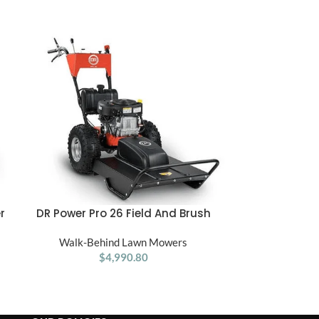
r
DR Power Pro 26 Field And Brush
DR PRO 60 Pow
ADD TO CART
ADD TO CART
Mower 15.5 HP
– Powered Re
Walk-Behind Lawn Mowers
Tow Behind 
Walk-Be
$
4,990.80
Tractor –