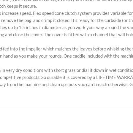
tch keeps it secure.
to increase speed. Flex speed cone clutch system provides variable f
 remove the bag, and crimp it closed. It’s ready for the curbside (or t
hes up to 1.5 inches in diameter as you work your way around the yar
and close the cover. The cover is fitted with a channel that will hold
d fed into the impeller which mulches the leaves before whisking them
n hand as you make your rounds. One caddie included with the machine
 in very dry conditions with short grass or dial it down in wet conditi
n competitive products. So durable it is covered by a LIFETIME WARR
away from the machine and clean up spots you can’t reach otherwise. 