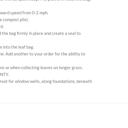
Pin
orward speed from 0-2 mph.
Tik
he compost pile).
d.
 the bag firmly in place and create a seal to
 into the leaf bag.
. Add another to your order for the ability to
ons or when collecting leaves on longer grass.
ANTY.
Great for window wells, along foundations, beneath