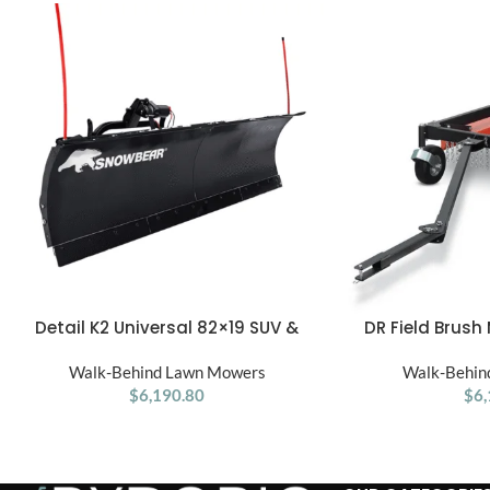
Detail K2 Universal 82×19 SUV &
DR Field Brush
ADD TO CART
ADD TO CART
Truck Snow Plow Kit
Behind B
Walk-Behind Lawn Mowers
Walk-Behin
$
6,190.80
$
6,