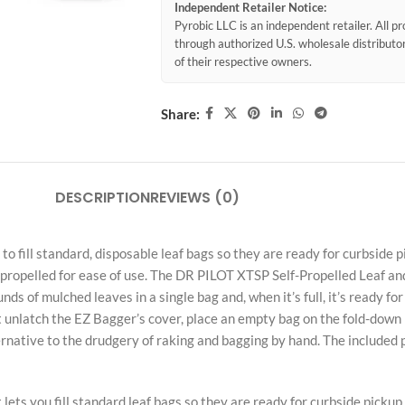
Independent Retailer Notice:
Pyrobic LLC is an independent retailer. All 
through authorized U.S. wholesale distribut
of their respective owners.
Share:
DESCRIPTION
REVIEWS (0)
fill standard, disposable leaf bags so they are ready for curbside pi
f-propelled for ease of use. The DR PILOT XTSP Self-Propelled Leaf an
ds of mulched leaves in a single bag and, when it’s full, it’s ready fo
unlatch the EZ Bagger’s cover, place an empty bag on the fold-down p
lternative to the drudgery of raking and bagging by hand. The included
ets you fill standard leaf bags so they are ready for curbside pickup