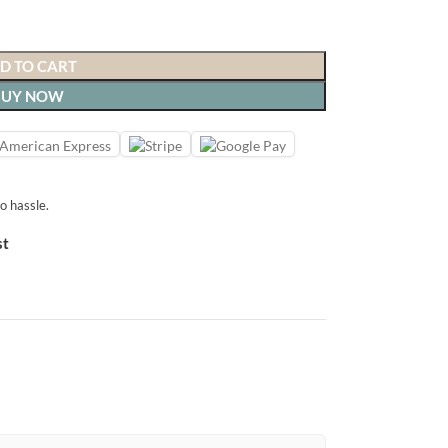
D TO CART
BUY NOW
o hassle.
st