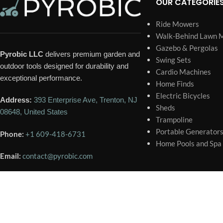
OUR CATEGORIE
Ride Mowers
Walk-Behind Lawn 
Gazebo & Pergolas
Pyrobic LLC
delivers premium garden and
Swing Sets
outdoor tools designed for durability and
Cardio Machines
exceptional performance.
Home Finds
Electric Bicycles
Address:
393 Enterprise Ave, Trenton, NJ
Sheds
08648, United States
Trampoline
Portable Generator
Phone:
+1 609-418-6731
Home Pools and Spa
Email:
contact@pyrobic.com
🕐 BUSINESS HOURS
Mon – Sat
9:00 AM – 6:00 PM
Sunday
Closed