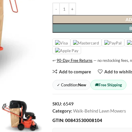
AD
↩
90-Day Free Returns
— no restocking fees, n
Add to compare
Add to wishli
✓ Condition:
New
🚚
Free Shipping
SKU:
6549
Category:
Walk-Behind Lawn Mowers
GTIN:
00843530008104