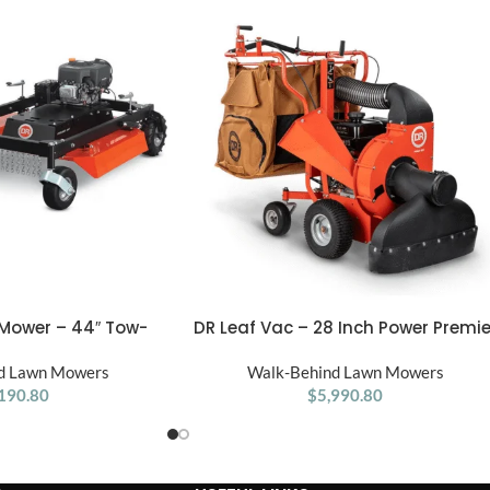
 Mower – 44″ Tow-
DR Leaf Vac – 28 Inch Power Premie
ADD TO CART
rush Cutter
Walk-Behind Lawn
d Lawn Mowers
Walk-Behind Lawn Mowers
190.80
$
5,990.80