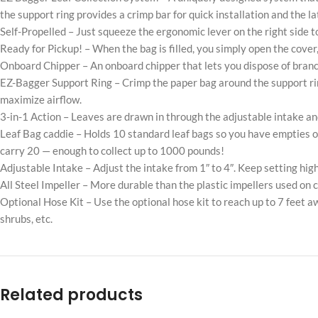
the support ring provides a crimp bar for quick installation and the la
Self-Propelled – Just squeeze the ergonomic lever on the right side 
Ready for Pickup! – When the bag is filled, you simply open the cover,
Onboard Chipper – An onboard chipper that lets you dispose of branc
EZ-Bagger Support Ring – Crimp the paper bag around the support ring 
maximize airflow.
3-in-1 Action – Leaves are drawn in through the adjustable intake an
Leaf Bag caddie – Holds 10 standard leaf bags so you have empties o
carry 20 — enough to collect up to 1000 pounds!
Adjustable Intake – Adjust the intake from 1″ to 4″. Keep setting high
All Steel Impeller – More durable than the plastic impellers used o
Optional Hose Kit – Use the optional hose kit to reach up to 7 feet 
shrubs, etc.
Related products