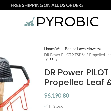
FREE SHIPPING ON ALL US ORDERS
Home
Walk-Behind Lawn Mowers
DR Power PILOT XTSP Self-Propelled Le
DR Power PILOT 
Propelled Leaf
$
6,190.80
In Stock