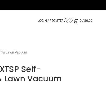
LOGIN / REGISTER
0
/
$
0.00
af & Lawn Vacuum
XTSP Self-
 & Lawn Vacuum