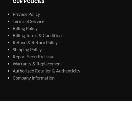
OUR POLICIES
Privacy Policy
Terms of Service
Billing Policy
Billing Terms & Conditions
Refund & Return Policy
Shipping Policy
Report Security Issue
Warranty & Replacement
Authorized Retailer & Authenticity
Company information