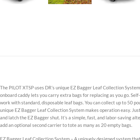
The PILOT XTSP uses DR’s unique EZ Bagger Leaf Collection System to 
onboard caddy lets you carry extra bags for replacing as you go. Sel
work with standard, disposable leaf bags. You can collect up to 50 poun
unique EZ Bagger Leaf Collection System makes operation easy. Just 
and latch the EZ Bagger shut. It’s a simple, fast, and labor-saving a
add an optional second carrier to tote as many as 20 empty bags.
EZ Bagger Leaf Collection System – A uniquely designed system that l