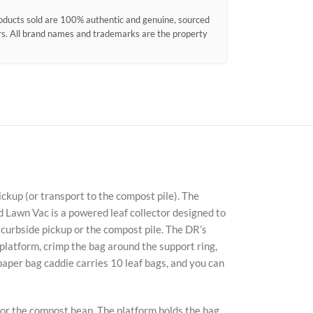
products sold are 100% authentic and genuine, sourced
ors. All brand names and trademarks are the property
ckup (or transport to the compost pile). The
Fac
d Lawn Vac is a powered leaf collector designed to
r curbside pickup or the compost pile. The DR’s
X
latform, crimp the bag around the support ring,
 paper bag caddie carries 10 leaf bags, and you can
Ins
You
 or the compost heap. The platform holds the bag,