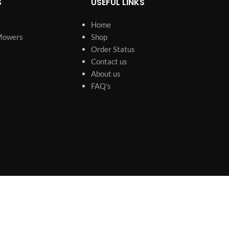
S
USEFUL LINKS
Home
Mowers
Shop
Order Status
Contact us
About us
FAQ’s
s