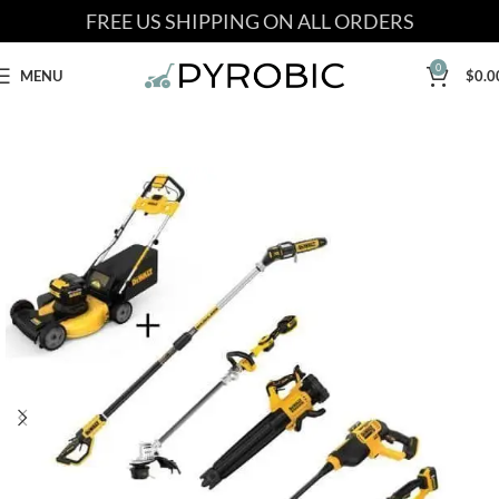
FREE US SHIPPING ON ALL ORDERS
0
MENU
$
0.0