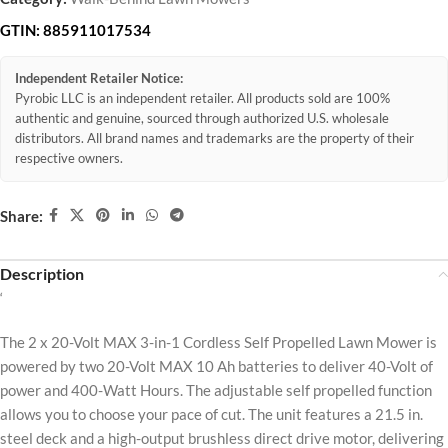
GTIN:
885911017534
Independent Retailer Notice:
Pyrobic LLC is an independent retailer. All products sold are 100%
authentic and genuine, sourced through authorized U.S. wholesale
distributors. All brand names and trademarks are the property of their
respective owners.
Share:
Description
‘
The 2 x 20-Volt MAX 3-in-1 Cordless Self Propelled Lawn Mower is
powered by two 20-Volt MAX 10 Ah batteries to deliver 40-Volt of
power and 400-Watt Hours. The adjustable self propelled function
allows you to choose your pace of cut. The unit features a 21.5 in.
steel deck and a high-output brushless direct drive motor, delivering