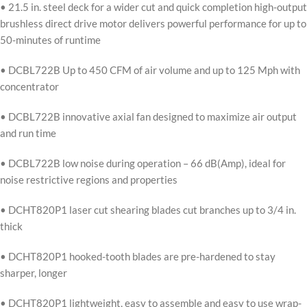
• 21.5 in. steel deck for a wider cut and quick completion high-output
brushless direct drive motor delivers powerful performance for up to
50-minutes of runtime
• DCBL722B Up to 450 CFM of air volume and up to 125 Mph with
concentrator
• DCBL722B innovative axial fan designed to maximize air output
and run time
• DCBL722B low noise during operation – 66 dB(Amp), ideal for
noise restrictive regions and properties
• DCHT820P1 laser cut shearing blades cut branches up to 3/4 in.
thick
• DCHT820P1 hooked-tooth blades are pre-hardened to stay
sharper, longer
• DCHT820P1 lightweight, easy to assemble and easy to use wrap-