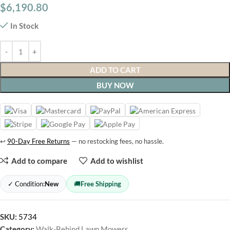
$
6,190.80
In Stock
ADD TO CART
BUY NOW
↩
90-Day Free Returns
— no restocking fees, no hassle.
Add to compare
Add to wishlist
✓ Condition:
New
🚚
Free Shipping
SKU:
5734
Category:
Walk-Behind Lawn Mowers