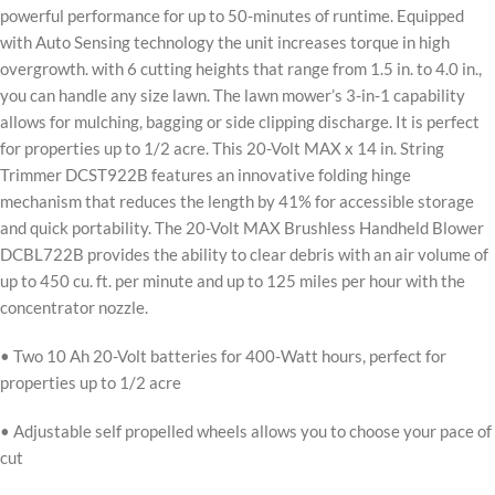
powerful performance for up to 50-minutes of runtime. Equipped
with Auto Sensing technology the unit increases torque in high
overgrowth. with 6 cutting heights that range from 1.5 in. to 4.0 in.,
you can handle any size lawn. The lawn mower’s 3-in-1 capability
allows for mulching, bagging or side clipping discharge. It is perfect
for properties up to 1/2 acre. This 20-Volt MAX x 14 in. String
Trimmer DCST922B features an innovative folding hinge
mechanism that reduces the length by 41% for accessible storage
and quick portability. The 20-Volt MAX Brushless Handheld Blower
DCBL722B provides the ability to clear debris with an air volume of
up to 450 cu. ft. per minute and up to 125 miles per hour with the
concentrator nozzle.
• Two 10 Ah 20-Volt batteries for 400-Watt hours, perfect for
properties up to 1/2 acre
• Adjustable self propelled wheels allows you to choose your pace of
cut