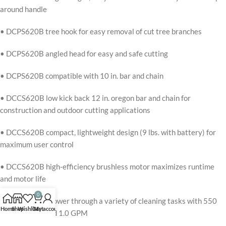
around handle
• DCPS620B tree hook for easy removal of cut tree branches
• DCPS620B angled head for easy and safe cutting
• DCPS620B compatible with 10 in. bar and chain
• DCCS620B low kick back 12 in. oregon bar and chain for
construction and outdoor cutting applications
• DCCS620B compact, lightweight design (9 lbs. with battery) for
maximum user control
• DCCS620B high-efficiency brushless motor maximizes runtime
and motor life
0
• DCPW550B power through a variety of cleaning tasks with 550
Home
Shop
Wishlist
Cart
My account
maximum psi and 1.0 GPM