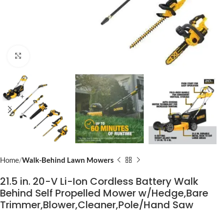
Click to enlarge
Home
Walk-Behind Lawn Mowers
21.5 in. 20-V Li-Ion Cordless Battery Walk
Behind Self Propelled Mower w/Hedge,Bare
Trimmer,Blower,Cleaner,Pole/Hand Saw