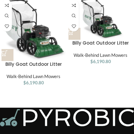
Billy Goat Outdoor Litter
Vacuum kv601sp
Walk-Behind Lawn Mowers
$
6,190.80
Billy Goat Outdoor Litter
Vacuum kv601
Walk-Behind Lawn Mowers
$
6,190.80