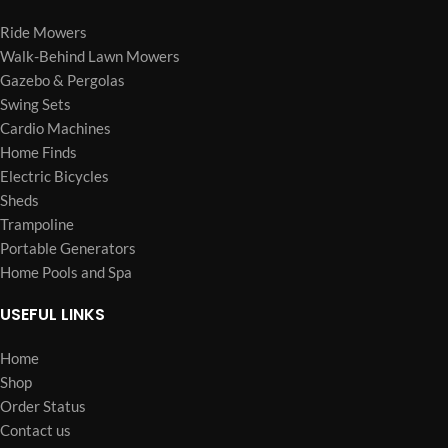
Ride Mowers
Walk-Behind Lawn Mowers
Gazebo & Pergolas
Swing Sets
Cardio Machines
Home Finds
Electric Bicycles
Sheds
Trampoline
Portable Generators
Home Pools and Spa
USEFUL LINKS
Home
Shop
Order Status
Contact us