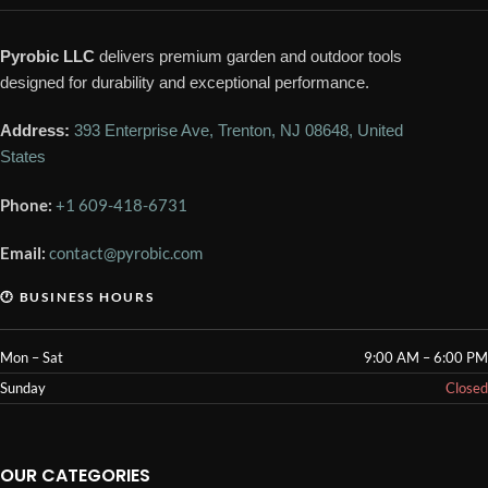
Pyrobic LLC
delivers premium garden and outdoor tools
designed for durability and exceptional performance.
Address:
393 Enterprise Ave, Trenton, NJ 08648, United
States
Phone:
+1 609-418-6731
Email:
contact@pyrobic.com
🕐 BUSINESS HOURS
Mon – Sat
9:00 AM – 6:00 PM
Sunday
Closed
OUR CATEGORIES