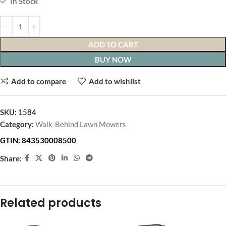
In Stock
ADD TO CART
BUY NOW
Add to compare
Add to wishlist
SKU:
1584
Category:
Walk-Behind Lawn Mowers
GTIN:
843530008500
Share:
Related products