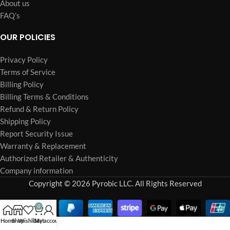
About us
FAQ’s
OUR POLICIES
Privacy Policy
Terms of Service
Billing Policy
Billing Terms & Conditions
Refund & Return Policy
Shipping Policy
Report Security Issue
Warranty & Replacement
Authorized Retailer & Authenticity
Company information
Copyright © 2026 Pyrobic LLC. All Rights Reserved
0
Home
Shop
Wishlist
Cart
My account