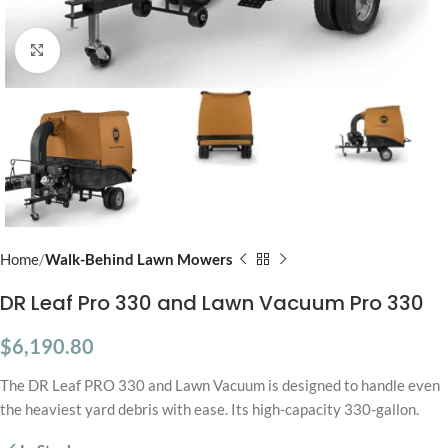
Click to enlarge
Home
Walk-Behind Lawn Mowers
DR Leaf Pro 330 and Lawn Vacuum Pro 330
$
6,190.80
The DR Leaf PRO 330 and Lawn Vacuum is designed to handle even
the heaviest yard debris with ease. Its high-capacity 330-gallon.