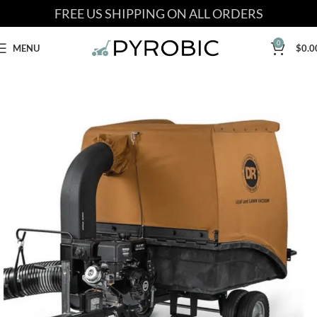
FREE US SHIPPING ON ALL ORDERS
0
MENU
$
0.0