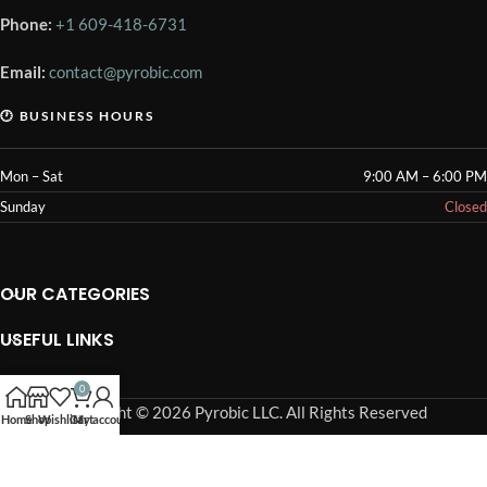
Phone:
+1 609-418-6731
Email:
contact@pyrobic.com
🕐 BUSINESS HOURS
Mon – Sat
9:00 AM – 6:00 PM
Sunday
Closed
OUR CATEGORIES
USEFUL LINKS
OUR POLICIES
0
Copyright © 2026 Pyrobic LLC. All Rights Reserved
Home
Shop
Wishlist
Cart
My account