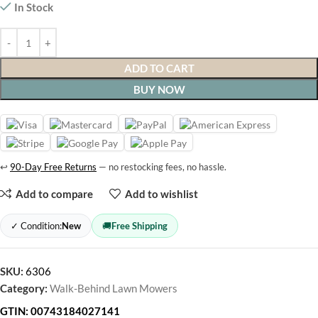
In Stock
ADD TO CART
BUY NOW
↩
90-Day Free Returns
— no restocking fees, no hassle.
Add to compare
Add to wishlist
✓ Condition:
New
🚚
Free Shipping
SKU:
6306
Category:
Walk-Behind Lawn Mowers
GTIN:
00743184027141