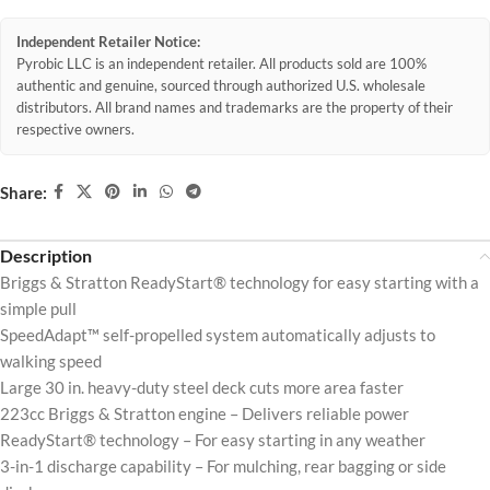
Independent Retailer Notice:
Pyrobic LLC is an independent retailer. All products sold are 100%
authentic and genuine, sourced through authorized U.S. wholesale
distributors. All brand names and trademarks are the property of their
respective owners.
Share:
Description
Briggs & Stratton ReadyStart® technology for easy starting with a
simple pull
SpeedAdapt™ self-propelled system automatically adjusts to
walking speed
Large 30 in. heavy-duty steel deck cuts more area faster
223cc Briggs & Stratton engine – Delivers reliable power
ReadyStart® technology – For easy starting in any weather
3-in-1 discharge capability – For mulching, rear bagging or side