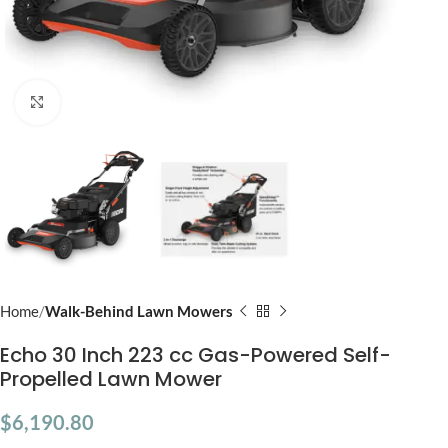
Click to enlarge
Home
Walk-Behind Lawn Mowers
Echo 30 Inch 223 cc Gas-Powered Self-
Propelled Lawn Mower
$
6,190.80