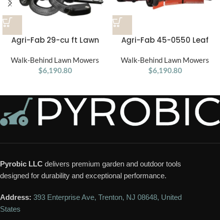
Agri-Fab 29-cu ft Lawn
Agri-Fab 45-0550 Leaf
Vacuum
Blade
Walk-Behind Lawn Mowers
Walk-Behind Lawn Mowers
$
6,190.80
$
6,190.80
Pyrobic LLC
delivers premium garden and outdoor tools
designed for durability and exceptional performance.
Address:
393 Enterprise Ave, Trenton, NJ 08648, United
States