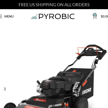
FREE US SHIPPING ON ALL ORDERS
0
MENU
$
0.0