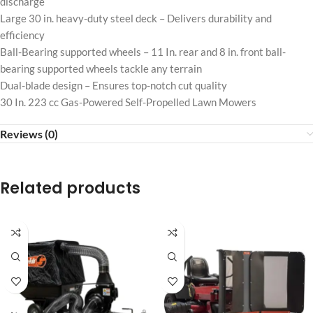
discharge
Large 30 in. heavy-duty steel deck – Delivers durability and
efficiency
Ball-Bearing supported wheels – 11 In. rear and 8 in. front ball-
bearing supported wheels tackle any terrain
Dual-blade design – Ensures top-notch cut quality
30 In. 223 cc Gas-Powered Self-Propelled Lawn Mowers
Reviews (0)
Related products