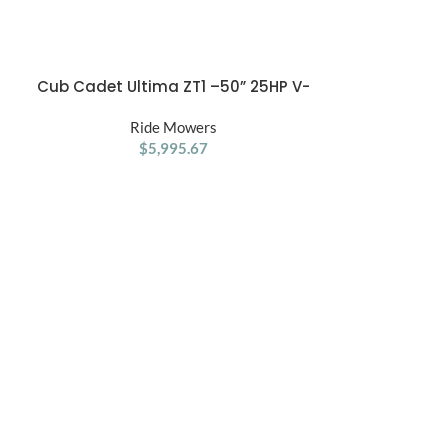
Cub Cadet Ultima ZT1 –50” 25HP V-
Cub Cadet U
ADD TO CART
ADD TO CART
Twin Kohler Zero Turn Mower
Kohler 
Ride Mowers
R
$
5,995.67