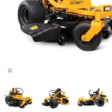
Click to enlarge