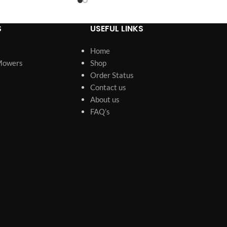
S
USEFUL LINKS
Home
Mowers
Shop
Order Status
Contact us
About us
FAQ’s
s