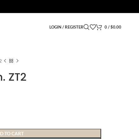
LOGIN / REGISTER
0
/
$
0.00
2
. ZT2
D TO CART