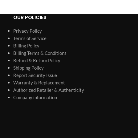
OUR POLICIES
Privacy Policy
Terms of Service
Billing Policy
Billing Terms & Conditions
Refund & Return Policy
Shipping Policy
Report Security Issue
Warranty & Replacement
Authorized Retailer & Authenticity
Company information