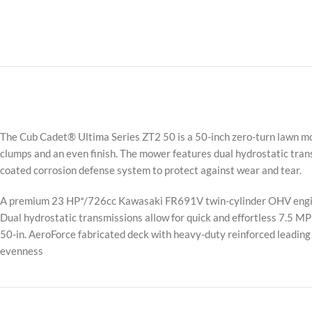
The Cub Cadet® Ultima Series ZT2 50 is a 50-inch zero-turn lawn mow
clumps and an even finish. The mower features dual hydrostatic transm
coated corrosion defense system to protect against wear and tear.
A premium 23 HP*/726cc Kawasaki FR691V twin-cylinder OHV engin
Dual hydrostatic transmissions allow for quick and effortless 7.5 M
50-in. AeroForce fabricated deck with heavy-duty reinforced leading 
evenness