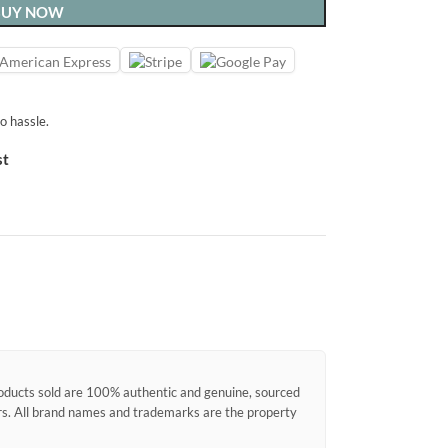
BUY NOW
o hassle.
st
products sold are 100% authentic and genuine, sourced
ors. All brand names and trademarks are the property