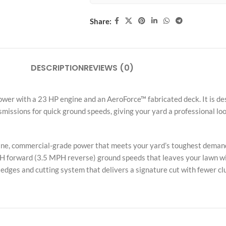
Share:
DESCRIPTION
REVIEWS (0)
er with a 23 HP engine and an AeroForce™ fabricated deck. It is des
issions for quick ground speeds, giving your yard a professional look.
e, commercial-grade power that meets your yard’s toughest deman
PH forward (3.5 MPH reverse) ground speeds that leaves your lawn wit
edges and cutting system that delivers a signature cut with fewer clu