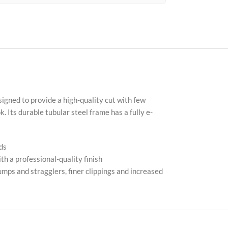
Fac
X
igned to provide a high-quality cut with few
 Its durable tubular steel frame has a fully e-
Inst
You
ds
Pint
h a professional-quality finish
mps and stragglers, finer clippings and increased
Tik