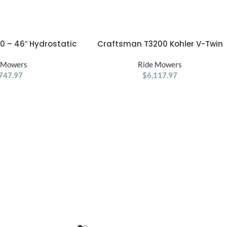
 – 46″ Hydrostatic
Craftsman T3200 Kohler V-Twin
ADD TO CART
ding Mower
Automatic 54 Riding Lawn Mower
 Mowers
Ride Mowers
747.97
$
6,117.97