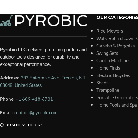
OUR CATEGORIE
Ride Mowers
Walk-Behind Lawn 
Gazebo & Pergolas
Pyrobic LLC
delivers premium garden and
Swing Sets
outdoor tools designed for durability and
Cardio Machines
exceptional performance.
Home Finds
Electric Bicycles
Address:
393 Enterprise Ave, Trenton, NJ
Sheds
08648, United States
Trampoline
Portable Generator
Phone:
+1 609-418-6731
Home Pools and Spa
Email:
contact@pyrobic.com
🕐 BUSINESS HOURS