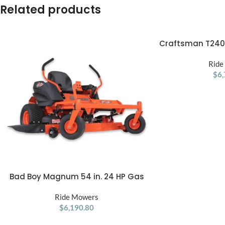
Related products
Craftsman T2400
ADD TO CART
Gas Ri
Ride
$
6,
Bad Boy Magnum 54 in. 24 HP Gas
ADD TO CART
Zero-Turn Mower
Ride Mowers
$
6,190.80