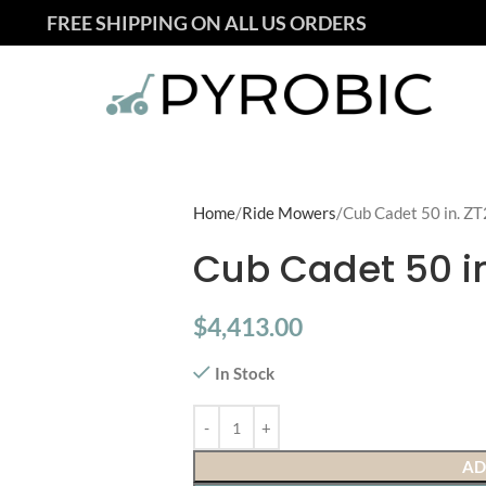
FREE SHIPPING ON ALL US ORDERS
Home
Ride Mowers
Cub Cadet 50 in. ZT
Cub Cadet 50 in
$
4,413.00
In Stock
AD