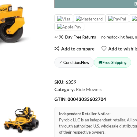
↩
90-Day Free Returns
— no restocking fees, n
Add to compare
Add to wishli
✓ Condition:
New
🚚
Free Shipping
SKU:
6359
Category:
Ride Mowers
GTIN:
00043033602704
Independent Retailer Notice:
Pyrobic LLC is an independent retailer. All 
through authorized U.S. wholesale distribut
of their respective owners.