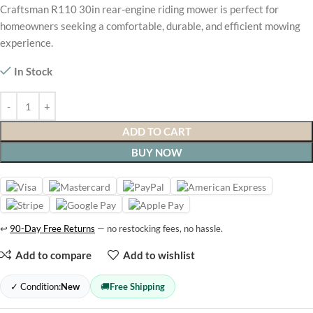
Craftsman R110 30in rear-engine riding mower is perfect for
homeowners seeking a comfortable, durable, and efficient mowing
experience.
In Stock
ADD TO CART
BUY NOW
↩
90-Day Free Returns
— no restocking fees, no hassle.
Add to compare
Add to wishlist
✓ Condition:
New
🚚
Free Shipping