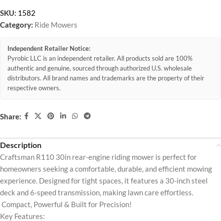
SKU:
1582
Category:
Ride Mowers
Independent Retailer Notice:
Pyrobic LLC is an independent retailer. All products sold are 100%
authentic and genuine, sourced through authorized U.S. wholesale
distributors. All brand names and trademarks are the property of their
respective owners.
Share:
Description
Craftsman R110 30in rear-engine riding mower is perfect for
homeowners seeking a comfortable, durable, and efficient mowing
experience. Designed for tight spaces, it features a 30-inch steel
deck and 6-speed transmission, making lawn care effortless.
Compact, Powerful & Built for Precision!
Key Features: