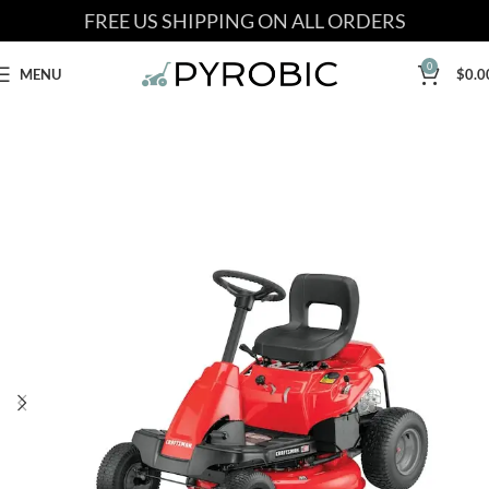
FREE US SHIPPING ON ALL ORDERS
0
MENU
$
0.0