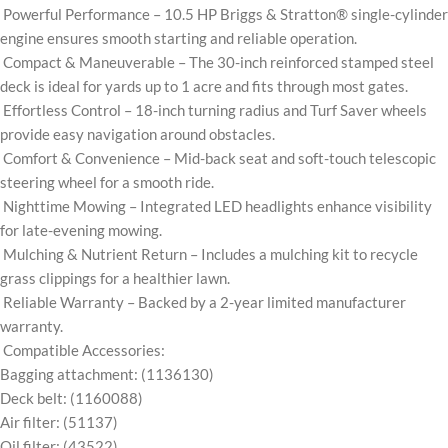
Powerful Performance – 10.5 HP Briggs & Stratton® single-cylinder
engine ensures smooth starting and reliable operation.
Compact & Maneuverable – The 30-inch reinforced stamped steel
deck is ideal for yards up to 1 acre and fits through most gates.
Effortless Control – 18-inch turning radius and Turf Saver wheels
provide easy navigation around obstacles.
Comfort & Convenience – Mid-back seat and soft-touch telescopic
steering wheel for a smooth ride.
Nighttime Mowing – Integrated LED headlights enhance visibility
for late-evening mowing.
Mulching & Nutrient Return – Includes a mulching kit to recycle
grass clippings for a healthier lawn.
Reliable Warranty – Backed by a 2-year limited manufacturer
warranty.
Compatible Accessories:
Bagging attachment: (1136130)
Deck belt: (1160088)
Air filter: (51137)
Oil filter: (43522)