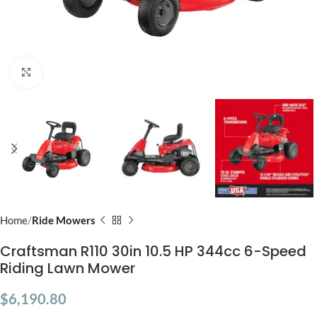
Click to enlarge
Home
Ride Mowers
Craftsman R110 30in 10.5 HP 344cc 6-Speed
Riding Lawn Mower
$
6,190.80