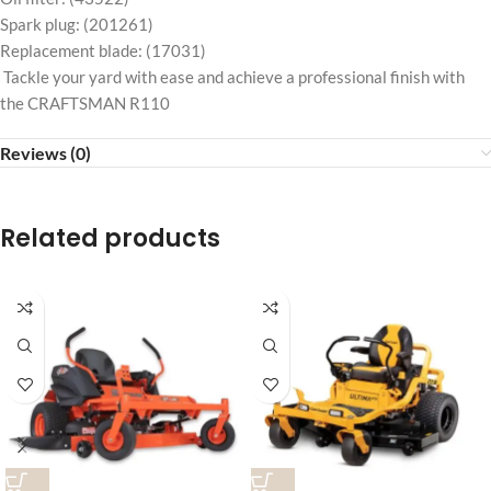
Spark plug: (201261)
Replacement blade: (17031)
Tackle your yard with ease and achieve a professional finish with
the CRAFTSMAN R110
Reviews (0)
Related products