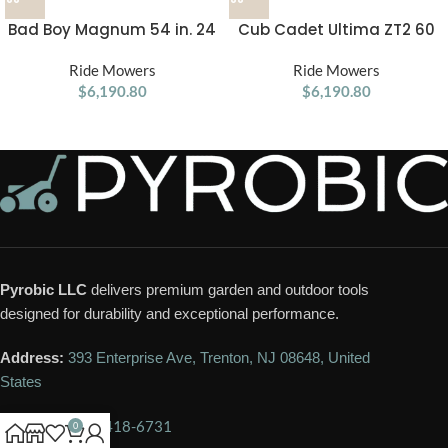
Bad Boy Magnum 54 in. 24
Cub Cadet Ultima ZT2 60
HP Gas Zero-Turn Mower
in. 24 HP Gas Zero-Turn
Ride Mowers
Ride Mowers
Mower
$
6,190.80
$
6,190.80
Pyrobic LLC
delivers premium garden and outdoor tools
designed for durability and exceptional performance.
Address:
393 Enterprise Ave, Trenton, NJ 08648, United
States
Phone:
+1 609-418-6731
0