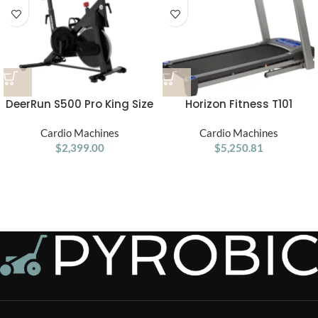
DeerRun S500 Pro King Size
Horizon Fitness T101
Indoor Exercise Bike for Tall
Treadmill
Riders 32 Magnetic
Cardio Machines
Cardio Machines
Adjustable Resistance, LED
$
2,399.00
$
5,250.81
Screen