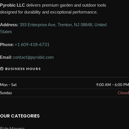
Pyrobic LLC
delivers premium garden and outdoor tools
designed for durability and exceptional performance.
Address:
393 Enterprise Ave, Trenton, NJ 08648, United
States
Phone:
+1 609-418-6731
Email:
contact@pyrobic.com
🕐 BUSINESS HOURS
Mon – Sat
9:00 AM – 6:00 PM
Sunday
Closed
OUR CATEGORIES
Ride Mowers