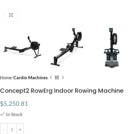
Click to enlarge
Home
Cardio Machines
Concept2 RowErg Indoor Rowing Machine
$
5,250.81
In Stock