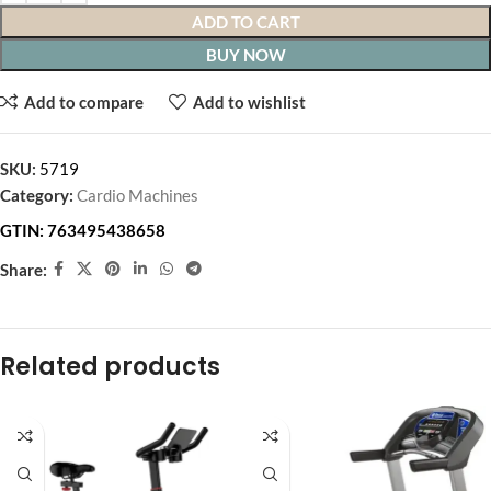
ADD TO CART
BUY NOW
Add to compare
Add to wishlist
SKU:
5719
Category:
Cardio Machines
GTIN:
763495438658
Share:
Related products