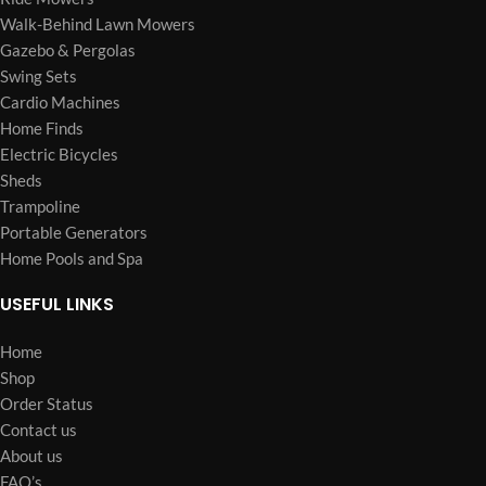
Walk-Behind Lawn Mowers
Gazebo & Pergolas
Swing Sets
Cardio Machines
Home Finds
Electric Bicycles
Sheds
Trampoline
Portable Generators
Home Pools and Spa
USEFUL LINKS
Home
Shop
Order Status
Contact us
About us
FAQ’s