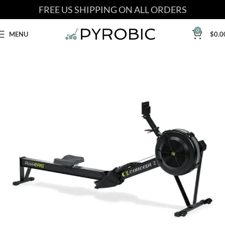
FREE US SHIPPING ON ALL ORDERS
0
MENU
$
0.0