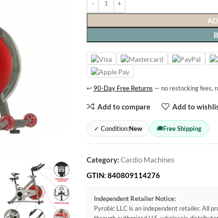
AD
↩
90-Day Free Returns
— no restocking fees, n
Add to compare
Add to wishli
✓ Condition:
New
🚚
Free Shipping
Category:
Cardio Machines
GTIN:
840809114276
Independent Retailer Notice:
Pyrobic LLC is an independent retailer. All 