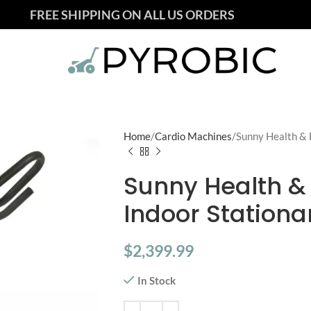
FREE SHIPPING ON ALL US ORDERS
Home
Cardio Machines
Sunny Health & F
Sunny Health & F
Indoor Stationa
$
2,399.99
In Stock