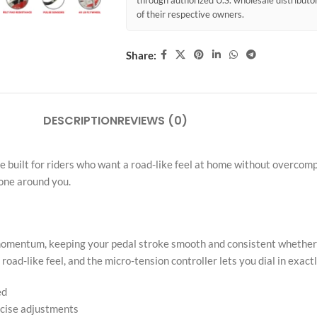
through authorized U.S. wholesale distribut
of their respective owners.
Share:
DESCRIPTION
REVIEWS (0)
 built for riders who want a road-like feel at home without overcompli
yone around you.
al momentum, keeping your pedal stroke smooth and consistent whethe
road-like feel, and the micro-tension controller lets you dial in exact
ed
ecise adjustments