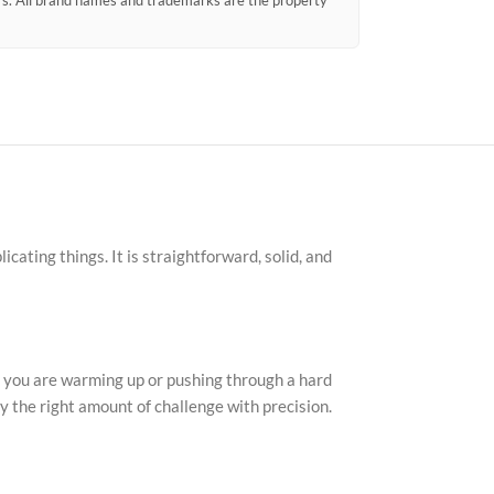
ors. All brand names and trademarks are the property
cating things. It is straightforward, solid, and
r you are warming up or pushing through a hard
ly the right amount of challenge with precision.