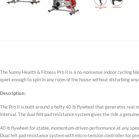
The Sunny Health & Fitness Pro II is a no-nonsense indoor cycling bike
quiet enough to spin in any room of the house without disturbing an
Description:
The Pro II is built around a hefty 40 lb flywheel that generates re
interval. The dual felt pad resistance system gives the ride a genuine 
40 lb flywheel for stable, momentum-driven performance at any spe
Dual felt pad resistance system with micro-tension controller for pr