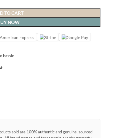
D TO CART
BUY NOW
o hassle.
st
products sold are 100% authentic and genuine, sourced