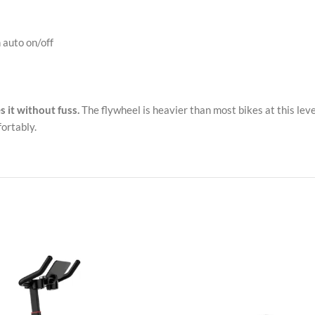
 auto on/off
s it without fuss.
The flywheel is heavier than most bikes at this level
ortably.