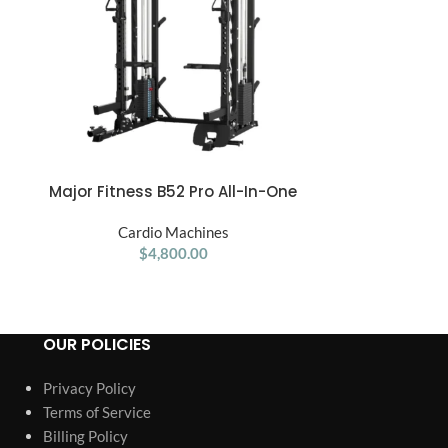
Major Fitness B52 Pro All-In-One
Merach S26 Aur
ADD TO CART
ADD TO CART
Home Gym Smith Machine
with 15.6
50
Cardio Machines
Touchscreen
Car
d
$
4,800.00
Resistan
Adj
OUR POLICIES
Privacy Policy
Terms of Service
Billing Policy