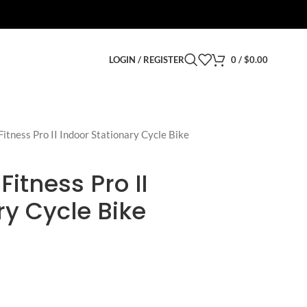
LOGIN / REGISTER
0
/
$
0.00
itness Pro II Indoor Stationary Cycle Bike
itness Pro II
ry Cycle Bike