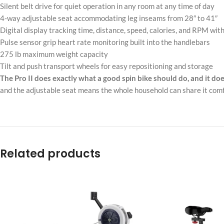
Silent belt drive for quiet operation in any room at any time of day
4-way adjustable seat accommodating leg inseams from 28″ to 41″
Digital display tracking time, distance, speed, calories, and RPM with
Pulse sensor grip heart rate monitoring built into the handlebars
275 lb maximum weight capacity
Tilt and push transport wheels for easy repositioning and storage
The Pro II does exactly what a good spin bike should do, and it doe
and the adjustable seat means the whole household can share it comf
Related products