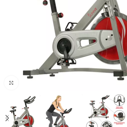
Click to enlarge