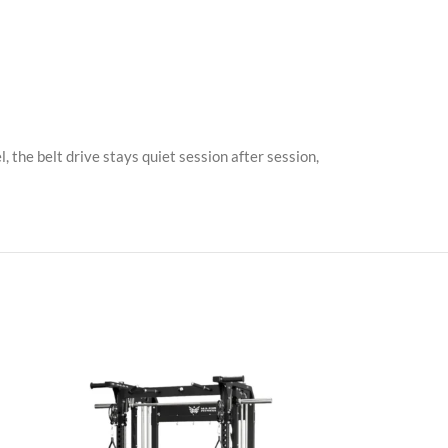
, the belt drive stays quiet session after session,