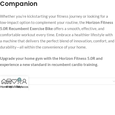
Companion
Whether you’re kickstarting your fitness journey or looking for a
low-impact option to complement your routine, the
Horizon Fitness
5.0R Recumbent Exercise Bike
offers a smooth, effective, and
comfortable workout every time. Embrace a healthier lifestyle with
a machine that delivers the perfect blend of innovation, comfort, and
durability—all within the convenience of your home.
Upgrade your home gym with the Horizon Fitness 5.0R and
experience a new standard in recumbent cardio training.
0
Reviews (0)
Home
Shop
Wishlist
Cart
My account
Related products