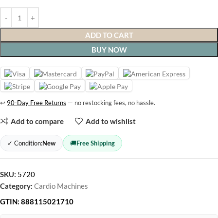
ADD TO CART
BUY NOW
↩
90-Day Free Returns
— no restocking fees, no hassle.
Add to compare
Add to wishlist
✓ Condition:
New
🚚
Free Shipping
SKU:
5720
Category:
Cardio Machines
GTIN:
888115021710