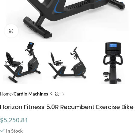
Click to enlarge
Home
Cardio Machines
Horizon Fitness 5.0R Recumbent Exercise Bike
$
5,250.81
In Stock