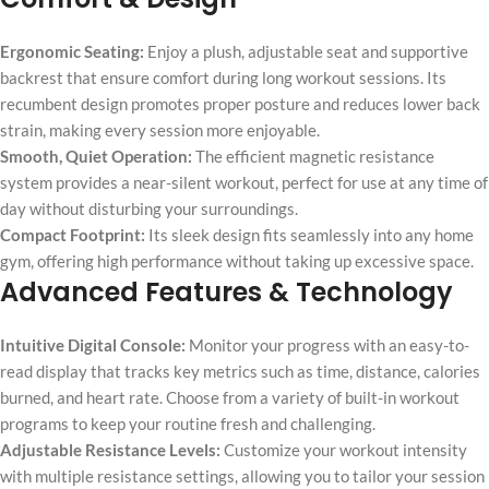
Ergonomic Seating:
Enjoy a plush, adjustable seat and supportive
backrest that ensure comfort during long workout sessions. Its
recumbent design promotes proper posture and reduces lower back
strain, making every session more enjoyable.
Smooth, Quiet Operation:
The efficient magnetic resistance
system provides a near-silent workout, perfect for use at any time of
day without disturbing your surroundings.
Compact Footprint:
Its sleek design fits seamlessly into any home
gym, offering high performance without taking up excessive space.
Advanced Features & Technology
Intuitive Digital Console:
Monitor your progress with an easy-to-
read display that tracks key metrics such as time, distance, calories
burned, and heart rate. Choose from a variety of built-in workout
programs to keep your routine fresh and challenging.
Adjustable Resistance Levels:
Customize your workout intensity
with multiple resistance settings, allowing you to tailor your session