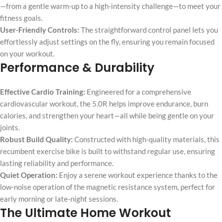
—from a gentle warm-up to a high-intensity challenge—to meet your
fitness goals.
User-Friendly Controls:
The straightforward control panel lets you
effortlessly adjust settings on the fly, ensuring you remain focused
on your workout.
Performance & Durability
Effective Cardio Training:
Engineered for a comprehensive
cardiovascular workout, the 5.0R helps improve endurance, burn
calories, and strengthen your heart—all while being gentle on your
joints.
Robust Build Quality:
Constructed with high-quality materials, this
recumbent exercise bike is built to withstand regular use, ensuring
lasting reliability and performance.
Quiet Operation:
Enjoy a serene workout experience thanks to the
low-noise operation of the magnetic resistance system, perfect for
early morning or late-night sessions.
The Ultimate Home Workout