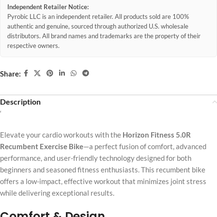
Independent Retailer Notice:
Pyrobic LLC is an independent retailer. All products sold are 100%
authentic and genuine, sourced through authorized U.S. wholesale
distributors. All brand names and trademarks are the property of their
respective owners.
Share:
Description
‘
Elevate your cardio workouts with the
Horizon Fitness 5.0R
Recumbent Exercise Bike
—a perfect fusion of comfort, advanced
performance, and user-friendly technology designed for both
beginners and seasoned fitness enthusiasts. This recumbent bike
offers a low-impact, effective workout that minimizes joint stress
while delivering exceptional results.
Comfort & Design