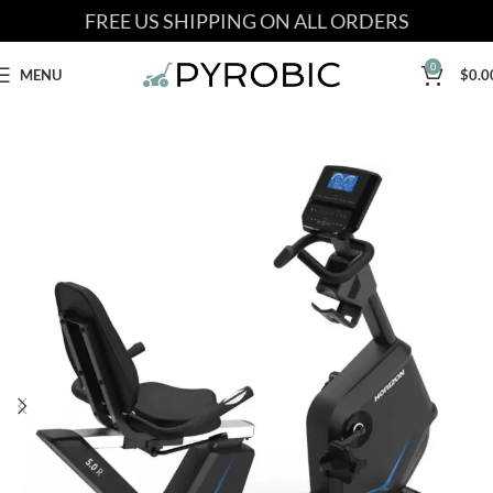
FREE US SHIPPING ON ALL ORDERS
0
MENU
$
0.0