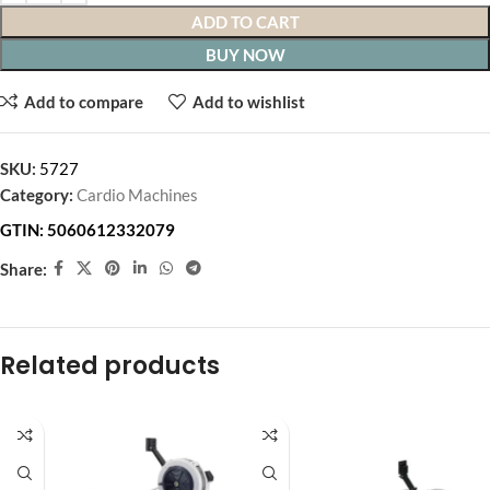
ADD TO CART
BUY NOW
Add to compare
Add to wishlist
SKU:
5727
Category:
Cardio Machines
GTIN:
5060612332079
Share:
Related products