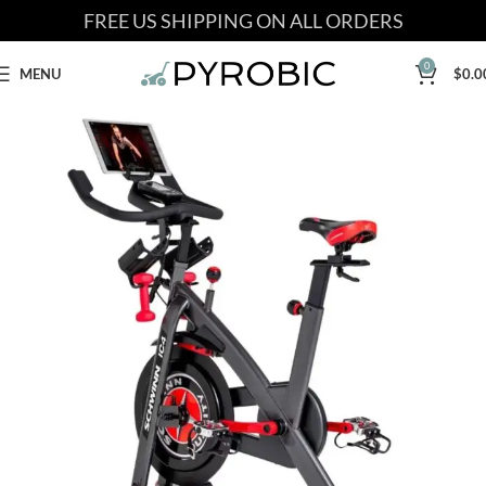
FREE US SHIPPING ON ALL ORDERS
0
MENU
$
0.0