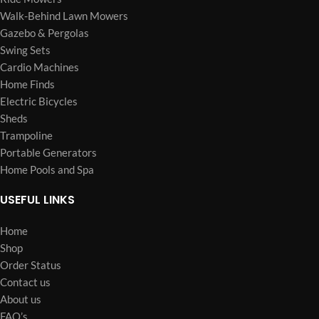
Walk-Behind Lawn Mowers
Gazebo & Pergolas
Swing Sets
Cardio Machines
Home Finds
Electric Bicycles
Sheds
Trampoline
Portable Generators
Home Pools and Spa
USEFUL LINKS
Home
Shop
Order Status
Contact us
About us
FAQ’s