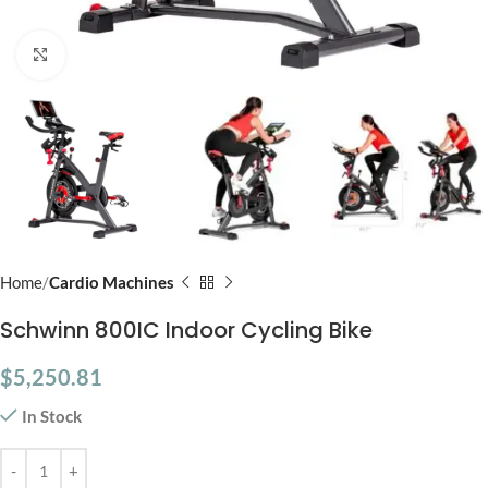
Click to enlarge
Home
Cardio Machines
Schwinn 800IC Indoor Cycling Bike
$
5,250.81
In Stock