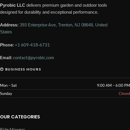
Pyrobic LLC
delivers premium garden and outdoor tools
designed for durability and exceptional performance.
Address:
393 Enterprise Ave, Trenton, NJ 08648, United
States
Phone:
+1 609-418-6731
Email:
contact@pyrobic.com
🕐 BUSINESS HOURS
Mon – Sat
9:00 AM – 6:00 PM
Sunday
Closed
OUR CATEGORIES
Ride Mowers