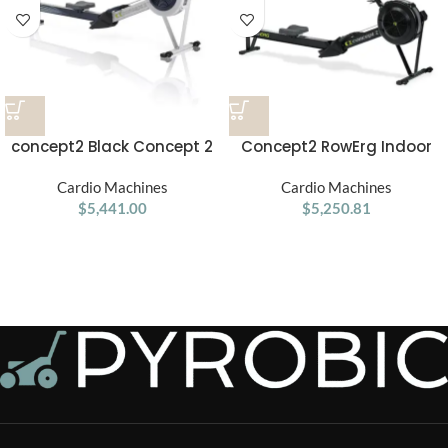
concept2 Black Concept 2
Concept2 RowErg Indoor
RowErg Rower
Rowing Machine
Cardio Machines
Cardio Machines
$
5,441.00
$
5,250.81